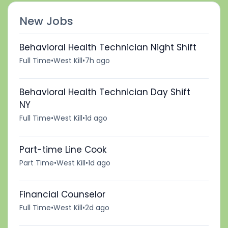
New Jobs
Behavioral Health Technician Night Shift
Full Time
•
West Kill
•
7h ago
Behavioral Health Technician Day Shift
NY
Full Time
•
West Kill
•
1d ago
Part-time Line Cook
Part Time
•
West Kill
•
1d ago
Financial Counselor
Full Time
•
West Kill
•
2d ago