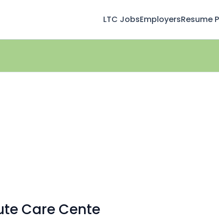
LTC Jobs
Employers
Resume Pr
ute Care Cente