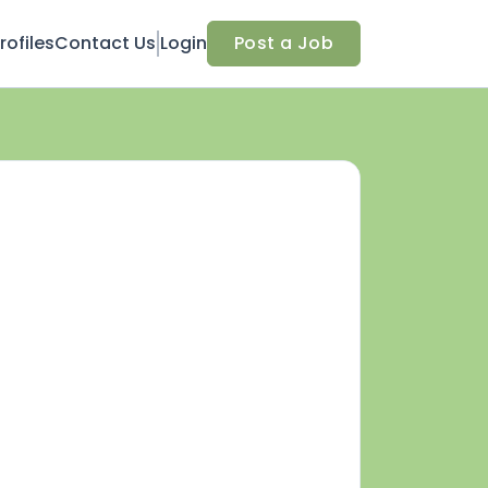
ofiles
Contact Us
Login
Post a Job