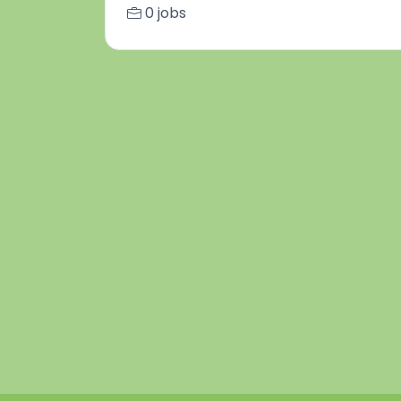
0 jobs