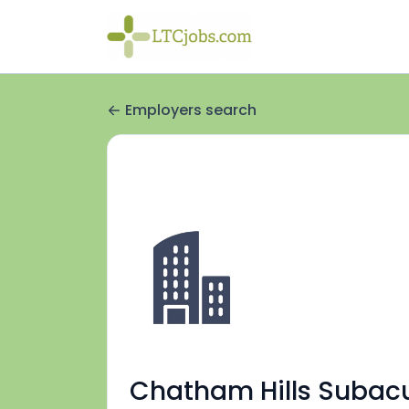
Employers search
Chatham Hills Subac