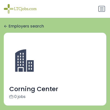
Employers search
Corning Center
0 jobs