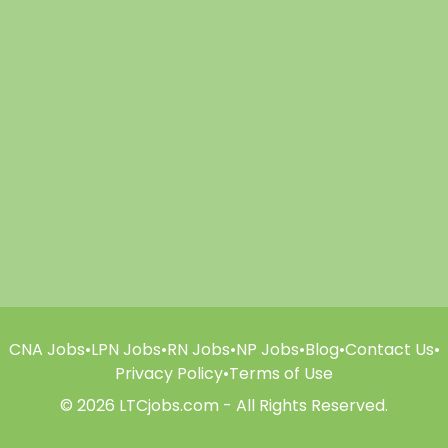
CNA Jobs
•
LPN Jobs
•
RN Jobs
•
NP Jobs
•
Blog
•
Contact Us
•
Privacy Policy
•
Terms of Use
© 2026 LTCjobs.com - All Rights Reserved.