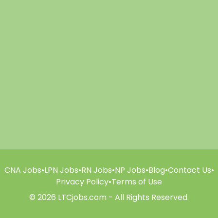
CNA Jobs
•
LPN Jobs
•
RN Jobs
•
NP Jobs
•
Blog
•
Contact Us
•
Privacy Policy
•
Terms of Use
© 2026 LTCjobs.com - All Rights Reserved.