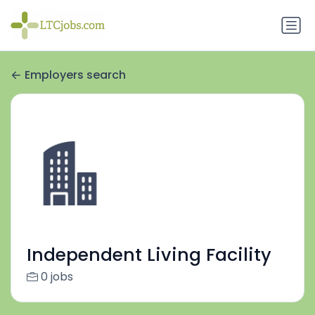
Employers search
Independent Living Facility
0 jobs