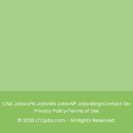
CNA Jobs
•
LPN Jobs
•
RN Jobs
•
NP Jobs
•
Blog
•
Contact Us
•
Privacy Policy
•
Terms of Use
© 2026 LTCjobs.com - All Rights Reserved.