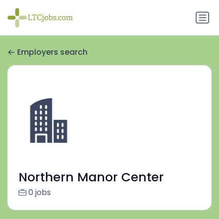
Employers search
Northern Manor Center
0 jobs