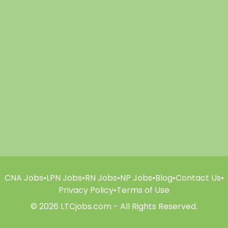
CNA Jobs
•
LPN Jobs
•
RN Jobs
•
NP Jobs
•
Blog
•
Contact Us
•
Privacy Policy
•
Terms of Use
© 2026 LTCjobs.com - All Rights Reserved.