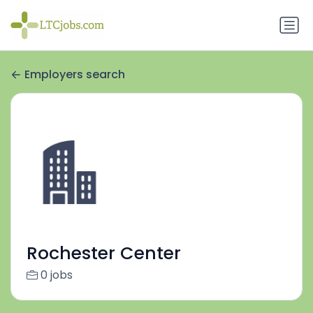
Employers search
Rochester Center
0 jobs