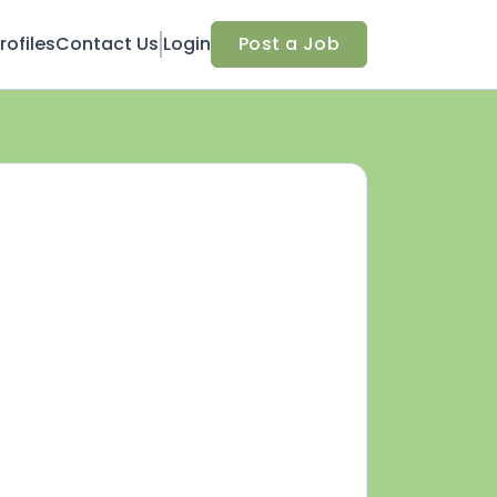
ofiles
Contact Us
Login
Post a Job