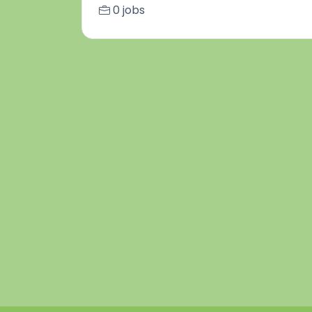
0 jobs