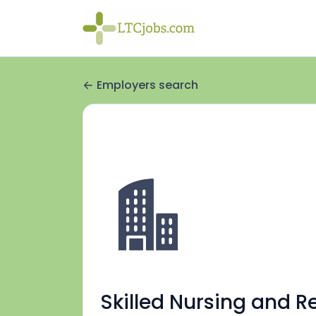
Employers search
Skilled Nursing and R