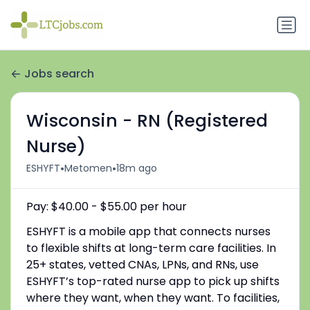
Jobs search
Wisconsin - RN (Registered
Nurse)
•
•
ESHYFT
Metomen
18m ago
Pay: $40.00 - $55.00 per hour
ESHYFT is a mobile app that connects nurses
to flexible shifts at long-term care facilities. In
25+ states, vetted CNAs, LPNs, and RNs, use
ESHYFT’s top-rated nurse app to pick up shifts
where they want, when they want. To facilities,