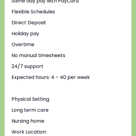
Same day pay with PayCard
Flexible Schedules
Direct Deposit
Holiday pay
Overtime
No manual timesheets
24/7 support
Expected hours: 4 – 40 per week
Physical Setting
Long term care
Nursing home
Work Location: