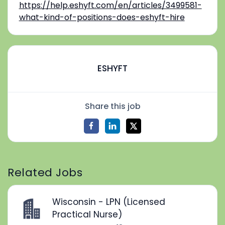
https://help.eshyft.com/en/articles/3499581-
what-kind-of-positions-does-eshyft-hire
ESHYFT
Share this job
Related Jobs
Wisconsin - LPN (Licensed
Practical Nurse)