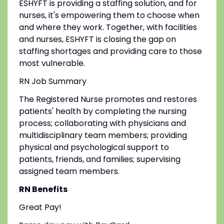
ESHYFT is providing a staffing solution, and for
nurses, it's empowering them to choose when
and where they work. Together, with facilities
and nurses, ESHYFT is closing the gap on
staffing shortages and providing care to those
most vulnerable.
RN Job Summary
The Registered Nurse promotes and restores
patients' health by completing the nursing
process; collaborating with physicians and
multidisciplinary team members; providing
physical and psychological support to
patients, friends, and families; supervising
assigned team members.
RN Benefits
Great Pay!