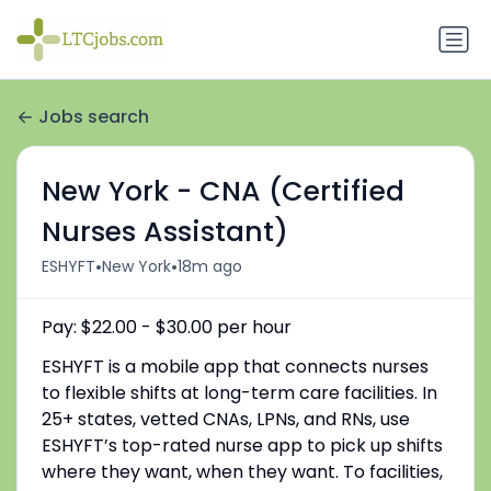
Jobs search
New York - CNA (Certified
Nurses Assistant)
•
•
ESHYFT
New York
18m ago
Pay: $22.00 - $30.00 per hour
ESHYFT is a mobile app that connects nurses
to flexible shifts at long-term care facilities. In
25+ states, vetted CNAs, LPNs, and RNs, use
ESHYFT’s top-rated nurse app to pick up shifts
where they want, when they want. To facilities,