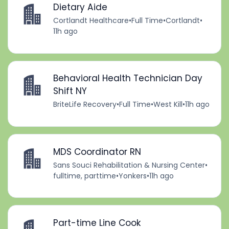
Dietary Aide
Cortlandt Healthcare
•
Full Time
•
Cortlandt
•
11h ago
Behavioral Health Technician Day
Shift NY
BriteLife Recovery
•
Full Time
•
West Kill
•
11h ago
MDS Coordinator RN
Sans Souci Rehabilitation & Nursing Center
•
fulltime, parttime
•
Yonkers
•
11h ago
Part-time Line Cook