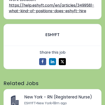
https://help.eshyft.com/en/articles/3499581-
what-kind-of-positions-does-eshyft-hire
ESHYFT
Share this job
Related Jobs
New York - RN (Registered Nurse)
ESHYFT
•
New York
•
18m ago