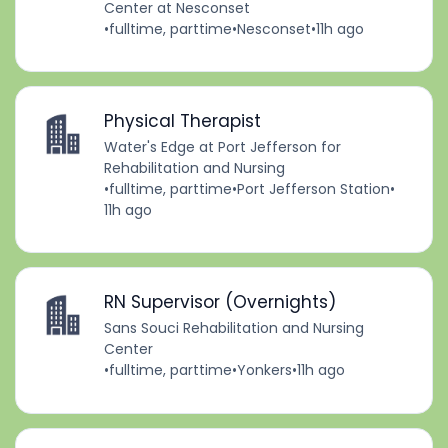
Center at Nesconset
•
fulltime, parttime
•
Nesconset
•
11h ago
Physical Therapist
Water's Edge at Port Jefferson for
Rehabilitation and Nursing
•
fulltime, parttime
•
Port Jefferson Station
•
11h ago
RN Supervisor (Overnights)
Sans Souci Rehabilitation and Nursing
Center
•
fulltime, parttime
•
Yonkers
•
11h ago