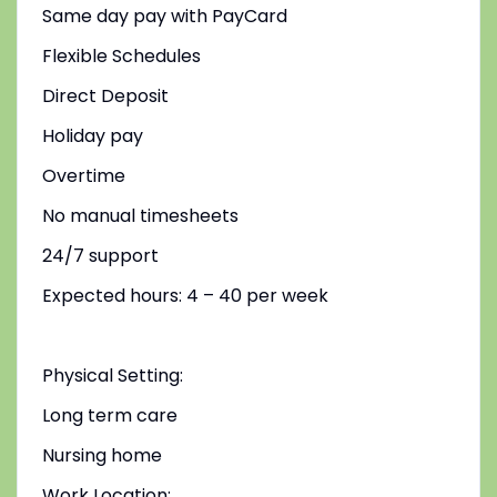
Same day pay with PayCard
Flexible Schedules
Direct Deposit
Holiday pay
Overtime
No manual timesheets
24/7 support
Expected hours: 4 – 40 per week
Physical Setting:
Long term care
Nursing home
Work Location: