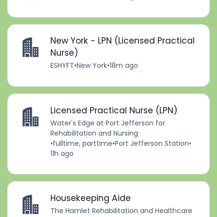
New York - LPN (Licensed Practical
Nurse)
ESHYFT
•
New York
•
18m ago
Licensed Practical Nurse (LPN)
Water's Edge at Port Jefferson for
Rehabilitation and Nursing
•
fulltime, parttime
•
Port Jefferson Station
•
11h ago
Housekeeping Aide
The Hamlet Rehabilitation and Healthcare