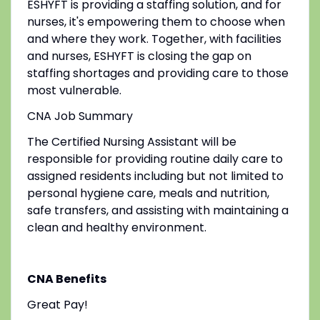
ESHYFT is providing a staffing solution, and for
nurses, it's empowering them to choose when
and where they work. Together, with facilities
and nurses, ESHYFT is closing the gap on
staffing shortages and providing care to those
most vulnerable.
CNA Job Summary
The Certified Nursing Assistant will be
responsible for providing routine daily care to
assigned residents including but not limited to
personal hygiene care, meals and nutrition,
safe transfers, and assisting with maintaining a
clean and healthy environment.
CNA Benefits
Great Pay!