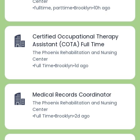
Center
•
fulltime, parttime
•
Brooklyn
•
10h ago
Certified Occupational Therapy
Assistant (COTA) Full Time
The Phoenix Rehabilitation and Nursing
Center
•
Full Time
•
Brooklyn
•
1d ago
Medical Records Coordinator
The Phoenix Rehabilitation and Nursing
Center
•
Full Time
•
Brooklyn
•
2d ago