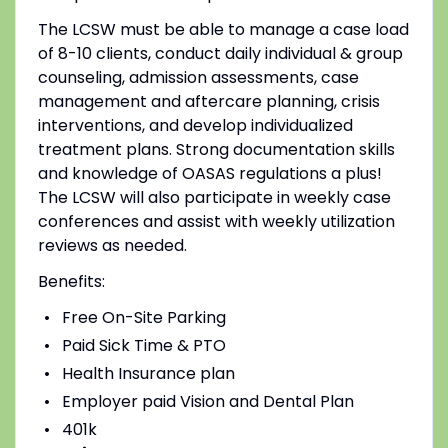
The LCSW
must be able to manage a case load
of 8-10 clients, conduct daily individual & group
counseling, admission assessments, case
management and aftercare planning, crisis
interventions, and develop individualized
treatment plans. Strong documentation skills
and knowledge of OASAS regulations a plus!
The LCSW will also participate in weekly case
conferences and assist
with weekly utilization
reviews as needed.
Benefits
:
Free On-Site Parking
Paid Sick Time & PTO
Health Insurance plan
Employer paid Vision and Dental Plan
401k