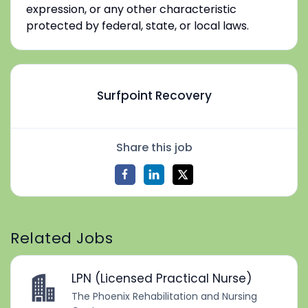
expression, or any other characteristic
protected by federal, state, or local laws.
Surfpoint Recovery
Share this job
Related Jobs
LPN (Licensed Practical Nurse)
The Phoenix Rehabilitation and Nursing