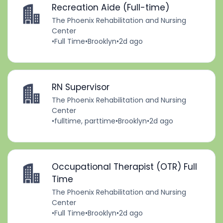
Recreation Aide (Full-time)
The Phoenix Rehabilitation and Nursing
Center
•
Full Time
•
Brooklyn
•
2d ago
RN Supervisor
The Phoenix Rehabilitation and Nursing
Center
•
fulltime, parttime
•
Brooklyn
•
2d ago
Occupational Therapist (OTR) Full
Time
The Phoenix Rehabilitation and Nursing
Center
•
Full Time
•
Brooklyn
•
2d ago