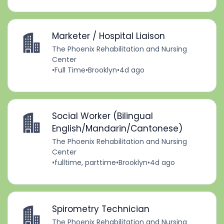
Marketer / Hospital Liaison
The Phoenix Rehabilitation and Nursing
Center
•
Full Time
•
Brooklyn
•
4d ago
Social Worker (Bilingual
English/Mandarin/Cantonese)
The Phoenix Rehabilitation and Nursing
Center
•
fulltime, parttime
•
Brooklyn
•
4d ago
Spirometry Technician
The Phoenix Rehabilitation and Nursing