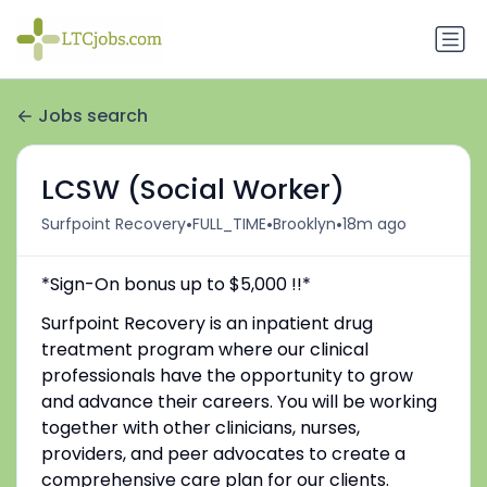
Jobs search
LCSW (Social Worker)
•
•
•
Surfpoint Recovery
FULL_TIME
Brooklyn
18m ago
*Sign-On bonus up to $5,000 !!*
Surfpoint Recovery is an inpatient drug
treatment program where our clinical
professionals have the opportunity to grow
and advance their careers. You will be working
together with other clinicians, nurses,
providers, and peer advocates to create a
comprehensive care plan for our clients.