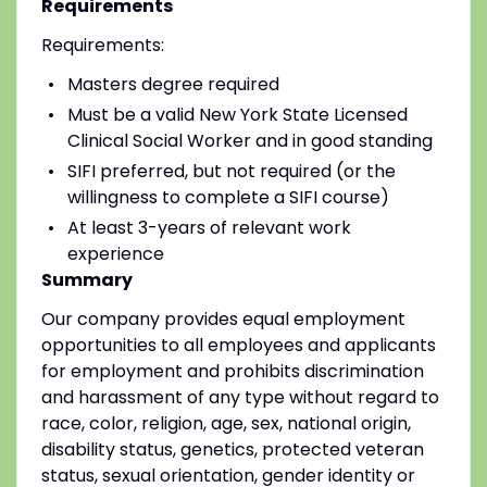
Requirements
Requirements:
Masters degree required
Must be a valid New York State Licensed
Clinical Social Worker and in good standing
SIFI preferred, but not required (or the
willingness to complete a SIFI course)
At least 3-years of relevant work
experience
Summary
Our company provides equal employment
opportunities to all employees and applicants
for employment and prohibits discrimination
and harassment of any type without regard to
race, color, religion, age, sex, national origin,
disability status, genetics, protected veteran
status, sexual orientation, gender identity or