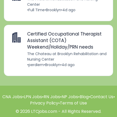
Center
•
Full Time
•
Brooklyn
•
4d ago
Certified Occupational Therapist
Assistant (COTA)
Weekend/Holiday/PRN needs
The Chateau at Brooklyn Rehabilitation and
Nursing Center
•
perdiem
•
Brooklyn
•
4d ago
CNA Jobs
•
LPN Jobs
•
RN Jobs
•
NP Jobs
•
Blog
•
Contact Us
•
Privacy Policy
•
Terms of Use
© 2026 LTCjobs.com - All Rights Reserved.