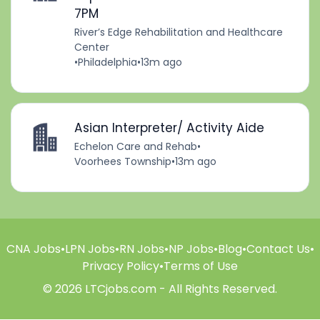
7PM
River’s Edge Rehabilitation and Healthcare
Center
•
Philadelphia
•
13m ago
Asian Interpreter/ Activity Aide
Echelon Care and Rehab
•
Voorhees Township
•
13m ago
CNA Jobs
•
LPN Jobs
•
RN Jobs
•
NP Jobs
•
Blog
•
Contact Us
•
Privacy Policy
•
Terms of Use
© 2026 LTCjobs.com - All Rights Reserved.