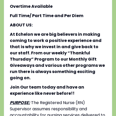
Overtime Available
Full Time/ Part Time and Per Diem
ABOUT US:
At Echelon we are big believers in making
coming to work a positive experience and
that is why we invest in and give back to
our staff. From our weekly “Thankful
Thursday” Program to our Monthly Gift
Giveaways and various other programs we
run there is always something exciting
going on.
Join Our team today and have an
experience like never before!!
PURPOSE:
The Registered Nurse (RN)
Supervisor assumes responsibility and
accountability for nursing services delivered to