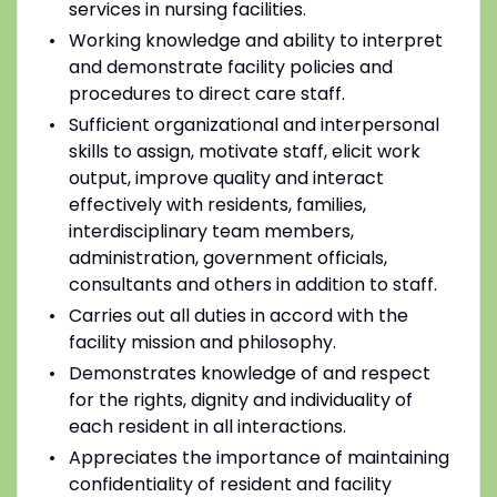
services in nursing facilities.
Working knowledge and ability to interpret
and demonstrate facility policies and
procedures to direct care staff.
Sufficient organizational and interpersonal
skills to assign, motivate staff, elicit work
output, improve quality and interact
effectively with residents, families,
interdisciplinary team members,
administration, government officials,
consultants and others in addition to staff.
Carries out all duties in accord with the
facility mission and philosophy.
Demonstrates knowledge of and respect
for the rights, dignity and individuality of
each resident in all interactions.
Appreciates the importance of maintaining
confidentiality of resident and facility