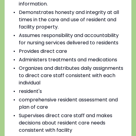
information.
Demonstrates honesty and integrity at all
times in the care and use of resident and
facility property.
Assumes responsibility and accountability
for nursing services delivered to residents
Provides direct care
Administers treatments and medications
Organizes and distributes daily assignments
to direct care staff consistent with each
individual
resident's
comprehensive resident assessment and
plan of care
Supervises direct care staff and makes
decisions about resident care needs
consistent with facility