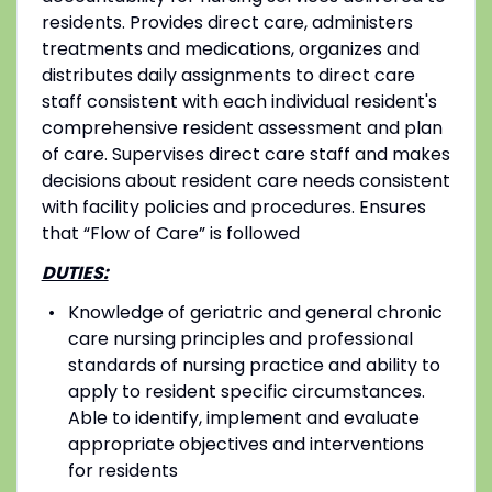
residents. Provides direct care, administers
treatments and medications, organizes and
distributes daily assignments to direct care
staff consistent with each individual resident's
comprehensive resident assessment and plan
of care. Supervises direct care staff and makes
decisions about resident care needs consistent
with facility policies and procedures. Ensures
that “Flow of Care” is followed
DUTIES:
Knowledge of geriatric and general chronic
care nursing principles and professional
standards of nursing practice and ability to
apply to resident specific circumstances.
Able to identify, implement and evaluate
appropriate objectives and interventions
for residents