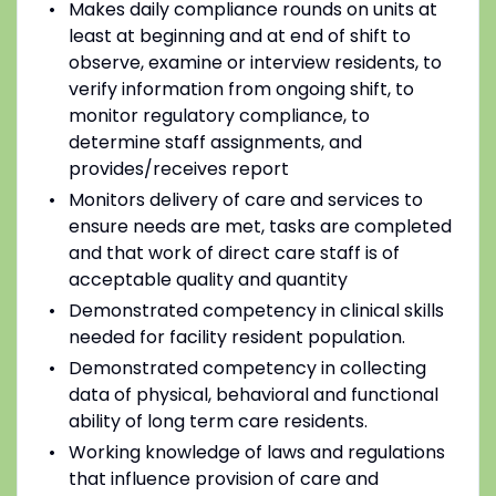
Makes daily compliance rounds on units at
least at beginning and at end of shift to
observe, examine or interview residents, to
verify information from ongoing shift, to
monitor regulatory compliance, to
determine staff assignments, and
provides/receives report
Monitors delivery of care and services to
ensure needs are met, tasks are completed
and that work of direct care staff is of
acceptable quality and quantity
Demonstrated competency in clinical skills
needed for facility resident population.
Demonstrated competency in collecting
data of physical, behavioral and functional
ability of long term care residents.
Working knowledge of laws and regulations
that influence provision of care and