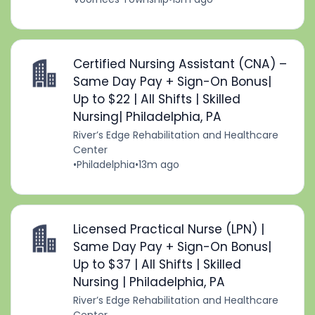
Certified Nursing Assistant (CNA) –
Same Day Pay + Sign-On Bonus|
Up to $22 | All Shifts | Skilled
Nursing| Philadelphia, PA
River’s Edge Rehabilitation and Healthcare
Center
•
Philadelphia
•
13m ago
Licensed Practical Nurse (LPN) |
Same Day Pay + Sign-On Bonus|
Up to $37 | All Shifts | Skilled
Nursing | Philadelphia, PA
River’s Edge Rehabilitation and Healthcare