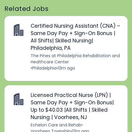
Related Jobs
Certified Nursing Assistant (CNA) –
Same Day Pay + Sign-On Bonus |
All Shifts| Skilled Nursing|
Philadelphia, PA
The Pines at Philadelphia Rehabilitation and
Healthcare Center
•
Philadelphia
•
13m ago
Licensed Practical Nurse (LPN) |
Same Day Pay + Sign-On Bonus|
Up to $40.03 |All Shifts | Skilled
Nursing | Voorhees, NJ
Echelon Care and Rehab
•
Voorhees Township
•
13m ago