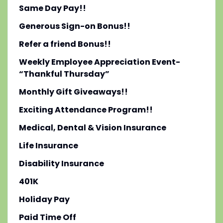
Same Day Pay!!
Generous Sign-on Bonus!!
Refer a friend Bonus!!
Weekly Employee Appreciation Event-
“Thankful Thursday”
Monthly Gift Giveaways!!
Exciting Attendance Program!!
Medical, Dental & Vision Insurance
Life Insurance
Disability Insurance
401K
Holiday Pay
Paid Time Off