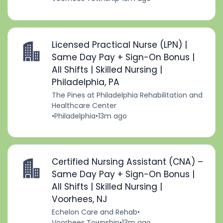
Licensed Practical Nurse (LPN) |
Same Day Pay + Sign-On Bonus |
All Shifts | Skilled Nursing |
Philadelphia, PA
The Pines at Philadelphia Rehabilitation and
Healthcare Center
•
Philadelphia
•
13m ago
Certified Nursing Assistant (CNA) –
Same Day Pay + Sign-On Bonus |
All Shifts | Skilled Nursing |
Voorhees, NJ
Echelon Care and Rehab
•
Voorhees Township
•
13m ago