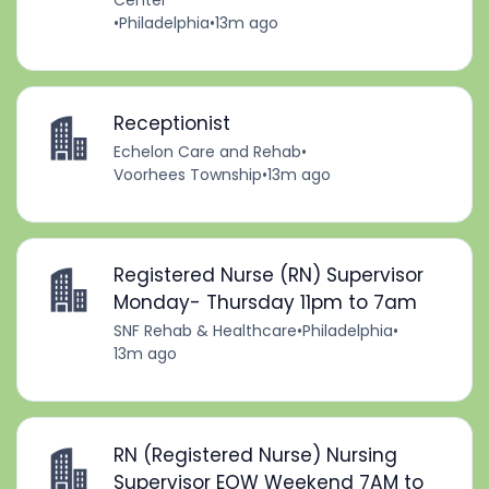
Center
•
Philadelphia
•
13m ago
Receptionist
Echelon Care and Rehab
•
Voorhees Township
•
13m ago
Registered Nurse (RN) Supervisor
Monday- Thursday 11pm to 7am
SNF Rehab & Healthcare
•
Philadelphia
•
13m ago
RN (Registered Nurse) Nursing
Supervisor EOW Weekend 7AM to