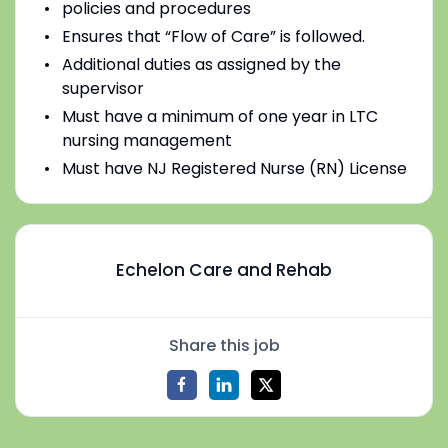
policies and procedures
Ensures that “Flow of Care” is followed.
Additional duties as assigned by the
supervisor
Must have a minimum of one year in LTC
nursing management
Must have NJ Registered Nurse (RN) License
Echelon Care and Rehab
Share this job