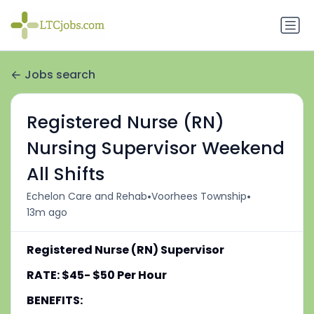
Jobs search
Registered Nurse (RN)
Nursing Supervisor Weekend
All Shifts
•
•
Echelon Care and Rehab
Voorhees Township
13m ago
Registered Nurse (RN) Supervisor
RATE: $45- $50 Per Hour
BENEFITS: