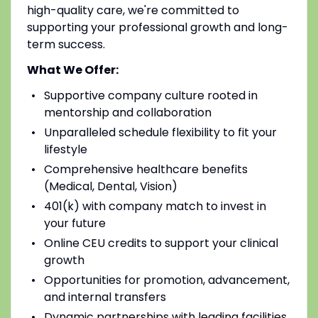
high-quality care, we're committed to
supporting your professional growth and long-
term success.
What We Offer:
Supportive company culture rooted in
mentorship and collaboration
Unparalleled schedule flexibility to fit your
lifestyle
Comprehensive healthcare benefits
(Medical, Dental, Vision)
401(k) with company match to invest in
your future
Online CEU credits to support your clinical
growth
Opportunities for promotion, advancement,
and internal transfers
Dynamic partnerships with leading facilities