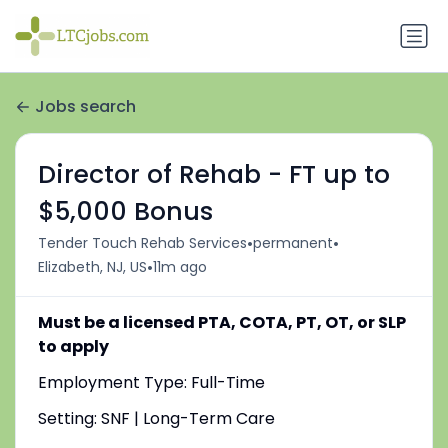
Jobs search
Director of Rehab - FT up to
$5,000 Bonus
•
•
Tender Touch Rehab Services
permanent
•
Elizabeth, NJ, US
11m ago
Must be a licensed PTA, COTA, PT, OT, or SLP
to apply
Employment Type: Full-Time
Setting: SNF | Long-Term Care