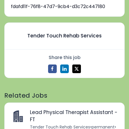
fdafd11f-76f8-47d7-9cb4-d3c72c447180
Tender Touch Rehab Services
Share this job
Related Jobs
Lead Physical Therapist Assistant -
FT
Tender Touch Rehab Services
•
permanent
•