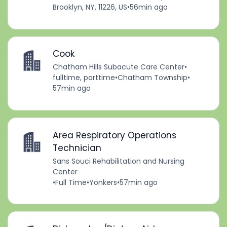
Brooklyn, NY, 11226, US
•
56min ago
Cook
Chatham Hills Subacute Care Center
•
fulltime, parttime
•
Chatham Township
•
57min ago
Area Respiratory Operations
Technician
Sans Souci Rehabilitation and Nursing
Center
•
Full Time
•
Yonkers
•
57min ago