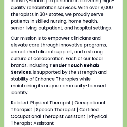
industry-leading experience in delivering high-
quality rehabilitation services. With over 8,000
therapists in 30+ states, we proudly serve
patients in skilled nursing, home health,
senior living, outpatient, and hospital settings.
Our mission is to empower clinicians and
elevate care through innovative programs,
unmatched clinical support, and a strong
culture of collaboration. Each of our local
brands, including
Tender Touch Rehab
Services
, is supported by the strength and
stability of Enhance Therapies while
maintaining its unique community-focused
identity.
Related: Physical Therapist | Occupational
Therapist | Speech Therapist | Certified
Occupational Therapist Assistant | Physical
Therapist Assistant