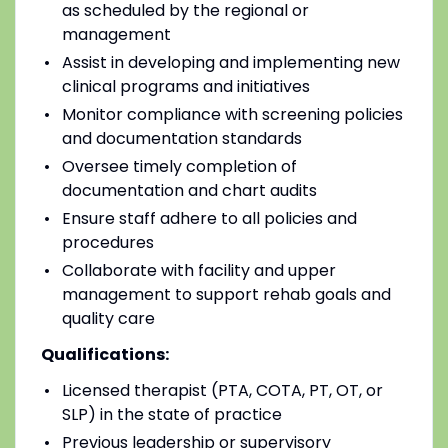
as scheduled by the regional or
management
Assist in developing and implementing new
clinical programs and initiatives
Monitor compliance with screening policies
and documentation standards
Oversee timely completion of
documentation and chart audits
Ensure staff adhere to all policies and
procedures
Collaborate with facility and upper
management to support rehab goals and
quality care
Qualifications:
Licensed therapist (PTA, COTA, PT, OT, or
SLP) in the state of practice
Previous leadership or supervisory