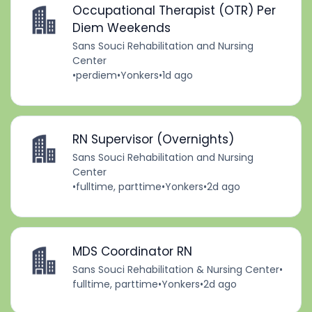
Occupational Therapist (OTR) Per
Diem Weekends
Sans Souci Rehabilitation and Nursing
Center
•
perdiem
•
Yonkers
•
1d ago
RN Supervisor (Overnights)
Sans Souci Rehabilitation and Nursing
Center
•
fulltime, parttime
•
Yonkers
•
2d ago
MDS Coordinator RN
Sans Souci Rehabilitation & Nursing Center
•
fulltime, parttime
•
Yonkers
•
2d ago