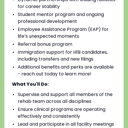
for career stability
Student mentor program and ongoing
professional development
Employee Assistance Program (EAP) for
life’s unexpected moments
Referral bonus program
Immigration support for H1B candidates,
including transfers and new filings
Additional benefits and perks are available
- reach out today to learn more!
What You'll Do:
Supervise and support all members of the
rehab team across all disciplines
Ensure clinical programs are operating
effectively and consistently
Lead and participate in all facility meetings