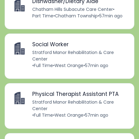
Dishwasher/Dietary Aide
Chatham Hills Subacute Care Center
•
Part Time
•
Chatham Township
•
57min ago
Social Worker
Stratford Manor Rehabilitation & Care
Center
•
Full Time
•
West Orange
•
57min ago
Physical Therapist Assistant PTA
Stratford Manor Rehabilitation & Care
Center
•
Full Time
•
West Orange
•
57min ago