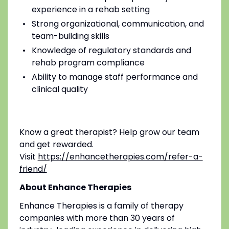
experience in a rehab setting
Strong organizational, communication, and
team-building skills
Knowledge of regulatory standards and
rehab program compliance
Ability to manage staff performance and
clinical quality
Know a great therapist? Help grow our team
and get rewarded.
Visit
https://enhancetherapies.com/refer-a-
friend/
About Enhance Therapies
Enhance Therapies is a family of therapy
companies with more than 30 years of