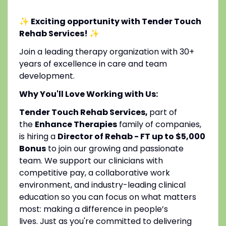
✨ Exciting opportunity with Tender Touch
Rehab Services!
✨
Join a leading therapy organization with 30+
years of excellence in care and team
development.
Why You'll Love Working with Us:
Tender Touch Rehab Services,
part of
the
Enhance Therapies
family of companies,
is hiring a
Director of Rehab - FT up to $5,000
Bonus
to join our growing and passionate
team. We support our clinicians with
competitive pay, a collaborative work
environment, and industry-leading clinical
education so you can focus on what matters
most: making a difference in people’s
lives. Just as you're committed to delivering