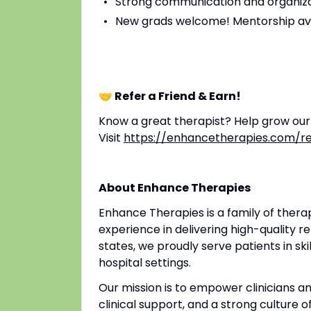
Strong communication and organizat
New grads welcome! Mentorship av
🤝 Refer a Friend & Earn!
Know a great therapist? Help grow ou
Visit
https://enhancetherapies.com/re
About Enhance Therapies
Enhance Therapies is a family of ther
experience in delivering high-quality re
states, we proudly serve patients in ski
hospital settings.
Our mission is to empower clinicians 
clinical support, and a strong culture o