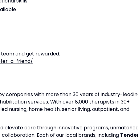
ional skills
ailable
r team and get rewarded.
fer-a-friend/
apy companies with more than 30 years of industry-leadin
habilitation services. With over 8,000 therapists in 30+
lled nursing, home health, senior living, outpatient, and
and elevate care through innovative programs, unmatche
f collaboration. Each of our local brands, including
Tende