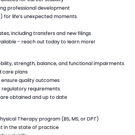
ng professional development
 for life’s unexpected moments
es, including transfers and new filings
vailable - reach out today to learn more!
bility, strength, balance, and functional impairments
 care plans
 ensure quality outcomes
 regulatory requirements
s are obtained and up to date
ysical Therapy program (BS, MS, or DPT)
t in the state of practice