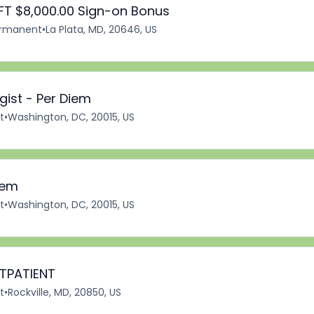
FT $8,000.00 Sign-on Bonus
rmanent
•
La Plata, MD, 20646, US
ist - Per Diem
t
•
Washington, DC, 20015, US
iem
t
•
Washington, DC, 20015, US
UTPATIENT
t
•
Rockville, MD, 20850, US