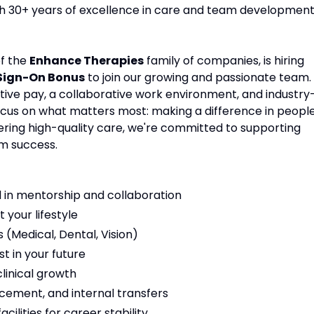
ith 30+ years of excellence in care and team development
of the
Enhance Therapies
family of companies, is hiring
 Sign-On Bonus
to join our growing and passionate team.
tive pay, a collaborative work environment, and industry
focus on what matters most: making a difference in people
vering high-quality care, we're committed to supporting
m success.
 in mentorship and collaboration
t your lifestyle
(Medical, Dental, Vision)
t in your future
linical growth
cement, and internal transfers
ilities for career stability