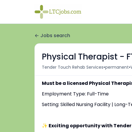
Jobs search
Physical Therapist - 
•
•
Tender Touch Rehab Services
permanent
Must be a licensed Physical Therapi
Employment Type: Full-Time
Setting: Skilled Nursing Facility | Long
✨ Exciting opportunity with Tender