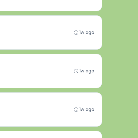
1w ago
1w ago
1w ago