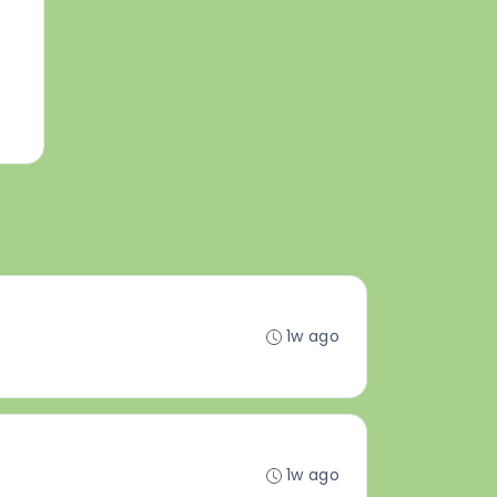
1w ago
1w ago