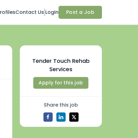
ofiles
Contact Us
Login
Post a Job
Tender Touch Rehab
Services
Apply for this job
Share this job