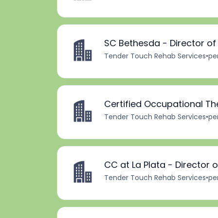
SC Bethesda - Director o
Tender Touch Rehab Services
•
pe
Certified Occupational Th
Tender Touch Rehab Services
•
pe
CC at La Plata - Director
Tender Touch Rehab Services
•
pe