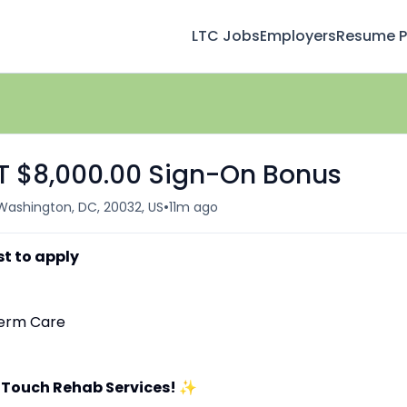
LTC Jobs
Employers
Resume Pr
FT $8,000.00 Sign-On Bonus
•
Washington, DC, 20032, US
11m ago
st to apply
-Term Care
 Touch Rehab Services!
✨