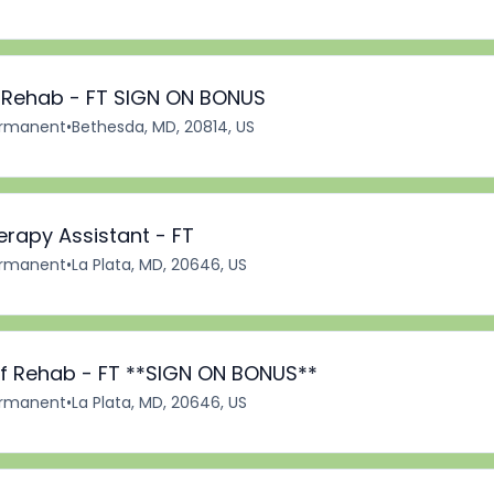
f Rehab - FT SIGN ON BONUS
rmanent
•
Bethesda, MD, 20814, US
erapy Assistant - FT
rmanent
•
La Plata, MD, 20646, US
 of Rehab - FT **SIGN ON BONUS**
rmanent
•
La Plata, MD, 20646, US