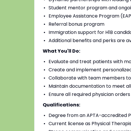
Student mentor program and ongoi
Employee Assistance Program (EAP)
Referral bonus program
Immigration support for H1B candidat
Additional benefits and perks are a
What You'll Do:
Evaluate and treat patients with mo
Create and implement personalized
Collaborate with team members to
Maintain documentation to meet all
Ensure all required physician order
Qualifications:
Degree from an APTA-accredited Ph
Current license as Physical Therapis