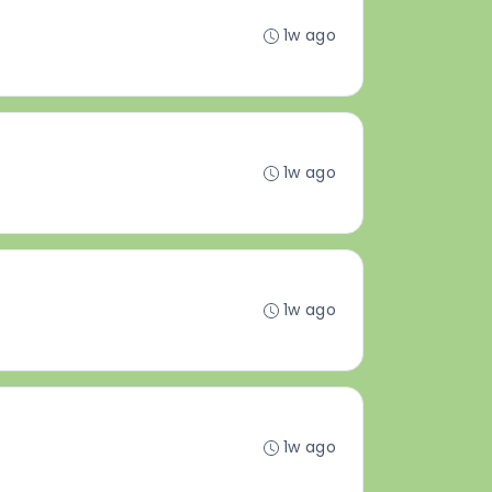
1w ago
1w ago
1w ago
1w ago