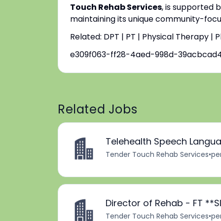
Touch Rehab Services
, is supported 
maintaining its unique community-focus
Related: DPT | PT | Physical Therapy | 
e309f063-ff28-4aed-998d-39acbcad
Related Jobs
Telehealth Speech Langua
Tender Touch Rehab Services
•
pe
Director of Rehab - FT *
Tender Touch Rehab Services
•
pe