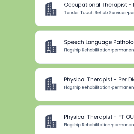
Occupational Therapist - 
Tender Touch Rehab Services
•
pe
Speech Language Patholog
Flagship Rehabilitation
•
permanen
Physical Therapist - Per D
Flagship Rehabilitation
•
permanen
Physical Therapist - FT O
Flagship Rehabilitation
•
permanen