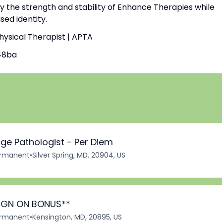
by the strength and stability of Enhance Therapies while
ed identity.
Physical Therapist | APTA
48ba
ge Pathologist - Per Diem
rmanent
•
Silver Spring, MD, 20904, US
*SIGN ON BONUS**
rmanent
•
Kensington, MD, 20895, US