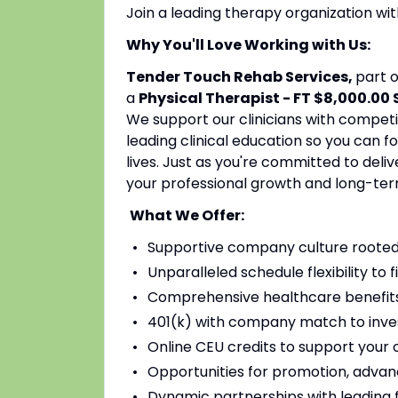
Join a leading therapy organization w
Why You'll Love Working with Us:
Tender Touch Rehab Services,
part 
a
Physical Therapist - FT $8,000.00
We support our clinicians with competi
leading clinical education so you can 
lives. Just as you're committed to deli
your professional growth and long-ter
What We Offer:
Supportive company culture rooted
Unparalleled schedule flexibility to fi
Comprehensive healthcare benefits 
401(k) with company match to inves
Online CEU credits to support your c
Opportunities for promotion, advan
Dynamic partnerships with leading fac