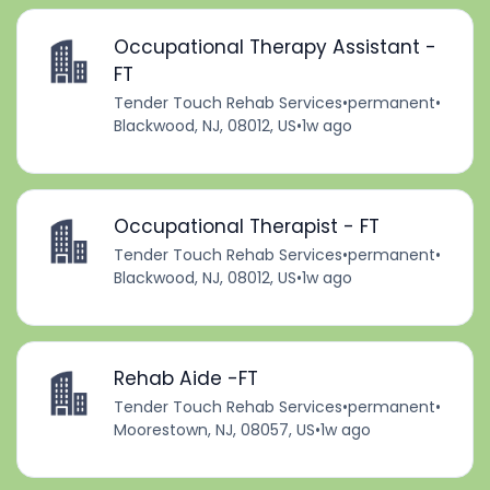
Occupational Therapy Assistant -
FT
Tender Touch Rehab Services
•
permanent
•
Blackwood, NJ, 08012, US
•
1w ago
Occupational Therapist - FT
Tender Touch Rehab Services
•
permanent
•
Blackwood, NJ, 08012, US
•
1w ago
Rehab Aide -FT
Tender Touch Rehab Services
•
permanent
•
Moorestown, NJ, 08057, US
•
1w ago