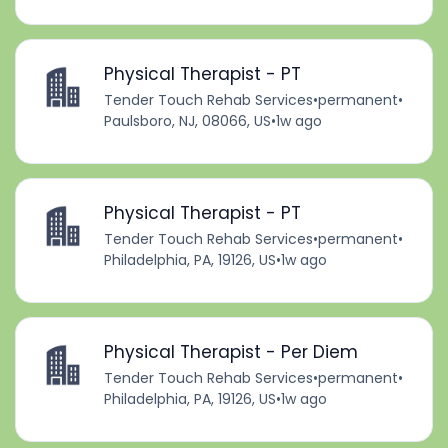
Physical Therapist - PT
Tender Touch Rehab Services
•
permanent
•
Paulsboro, NJ, 08066, US
•
1w ago
Physical Therapist - PT
Tender Touch Rehab Services
•
permanent
•
Philadelphia, PA, 19126, US
•
1w ago
Physical Therapist - Per Diem
Tender Touch Rehab Services
•
permanent
•
Philadelphia, PA, 19126, US
•
1w ago