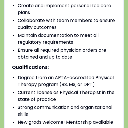
Create and implement personalized care
plans
Collaborate with team members to ensure
quality outcomes
Maintain documentation to meet all
regulatory requirements
Ensure all required physician orders are
obtained and up to date
Qualifications:
Degree from an APTA-accredited Physical
Therapy program (BS, MS, or DPT)
Current license as Physical Therapist in the
state of practice
Strong communication and organizational
skills
New grads welcome! Mentorship available