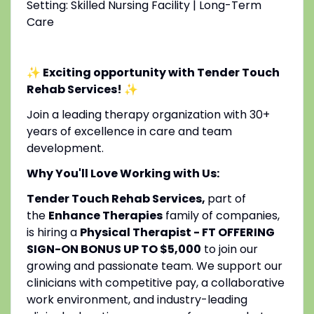
Setting: Skilled Nursing Facility | Long-Term
Care
✨ Exciting opportunity with Tender Touch
Rehab Services!
✨
Join a leading therapy organization with 30+
years of excellence in care and team
development.
Why You'll Love Working with Us:
Tender Touch Rehab Services,
part of
the
Enhance Therapies
family of companies,
is hiring a
Physical Therapist - FT OFFERING
SIGN-ON BONUS UP TO $5,000
to join our
growing and passionate team. We support our
clinicians with competitive pay, a collaborative
work environment, and industry-leading