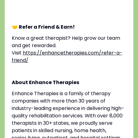
🤝 Refer a Friend & Earn!
Know a great therapist? Help grow our team
and get rewarded.
Visit
https://enhancetherapies.com/refer-a-
friend/
About Enhance Therapies
Enhance Therapies is a family of therapy
companies with more than 30 years of
industry-leading experience in delivering high-
quality rehabilitation services. With over 8,000
therapists in 30+ states, we proudly serve
patients in skilled nursing, home health,
senior living, outpatient, and hospital settings.