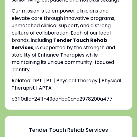
Our mission is to empower clinicians and
elevate care through innovative programs,
unmatched clinical support, and a strong
culture of collaboration. Each of our local
brands, including
Tender Touch Rehab
Services
, is supported by the strength and
stability of Enhance Therapies while
maintaining its unique community-focused
identity.
Related: DPT | PT | Physical Therapy | Physical
Therapist | APTA
c3f10d1a-2411-49da-ba0a-a2978200a477
Tender Touch Rehab Services