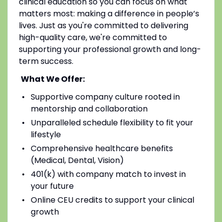
clinical education so you can focus on what
matters most: making a difference in people’s
lives. Just as you're committed to delivering
high-quality care, we're committed to
supporting your professional growth and long-
term success.
What We Offer:
Supportive company culture rooted in
mentorship and collaboration
Unparalleled schedule flexibility to fit your
lifestyle
Comprehensive healthcare benefits
(Medical, Dental, Vision)
401(k) with company match to invest in
your future
Online CEU credits to support your clinical
growth