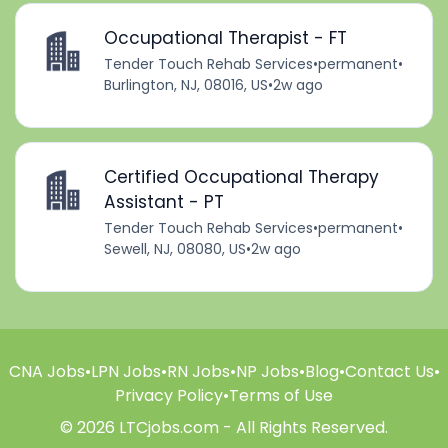
Occupational Therapist - FT
Tender Touch Rehab Services
•
permanent
•
Burlington, NJ, 08016, US
•
2w ago
Certified Occupational Therapy
Assistant - PT
Tender Touch Rehab Services
•
permanent
•
Sewell, NJ, 08080, US
•
2w ago
CNA Jobs
•
LPN Jobs
•
RN Jobs
•
NP Jobs
•
Blog
•
Contact Us
•
Privacy Policy
•
Terms of Use
© 2026 LTCjobs.com - All Rights Reserved.