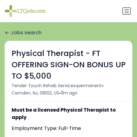
Jobs search
Physical Therapist - FT
OFFERING SIGN-ON BONUS UP
TO $5,000
•
•
Tender Touch Rehab Services
permanent
•
Camden, NJ, 08102, US
11m ago
Must be a licensed Physical Therapist to
apply
Employment Type: Full-Time