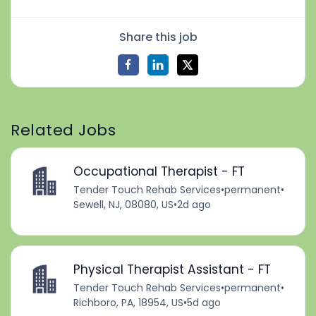
Share this job
Related Jobs
Occupational Therapist - FT
Tender Touch Rehab Services
•
permanent
•
Sewell, NJ, 08080, US
•
2d ago
Physical Therapist Assistant - FT
Tender Touch Rehab Services
•
permanent
•
Richboro, PA, 18954, US
•
5d ago