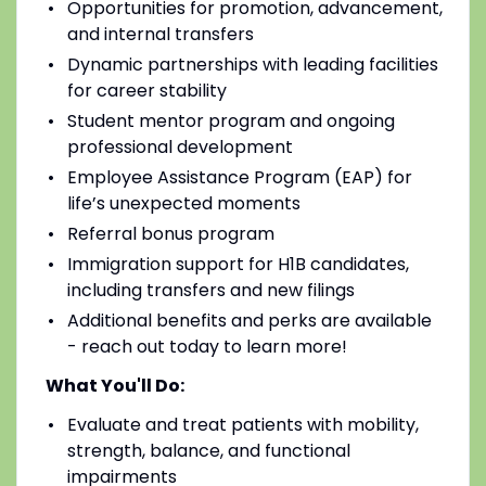
Opportunities for promotion, advancement,
and internal transfers
Dynamic partnerships with leading facilities
for career stability
Student mentor program and ongoing
professional development
Employee Assistance Program (EAP) for
life’s unexpected moments
Referral bonus program
Immigration support for H1B candidates,
including transfers and new filings
Additional benefits and perks are available
- reach out today to learn more!
What You'll Do:
Evaluate and treat patients with mobility,
strength, balance, and functional
impairments