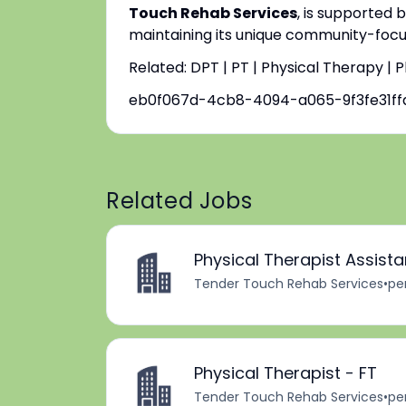
Touch Rehab Services
, is supported 
maintaining its unique community-focus
Related: DPT | PT | Physical Therapy | 
eb0f067d-4cb8-4094-a065-9f3fe31ff
Related Jobs
Physical Therapist Assist
Tender Touch Rehab Services
•
pe
Physical Therapist - FT
Tender Touch Rehab Services
•
pe