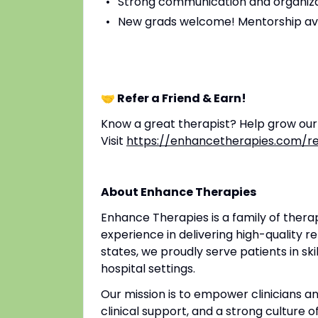
Strong communication and organizat
New grads welcome! Mentorship av
🤝 Refer a Friend & Earn!
Know a great therapist? Help grow ou
Visit
https://enhancetherapies.com/re
About Enhance Therapies
Enhance Therapies is a family of ther
experience in delivering high-quality re
states, we proudly serve patients in ski
hospital settings.
Our mission is to empower clinicians 
clinical support, and a strong culture o