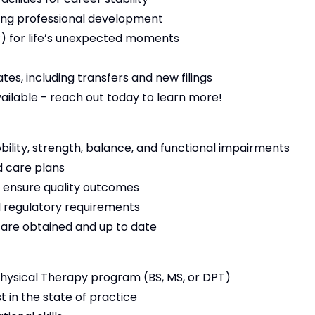
ng professional development
 for life’s unexpected moments
es, including transfers and new filings
vailable - reach out today to learn more!
bility, strength, balance, and functional impairments
 care plans
 ensure quality outcomes
 regulatory requirements
s are obtained and up to date
ysical Therapy program (BS, MS, or DPT)
t in the state of practice