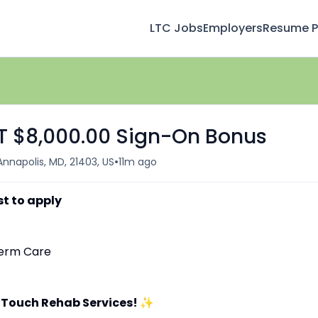
LTC Jobs
Employers
Resume Pr
FT $8,000.00 Sign-On Bonus
•
Annapolis, MD, 21403, US
11m ago
st to apply
-Term Care
 Touch Rehab Services!
✨