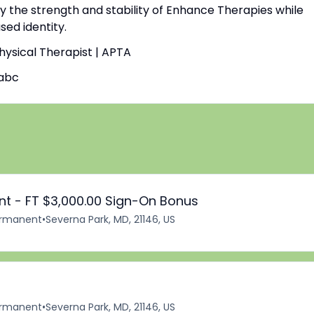
by the strength and stability of Enhance Therapies while
ed identity.
Physical Therapist | APTA
abc
ant - FT $3,000.00 Sign-On Bonus
rmanent
•
Severna Park, MD, 21146, US
rmanent
•
Severna Park, MD, 21146, US