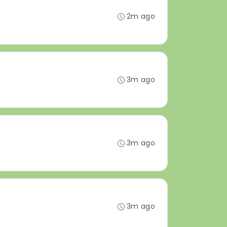
2m ago
3m ago
3m ago
3m ago