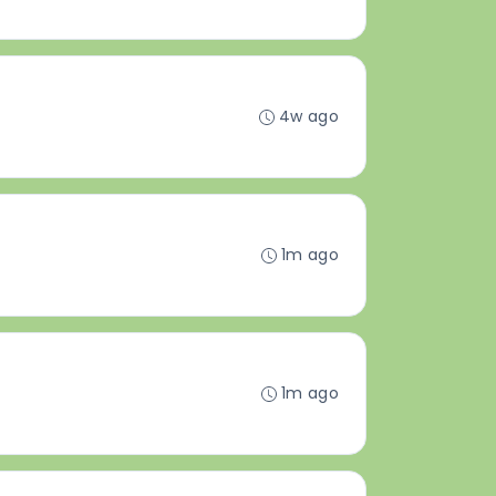
4w ago
1m ago
1m ago