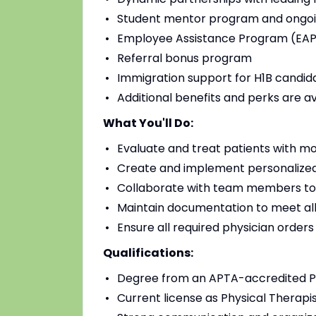
Student mentor program and ongoi
Employee Assistance Program (EAP)
Referral bonus program
Immigration support for H1B candidat
Additional benefits and perks are a
What You'll Do:
Evaluate and treat patients with mo
Create and implement personalized
Collaborate with team members to
Maintain documentation to meet all
Ensure all required physician order
Qualifications:
Degree from an APTA-accredited Ph
Current license as Physical Therapis