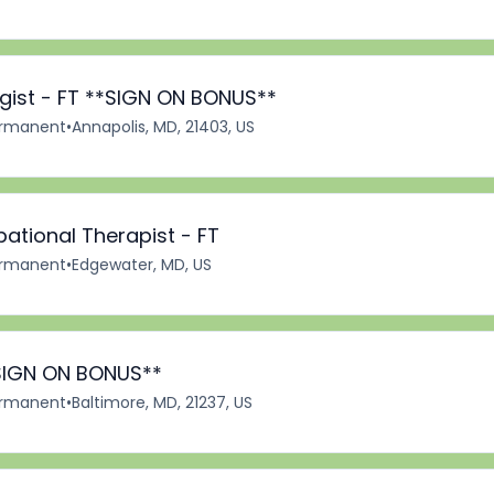
ist - FT **SIGN ON BONUS**
rmanent
•
Annapolis, MD, 21403, US
ational Therapist - FT
rmanent
•
Edgewater, MD, US
 SIGN ON BONUS**
rmanent
•
Baltimore, MD, 21237, US