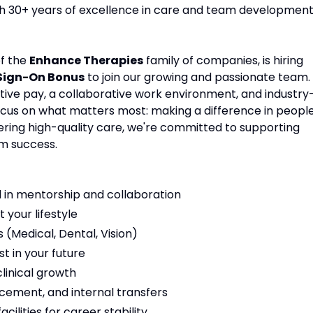
ith 30+ years of excellence in care and team development
of the
Enhance Therapies
family of companies, is hiring
 Sign-On Bonus
to join our growing and passionate team.
tive pay, a collaborative work environment, and industry
focus on what matters most: making a difference in people
vering high-quality care, we're committed to supporting
m success.
 in mentorship and collaboration
t your lifestyle
(Medical, Dental, Vision)
t in your future
linical growth
cement, and internal transfers
ilities for career stability