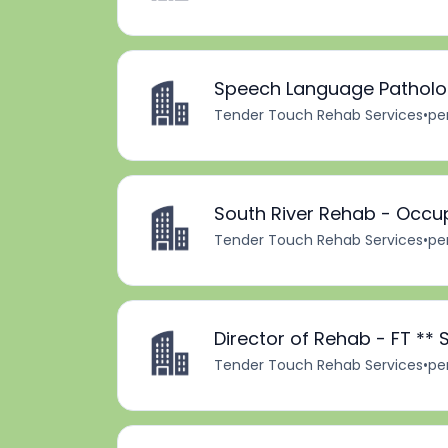
Speech Language Patholog
Tender Touch Rehab Services
•
pe
South River Rehab - Occup
Tender Touch Rehab Services
•
pe
Director of Rehab - FT **
Tender Touch Rehab Services
•
pe