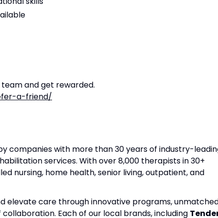
ional skills
ailable
r team and get rewarded.
fer-a-friend/
apy companies with more than 30 years of industry-leadin
habilitation services. With over 8,000 therapists in 30+
lled nursing, home health, senior living, outpatient, and
and elevate care through innovative programs, unmatche
f collaboration. Each of our local brands, including
Tende