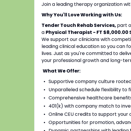
Join a leading therapy organization w
Why You'll Love Working with Us:
Tender Touch Rehab Services,
part 
a
Physical Therapist - FT $8,000.00
We support our clinicians with competi
leading clinical education so you can 
lives. Just as you're committed to deli
your professional growth and long-ter
What We Offer:
Supportive company culture rooted
Unparalleled schedule flexibility to fi
Comprehensive healthcare benefits 
401(k) with company match to inves
Online CEU credits to support your c
Opportunities for promotion, advan
Dynamic partnerships with leading fac