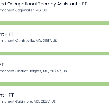
fied Occupational Therapy Assistant - FT
rmanent
•
Edgewater, MD, US
nt - FT
rmanent
•
Centreville, MD, 21617, US
FT
rmanent
•
District Heights, MD, 20747, US
nt - PT
rmanent
•
Baltimore, MD, 21237, US