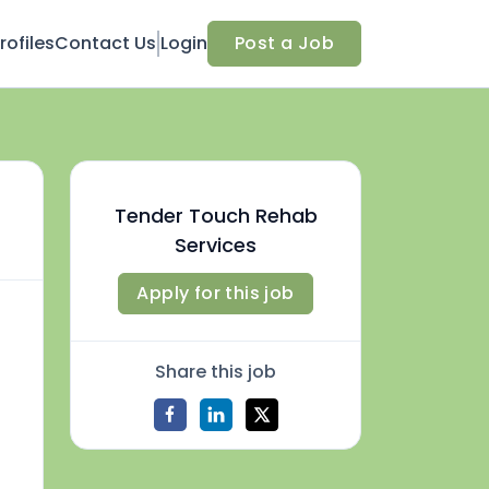
ofiles
Contact Us
Login
Post a Job
Tender Touch Rehab
Services
Apply for this job
Share this job