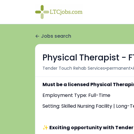
Jobs search
Physical Therapist - 
•
•
Tender Touch Rehab Services
permanent
Must be a licensed Physical Therapi
Employment Type: Full-Time
Setting: Skilled Nursing Facility | Long
✨ Exciting opportunity with Tender