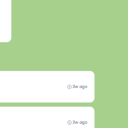
3w ago
3w ago