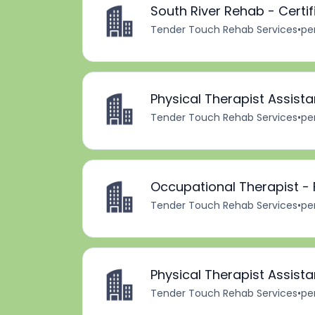
South River Rehab - Certi
Tender Touch Rehab Services
•
pe
Physical Therapist Assista
Tender Touch Rehab Services
•
pe
Occupational Therapist - 
Tender Touch Rehab Services
•
pe
Physical Therapist Assista
Tender Touch Rehab Services
•
pe