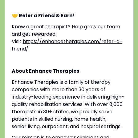
🤝 Refer a Friend & Earn!
Know a great therapist? Help grow our team
and get rewarded.
Visit
https://enhancetherapies.com/refer-a-
friend/
About Enhance Therapies
Enhance Therapies is a family of therapy
companies with more than 30 years of
industry-leading experience in delivering high-
quality rehabilitation services. With over 8,000
therapists in 30+ states, we proudly serve
patients in skilled nursing, home health,
senior living, outpatient, and hospital settings.
Our mission is to empower clinicians and