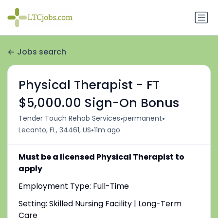
Jobs search
Physical Therapist - FT
$5,000.00 Sign-On Bonus
•
•
Tender Touch Rehab Services
permanent
•
Lecanto, FL, 34461, US
11m ago
Must be a licensed Physical Therapist to
apply
Employment Type: Full-Time
Setting: Skilled Nursing Facility | Long-Term
Care