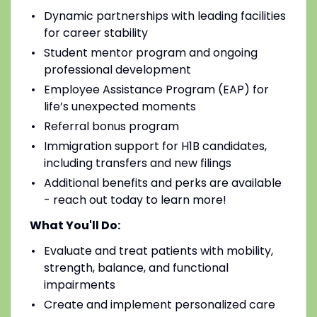
Dynamic partnerships with leading facilities
for career stability
Student mentor program and ongoing
professional development
Employee Assistance Program (EAP) for
life’s unexpected moments
Referral bonus program
Immigration support for H1B candidates,
including transfers and new filings
Additional benefits and perks are available
- reach out today to learn more!
What You'll Do:
Evaluate and treat patients with mobility,
strength, balance, and functional
impairments
Create and implement personalized care