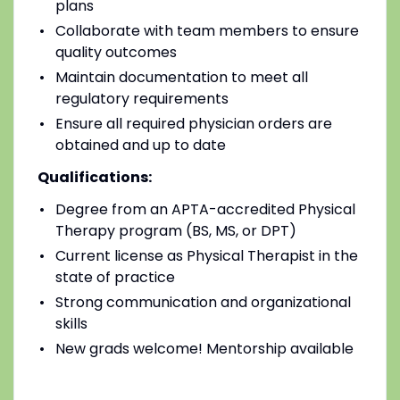
plans
Collaborate with team members to ensure
quality outcomes
Maintain documentation to meet all
regulatory requirements
Ensure all required physician orders are
obtained and up to date
Qualifications:
Degree from an APTA-accredited Physical
Therapy program (BS, MS, or DPT)
Current license as Physical Therapist in the
state of practice
Strong communication and organizational
skills
New grads welcome! Mentorship available