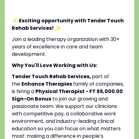
✨ Exciting opportunity with Tender Touch
Rehab Services!
✨
Join a leading therapy organization with 30+
years of excellence in care and team
development.
Why You'll Love Working with Us:
Tender Touch Rehab Services,
part of
the
Enhance Therapies
family of companies,
is hiring a
Physical Therapist - FT $5,000.00
Sign-On Bonus
to join our growing and
passionate team. We support our clinicians
with competitive pay, a collaborative work
environment, and industry-leading clinical
education so you can focus on what matters
most: making a difference in people’s