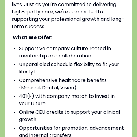
lives. Just as you're committed to delivering
high-quality care, we're committed to
supporting your professional growth and long-
term success.
What We Offer:
Supportive company culture rooted in
mentorship and collaboration
Unparalleled schedule flexibility to fit your
lifestyle
Comprehensive healthcare benefits
(Medical, Dental, Vision)
401(k) with company match to invest in
your future
Online CEU credits to support your clinical
growth
Opportunities for promotion, advancement,
and internal transfers