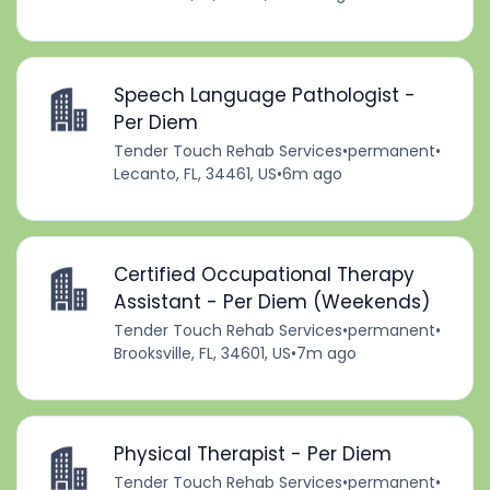
Speech Language Pathologist -
Per Diem
Tender Touch Rehab Services
•
permanent
•
Lecanto, FL, 34461, US
•
6m ago
Certified Occupational Therapy
Assistant - Per Diem (Weekends)
Tender Touch Rehab Services
•
permanent
•
Brooksville, FL, 34601, US
•
7m ago
Physical Therapist - Per Diem
Tender Touch Rehab Services
•
permanent
•