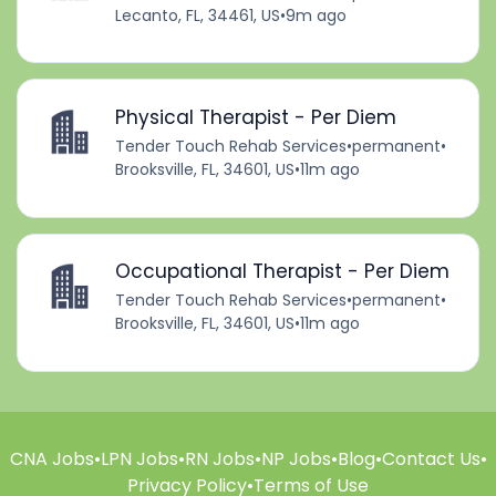
Lecanto, FL, 34461, US
•
9m ago
Physical Therapist - Per Diem
Tender Touch Rehab Services
•
permanent
•
Brooksville, FL, 34601, US
•
11m ago
Occupational Therapist - Per Diem
Tender Touch Rehab Services
•
permanent
•
Brooksville, FL, 34601, US
•
11m ago
CNA Jobs
•
LPN Jobs
•
RN Jobs
•
NP Jobs
•
Blog
•
Contact Us
•
Privacy Policy
•
Terms of Use