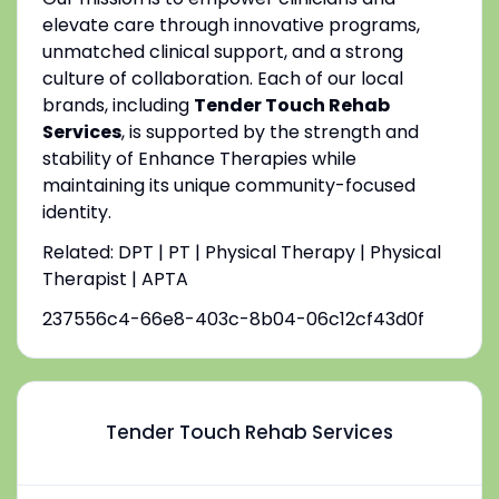
elevate care through innovative programs,
unmatched clinical support, and a strong
culture of collaboration. Each of our local
brands, including
Tender Touch Rehab
Services
, is supported by the strength and
stability of Enhance Therapies while
maintaining its unique community-focused
identity.
Related: DPT | PT | Physical Therapy | Physical
Therapist | APTA
237556c4-66e8-403c-8b04-06c12cf43d0f
Tender Touch Rehab Services