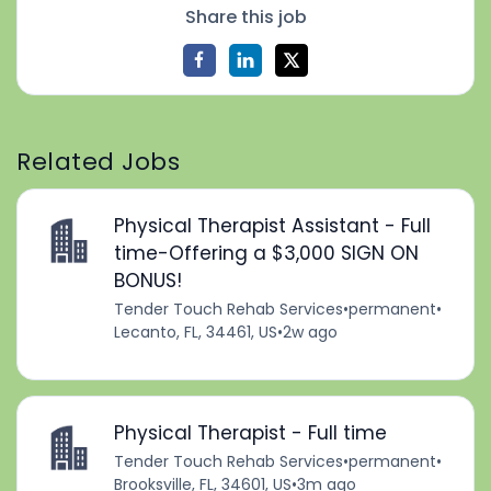
Share this job
Related Jobs
Physical Therapist Assistant - Full
time-Offering a $3,000 SIGN ON
BONUS!
Tender Touch Rehab Services
•
permanent
•
Lecanto, FL, 34461, US
•
2w ago
Physical Therapist - Full time
Tender Touch Rehab Services
•
permanent
•
Brooksville, FL, 34601, US
•
3m ago