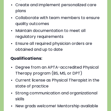
Create and implement personalized care
plans
Collaborate with team members to ensure
quality outcomes
Maintain documentation to meet all
regulatory requirements
Ensure all required physician orders are
obtained and up to date
Qualifications:
Degree from an APTA-accredited Physical
Therapy program (BS, MS, or DPT)
Current license as Physical Therapist in the
state of practice
Strong communication and organizational
skills
New grads welcome! Mentorship available