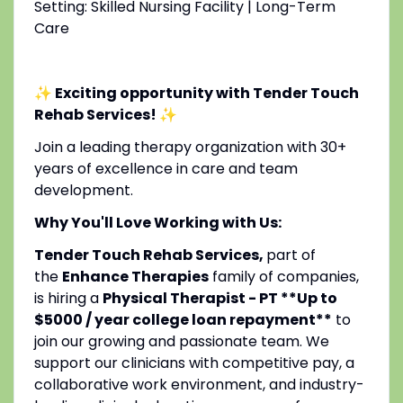
Setting: Skilled Nursing Facility | Long-Term
Care
✨ Exciting opportunity with Tender Touch
Rehab Services!
✨
Join a leading therapy organization with 30+
years of excellence in care and team
development.
Why You'll Love Working with Us:
Tender Touch Rehab Services,
part of
the
Enhance Therapies
family of companies,
is hiring a
Physical Therapist - PT **Up to
$5000 / year college loan repayment**
to
join our growing and passionate team. We
support our clinicians with competitive pay, a
collaborative work environment, and industry-