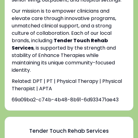
Our mission is to empower clinicians and
elevate care through innovative programs,
unmatched clinical support, and a strong
culture of collaboration. Each of our local
brands, including
Tender Touch Rehab
Services
, is supported by the strength and
stability of Enhance Therapies while
maintaining its unique community-focused
identity.
Related: DPT | PT | Physical Therapy | Physical
Therapist | APTA
69a09ba2-c74b-4b48-8b91-6d933471ae43
Tender Touch Rehab Services