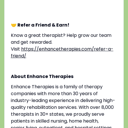
🤝 Refer a Friend & Earn!
Know a great therapist? Help grow our team
and get rewarded.
Visit
https://enhancetherapies.com/refer-a-
friend/
About Enhance Therapies
Enhance Therapies is a family of therapy
companies with more than 30 years of
industry-leading experience in delivering high-
quality rehabilitation services. With over 8,000
therapists in 30+ states, we proudly serve
patients in skilled nursing, home health,
senior living, outpatient, and hospital settings.