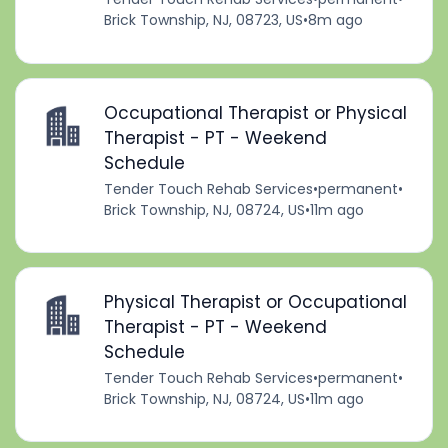
Brick Township, NJ, 08723, US
•
8m ago
Occupational Therapist or Physical
Therapist - PT - Weekend
Schedule
Tender Touch Rehab Services
•
permanent
•
Brick Township, NJ, 08724, US
•
11m ago
Physical Therapist or Occupational
Therapist - PT - Weekend
Schedule
Tender Touch Rehab Services
•
permanent
•
Brick Township, NJ, 08724, US
•
11m ago