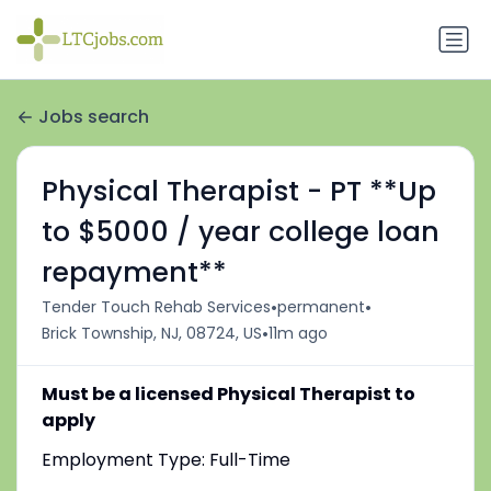
Jobs search
Physical Therapist - PT **Up
to $5000 / year college loan
repayment**
•
•
Tender Touch Rehab Services
permanent
•
Brick Township, NJ, 08724, US
11m ago
Must be a licensed Physical Therapist to
apply
Employment Type: Full-Time