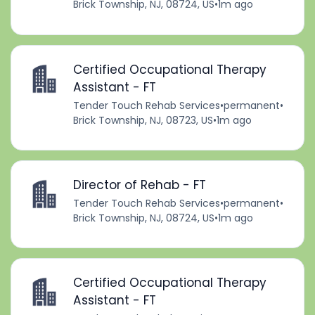
Brick Township, NJ, 08724, US
•
1m ago
Certified Occupational Therapy
Assistant - FT
Tender Touch Rehab Services
•
permanent
•
Brick Township, NJ, 08723, US
•
1m ago
Director of Rehab - FT
Tender Touch Rehab Services
•
permanent
•
Brick Township, NJ, 08724, US
•
1m ago
Certified Occupational Therapy
Assistant - FT