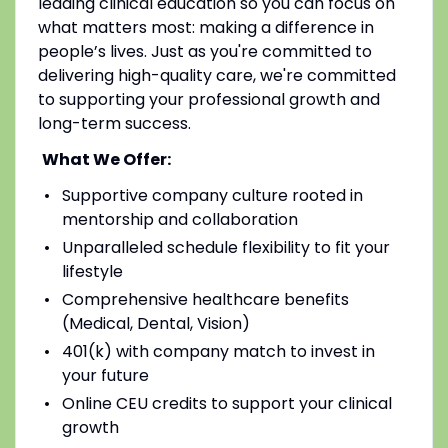
leading clinical education so you can focus on
what matters most: making a difference in
people’s lives. Just as you're committed to
delivering high-quality care, we're committed
to supporting your professional growth and
long-term success.
What We Offer:
Supportive company culture rooted in
mentorship and collaboration
Unparalleled schedule flexibility to fit your
lifestyle
Comprehensive healthcare benefits
(Medical, Dental, Vision)
401(k) with company match to invest in
your future
Online CEU credits to support your clinical
growth