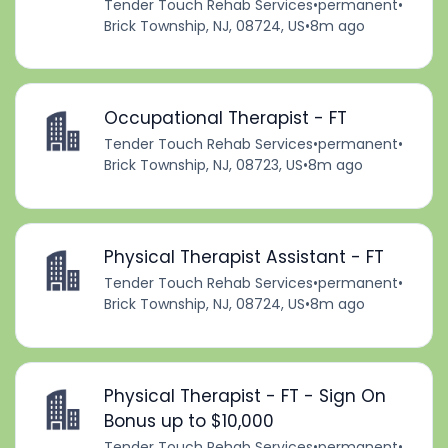
Tender Touch Rehab Services
•
permanent
•
Brick Township, NJ, 08724, US
•
8m ago
Occupational Therapist - FT
Tender Touch Rehab Services
•
permanent
•
Brick Township, NJ, 08723, US
•
8m ago
Physical Therapist Assistant - FT
Tender Touch Rehab Services
•
permanent
•
Brick Township, NJ, 08724, US
•
8m ago
Physical Therapist - FT - Sign On
Bonus up to $10,000
Tender Touch Rehab Services
•
permanent
•