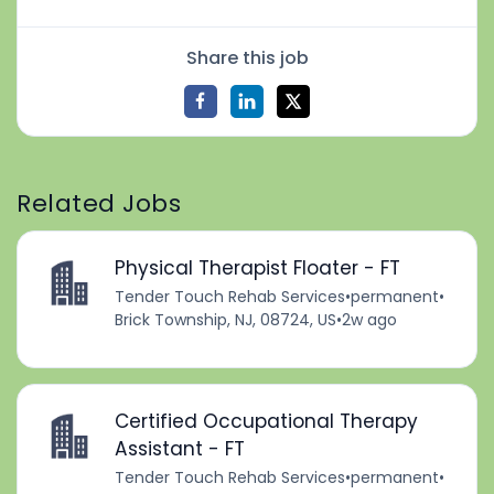
Share this job
Related Jobs
Physical Therapist Floater - FT
Tender Touch Rehab Services
•
permanent
•
Brick Township, NJ, 08724, US
•
2w ago
Certified Occupational Therapy
Assistant - FT
Tender Touch Rehab Services
•
permanent
•