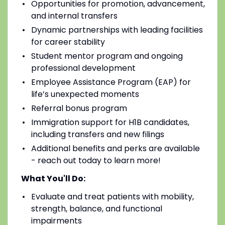
Opportunities for promotion, advancement,
and internal transfers
Dynamic partnerships with leading facilities
for career stability
Student mentor program and ongoing
professional development
Employee Assistance Program (EAP) for
life’s unexpected moments
Referral bonus program
Immigration support for H1B candidates,
including transfers and new filings
Additional benefits and perks are available
- reach out today to learn more!
What You'll Do:
Evaluate and treat patients with mobility,
strength, balance, and functional
impairments