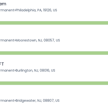
iem
rmanent
•
Philadelphia, PA, 19126, US
rmanent
•
Moorestown, NJ, 08057, US
FT
rmanent
•
Burlington, NJ, 08016, US
rmanent
•
Bridgewater, NJ, 08807, US