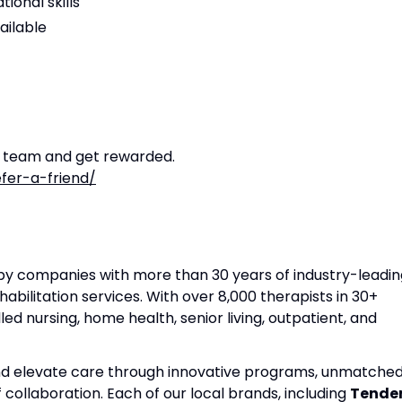
ional skills
ailable
r team and get rewarded.
fer-a-friend/
apy companies with more than 30 years of industry-leadin
habilitation services. With over 8,000 therapists in 30+
lled nursing, home health, senior living, outpatient, and
and elevate care through innovative programs, unmatche
f collaboration. Each of our local brands, including
Tende