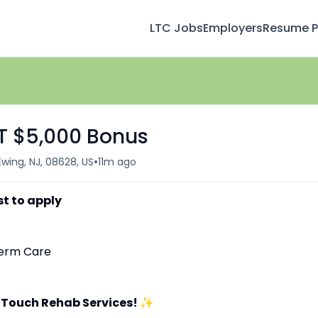
LTC Jobs
Employers
Resume Pr
FT $5,000 Bonus
•
Ewing, NJ, 08628, US
11m ago
st to apply
-Term Care
 Touch Rehab Services!
✨