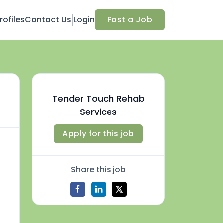
ofiles
Contact Us
Login
Post a Job
Tender Touch Rehab
Services
Apply for this job
Share this job