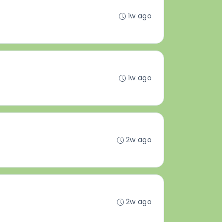
1w ago
1w ago
2w ago
2w ago