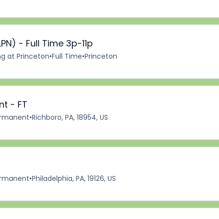
PN) - Full Time 3p-11p
ng at Princeton
•
Full Time
•
Princeton
nt - FT
rmanent
•
Richboro, PA, 18954, US
rmanent
•
Philadelphia, PA, 19126, US