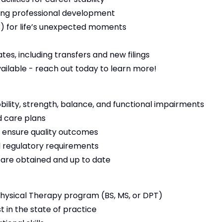
ng professional development
 for life’s unexpected moments
es, including transfers and new filings
vailable - reach out today to learn more!
bility, strength, balance, and functional impairments
 care plans
 ensure quality outcomes
 regulatory requirements
s are obtained and up to date
ysical Therapy program (BS, MS, or DPT)
t in the state of practice