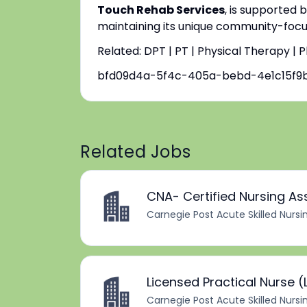
Touch Rehab Services
, is supported 
maintaining its unique community-focus
Related: DPT | PT | Physical Therapy | 
bfd09d4a-5f4c-405a-bebd-4e1c15f9
Related Jobs
CNA- Certified Nursing As
Carnegie Post Acute Skilled Nursi
Licensed Practical Nurse (
Carnegie Post Acute Skilled Nursi