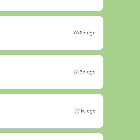
3d ago
6d ago
1w ago