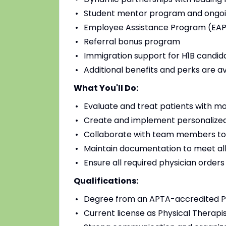
Student mentor program and ongoi
Employee Assistance Program (EAP)
Referral bonus program
Immigration support for H1B candidat
Additional benefits and perks are a
What You'll Do:
Evaluate and treat patients with mo
Create and implement personalized
Collaborate with team members to
Maintain documentation to meet all
Ensure all required physician order
Qualifications:
Degree from an APTA-accredited Ph
Current license as Physical Therapis