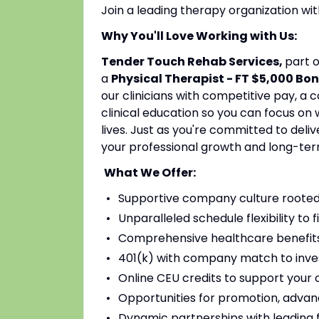
Join a leading therapy organization w
Why You'll Love Working with Us:
Tender Touch Rehab Services,
part 
a
Physical Therapist - FT $5,000 Bo
our clinicians with competitive pay, a
clinical education so you can focus on
lives. Just as you're committed to deli
your professional growth and long-ter
What We Offer:
Supportive company culture rooted
Unparalleled schedule flexibility to fi
Comprehensive healthcare benefits 
401(k) with company match to inves
Online CEU credits to support your c
Opportunities for promotion, advan
Dynamic partnerships with leading fac