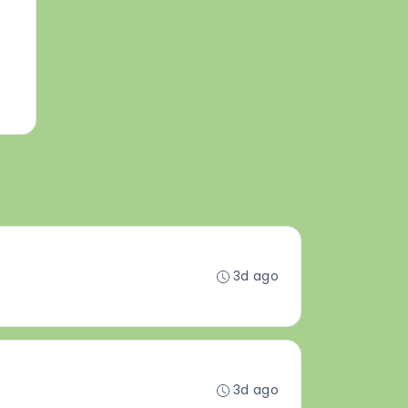
3d ago
3d ago