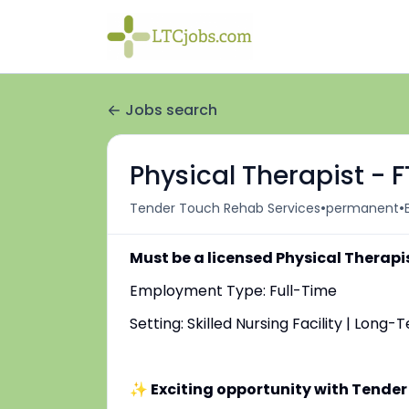
Jobs search
Physical Therapist - 
•
•
Tender Touch Rehab Services
permanent
Must be a licensed Physical Therapi
Employment Type: Full-Time
Setting: Skilled Nursing Facility | Long
✨ Exciting opportunity with Tender