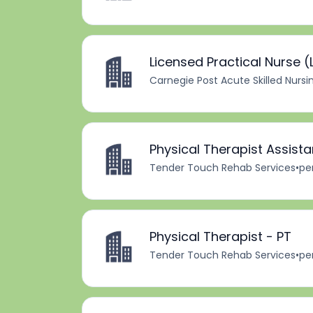
Licensed Practical Nurse (L
Carnegie Post Acute Skilled Nursi
Physical Therapist Assista
Tender Touch Rehab Services
•
pe
Physical Therapist - PT
Tender Touch Rehab Services
•
pe