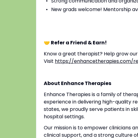
Strong communication and organizat
New grads welcome! Mentorship av
🤝 Refer a Friend & Earn!
Know a great therapist? Help grow ou
Visit
https://enhancetherapies.com/re
About Enhance Therapies
Enhance Therapies is a family of ther
experience in delivering high-quality re
states, we proudly serve patients in ski
hospital settings.
Our mission is to empower clinicians 
clinical support, and a strong culture o