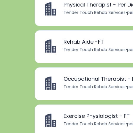
Physical Therapist - Per D
Tender Touch Rehab Services
•
pe
Rehab Aide -FT
Tender Touch Rehab Services
•
pe
Occupational Therapist - 
Tender Touch Rehab Services
•
pe
Exercise Physiologist - FT
Tender Touch Rehab Services
•
pe