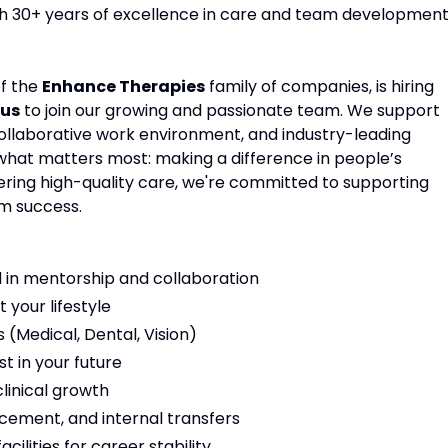
ith 30+ years of excellence in care and team development
of the
Enhance Therapies
family of companies, is hiring
nus
to join our growing and passionate team. We support
 collaborative work environment, and industry-leading
 what matters most: making a difference in people’s
vering high-quality care, we're committed to supporting
m success.
 in mentorship and collaboration
t your lifestyle
(Medical, Dental, Vision)
t in your future
linical growth
cement, and internal transfers
ilities for career stability