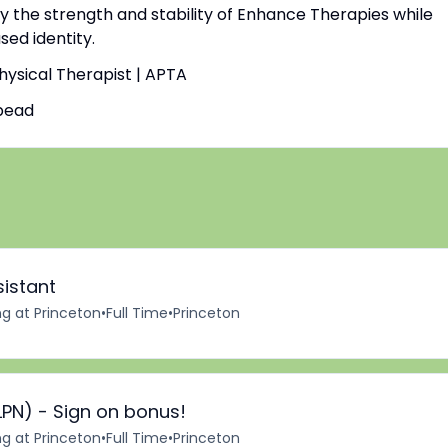
by the strength and stability of Enhance Therapies while
ed identity.
Physical Therapist | APTA
bead
sistant
ng at Princeton
•
Full Time
•
Princeton
LPN) - Sign on bonus!
ng at Princeton
•
Full Time
•
Princeton