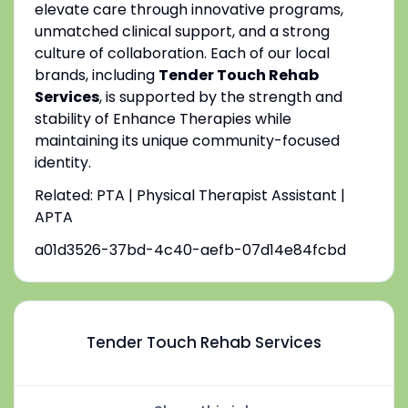
elevate care through innovative programs,
unmatched clinical support, and a strong
culture of collaboration. Each of our local
brands, including
Tender Touch Rehab
Services
, is supported by the strength and
stability of Enhance Therapies while
maintaining its unique community-focused
identity.
Related: PTA | Physical Therapist Assistant |
APTA
a01d3526-37bd-4c40-aefb-07d14e84fcbd
Tender Touch Rehab Services