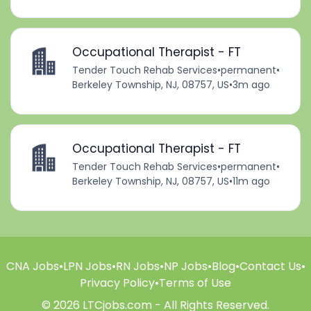
Occupational Therapist - FT
Tender Touch Rehab Services
•
permanent
•
Berkeley Township, NJ, 08757, US
•
3m ago
Occupational Therapist - FT
Tender Touch Rehab Services
•
permanent
•
Berkeley Township, NJ, 08757, US
•
11m ago
CNA Jobs
•
LPN Jobs
•
RN Jobs
•
NP Jobs
•
Blog
•
Contact Us
•
Privacy Policy
•
Terms of Use
© 2026 LTCjobs.com - All Rights Reserved.