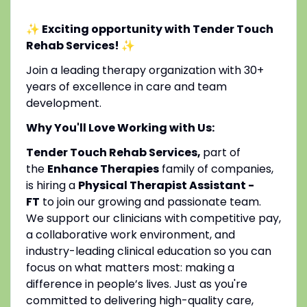
✨ Exciting opportunity with Tender Touch
Rehab Services!
✨
Join a leading therapy organization with 30+
years of excellence in care and team
development.
Why You'll Love Working with Us:
Tender Touch Rehab Services,
part of
the
Enhance Therapies
family of companies,
is hiring a
Physical Therapist Assistant -
FT
to join our growing and passionate team.
We support our clinicians with competitive pay,
a collaborative work environment, and
industry-leading clinical education so you can
focus on what matters most: making a
difference in people’s lives. Just as you're
committed to delivering high-quality care,