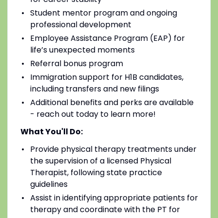
Student mentor program and ongoing
professional development
Employee Assistance Program (EAP) for
life’s unexpected moments
Referral bonus program
Immigration support for H1B candidates,
including transfers and new filings
Additional benefits and perks are available
- reach out today to learn more!
What You'll Do:
Provide physical therapy treatments under
the supervision of a licensed Physical
Therapist, following state practice
guidelines
Assist in identifying appropriate patients for
therapy and coordinate with the PT for