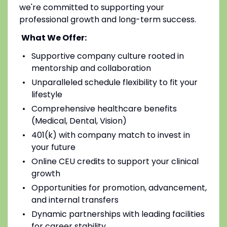
we're committed to supporting your
professional growth and long-term success.
What We Offer:
Supportive company culture rooted in
mentorship and collaboration
Unparalleled schedule flexibility to fit your
lifestyle
Comprehensive healthcare benefits
(Medical, Dental, Vision)
401(k) with company match to invest in
your future
Online CEU credits to support your clinical
growth
Opportunities for promotion, advancement,
and internal transfers
Dynamic partnerships with leading facilities
for career stability