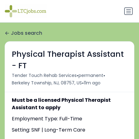
Jobs search
Physical Therapist Assistant
- FT
•
•
Tender Touch Rehab Services
permanent
•
Berkeley Township, NJ, 08757, US
11m ago
Must be a licensed Physical Therapist
Assistant to apply
Employment Type: Full-Time
Setting: SNF | Long-Term Care