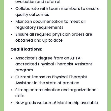
evaluation and referral
Collaborate with team members to ensure
quality outcomes
Maintain documentation to meet all
regulatory requirements
Ensure all required physician orders are
obtained and up to date
Qualifications:
Associate’s degree from an APTA-
accredited Physical Therapist Assistant
program
Current license as Physical Therapist
Assistant in the state of practice
Strong communication and organizational
skills
New grads welcome! Mentorship available