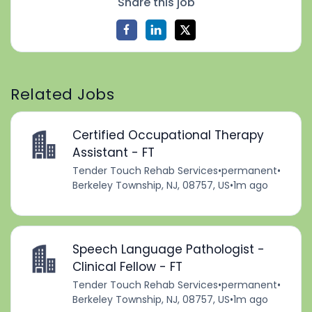
Share this job
Related Jobs
Certified Occupational Therapy
Assistant - FT
Tender Touch Rehab Services
•
permanent
•
Berkeley Township, NJ, 08757, US
•
1m ago
Speech Language Pathologist -
Clinical Fellow - FT
Tender Touch Rehab Services
•
permanent
•
Berkeley Township, NJ, 08757, US
•
1m ago