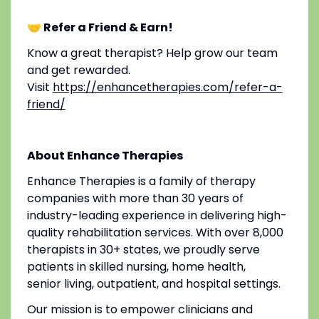
🤝 Refer a Friend & Earn!
Know a great therapist? Help grow our team
and get rewarded.
Visit
https://enhancetherapies.com/refer-a-
friend/
About Enhance Therapies
Enhance Therapies is a family of therapy
companies with more than 30 years of
industry-leading experience in delivering high-
quality rehabilitation services. With over 8,000
therapists in 30+ states, we proudly serve
patients in skilled nursing, home health,
senior living, outpatient, and hospital settings.
Our mission is to empower clinicians and