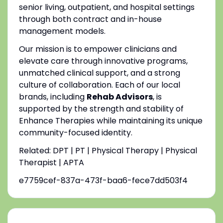
senior living, outpatient, and hospital settings
through both contract and in-house
management models.
Our mission is to empower clinicians and
elevate care through innovative programs,
unmatched clinical support, and a strong
culture of collaboration. Each of our local
brands, including
Rehab Advisors
, is
supported by the strength and stability of
Enhance Therapies while maintaining its unique
community-focused identity.
Related: DPT | PT | Physical Therapy | Physical
Therapist | APTA
e7759cef-837a-473f-baa6-fece7dd503f4