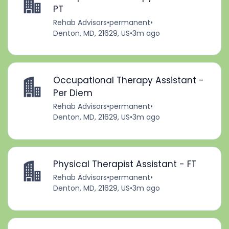
PT
Rehab Advisors
•
permanent
•
Denton, MD, 21629, US
•
3m ago
Occupational Therapy Assistant -
Per Diem
Rehab Advisors
•
permanent
•
Denton, MD, 21629, US
•
3m ago
Physical Therapist Assistant - FT
Rehab Advisors
•
permanent
•
Denton, MD, 21629, US
•
3m ago