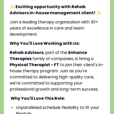
✨ Exciting opportunity with Rehab
Advisors in-house management client!
✨
Join a leading therapy organization with 30+
years of excellence in care and team
development.
Why You'll Love Working with Us:
Rehab Advisors
, part of the
Enhance
Therapies
family of companies, is hiring a
Physical Therapist - FT
to join their client's in-
house therapy program. Just as you're
committed to delivering high-quality care,
we're committed to supporting your
professional growth and long-term success.
Why You'll Love This Role:
Unparalleled schedule flexibility to fit your
lifestyle