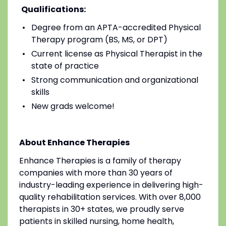
Qualifications:
Degree from an APTA-accredited Physical
Therapy program (BS, MS, or DPT)
Current license as Physical Therapist in the
state of practice
Strong communication and organizational
skills
New grads welcome!
About Enhance Therapies
Enhance Therapies is a family of therapy
companies with more than 30 years of
industry-leading experience in delivering high-
quality rehabilitation services. With over 8,000
therapists in 30+ states, we proudly serve
patients in skilled nursing, home health,