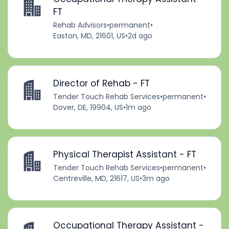
FT
Rehab Advisors
•
permanent
•
Easton, MD, 21601, US
•
2d ago
Director of Rehab - FT
Tender Touch Rehab Services
•
permanent
•
Dover, DE, 19904, US
•
1m ago
Physical Therapist Assistant - FT
Tender Touch Rehab Services
•
permanent
•
Centreville, MD, 21617, US
•
3m ago
Occupational Therapy Assistant -