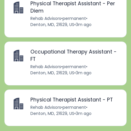
Physical Therapist Assistant - Per
Diem
Rehab Advisors
•
permanent
•
Denton, MD, 21629, US
•
3m ago
Occupational Therapy Assistant -
FT
Rehab Advisors
•
permanent
•
Denton, MD, 21629, US
•
3m ago
Physical Therapist Assistant - PT
Rehab Advisors
•
permanent
•
Denton, MD, 21629, US
•
3m ago