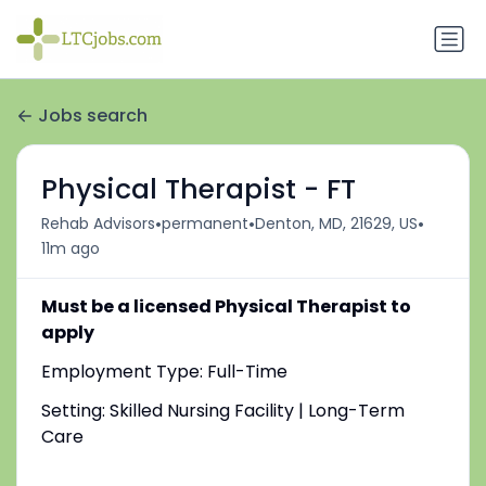
Jobs search
Physical Therapist - FT
•
•
•
Rehab Advisors
permanent
Denton, MD, 21629, US
11m ago
Must be a licensed Physical Therapist to
apply
Employment Type: Full-Time
Setting: Skilled Nursing Facility | Long-Term
Care