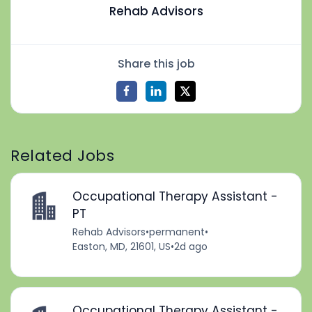
Rehab Advisors
Share this job
Related Jobs
Occupational Therapy Assistant -
PT
Rehab Advisors
•
permanent
•
Easton, MD, 21601, US
•
2d ago
Occupational Therapy Assistant -