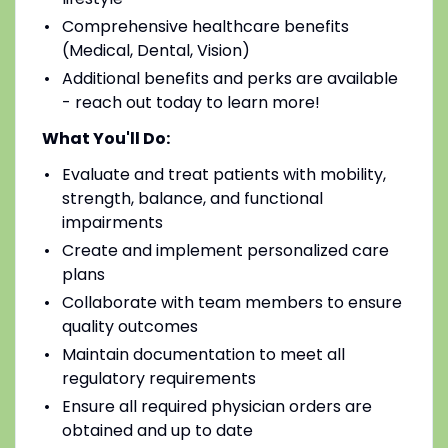
Comprehensive healthcare benefits
(Medical, Dental, Vision)
Additional benefits and perks are available
- reach out today to learn more!
What You'll Do:
Evaluate and treat patients with mobility,
strength, balance, and functional
impairments
Create and implement personalized care
plans
Collaborate with team members to ensure
quality outcomes
Maintain documentation to meet all
regulatory requirements
Ensure all required physician orders are
obtained and up to date