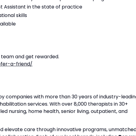
t Assistant in the state of practice
ional skills
ailable
r team and get rewarded.
fer-a-friend/
apy companies with more than 30 years of industry-leadin
habilitation services. With over 8,000 therapists in 30+
lled nursing, home health, senior living, outpatient, and
and elevate care through innovative programs, unmatche