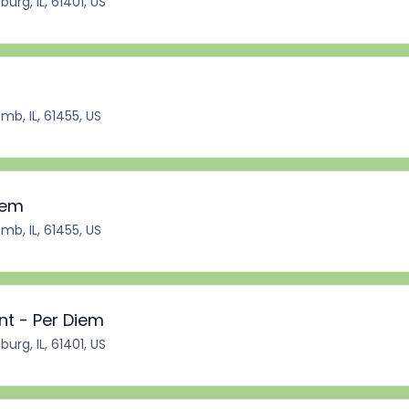
burg, IL, 61401, US
b, IL, 61455, US
iem
b, IL, 61455, US
nt - Per Diem
burg, IL, 61401, US