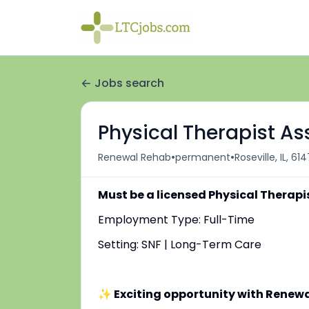
Jobs search
Physical Therapist Ass
•
•
Renewal Rehab
permanent
Roseville, IL, 61
Must be a licensed Physical Therapi
Employment Type: Full-Time
Setting: SNF | Long-Term Care
✨ Exciting opportunity with Renew