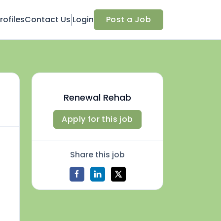
ofiles
Contact Us
Login
Post a Job
Renewal Rehab
Apply for this job
Share this job