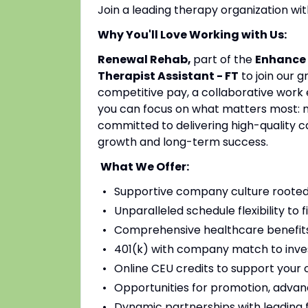
Join a leading therapy organization w
Why You'll Love Working with Us:
Renewal Rehab,
part of the
Enhance 
Therapist Assistant - FT
to join our 
competitive pay, a collaborative work 
you can focus on what matters most: mak
committed to delivering high-quality c
growth and long-term success.
What We Offer:
Supportive company culture rooted
Unparalleled schedule flexibility to fi
Comprehensive healthcare benefits 
401(k) with company match to inves
Online CEU credits to support your c
Opportunities for promotion, advan
Dynamic partnerships with leading fac