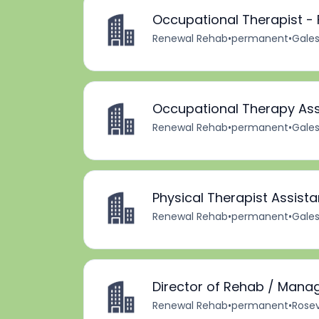
Occupational Therapist - 
Renewal Rehab
•
permanent
•
Gales
Occupational Therapy Ass
Renewal Rehab
•
permanent
•
Gales
Physical Therapist Assista
Renewal Rehab
•
permanent
•
Gales
Director of Rehab / Mana
Renewal Rehab
•
permanent
•
Rosevi