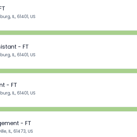
FT
burg, IL, 61401, US
istant - FT
burg, IL, 61401, US
nt - FT
burg, IL, 61401, US
gement - FT
lle, IL, 61473, US