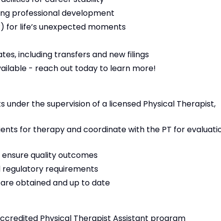
ng professional development
 for life’s unexpected moments
es, including transfers and new filings
vailable - reach out today to learn more!
 under the supervision of a licensed Physical Therapist,
tients for therapy and coordinate with the PT for evaluati
 ensure quality outcomes
 regulatory requirements
s are obtained and up to date
ccredited Physical Therapist Assistant program