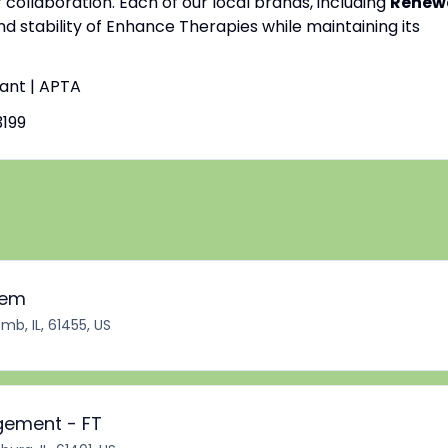
f collaboration. Each of our local brands, including
Renew
nd stability of Enhance Therapies while maintaining its
tant | APTA
199
iem
b, IL, 61455, US
gement - FT