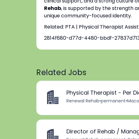
clinical support, and a strong culture o
Rehab
, is supported by the strength a
unique community-focused identity.
Related: PTA | Physical Therapist Assis
2814f680-d77d-4480-bbdf-27837d713
Related Jobs
Physical Therapist - Per D
Renewal Rehab
•
permanent
•
Macom
Director of Rehab / Mana