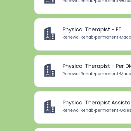
Renewal Rehab
•
permanent
•
Gales
Physical Therapist - FT
Renewal Rehab
•
permanent
•
Macom
Physical Therapist - Per D
Renewal Rehab
•
permanent
•
Macom
Physical Therapist Assista
Renewal Rehab
•
permanent
•
Gales