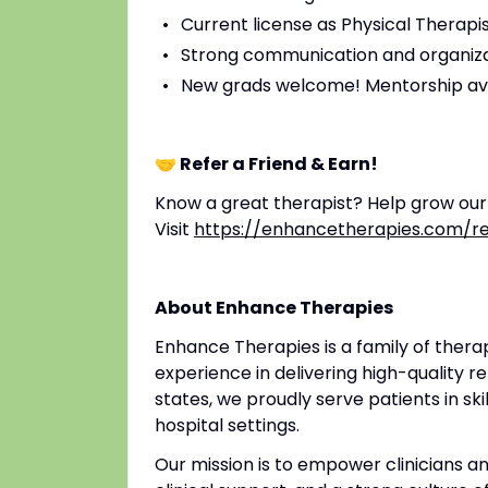
Current license as Physical Therapis
Strong communication and organizat
New grads welcome! Mentorship av
🤝 Refer a Friend & Earn!
Know a great therapist? Help grow ou
Visit
https://enhancetherapies.com/re
About Enhance Therapies
Enhance Therapies is a family of ther
experience in delivering high-quality re
states, we proudly serve patients in ski
hospital settings.
Our mission is to empower clinicians 