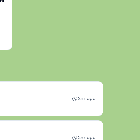
al
2m ago
2m ago