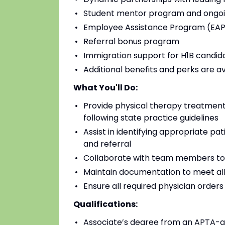
Student mentor program and ongoi
Employee Assistance Program (EAP)
Referral bonus program
Immigration support for H1B candidat
Additional benefits and perks are a
What You'll Do:
Provide physical therapy treatments
following state practice guidelines
Assist in identifying appropriate pa
and referral
Collaborate with team members to
Maintain documentation to meet all
Ensure all required physician order
Qualifications:
Associate’s degree from an APTA-a