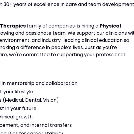
ith 30+ years of excellence in care and team development
Therapies
family of companies, is hiring a
Physical
growing and passionate team. We support our clinicians wi
environment, and industry-leading clinical education so
ing a difference in people’s lives. Just as you're
are, we're committed to supporting your professional
 in mentorship and collaboration
t your lifestyle
(Medical, Dental, Vision)
t in your future
linical growth
cement, and internal transfers
ilities for career stability