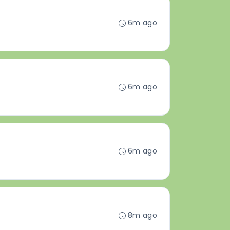
6m ago
6m ago
6m ago
8m ago