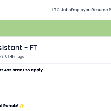
LTC Jobs
Employers
Resume Pr
istant - FT
•
473, US
11m ago
st Assistant to apply
al Rehab!
✨