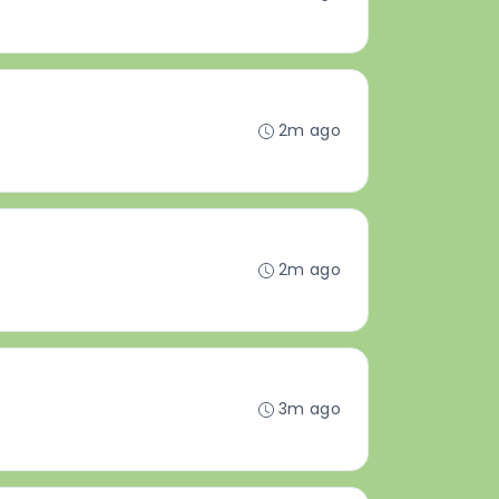
2m ago
2m ago
3m ago