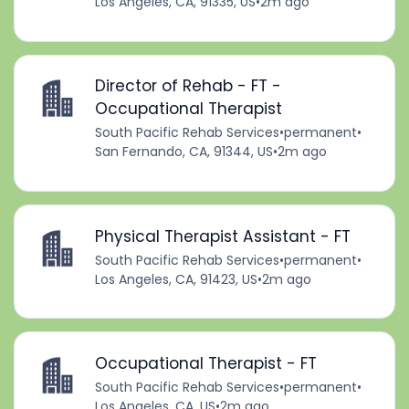
Los Angeles, CA, 91335, US
•
2m ago
Director of Rehab - FT -
Occupational Therapist
South Pacific Rehab Services
•
permanent
•
San Fernando, CA, 91344, US
•
2m ago
Physical Therapist Assistant - FT
South Pacific Rehab Services
•
permanent
•
Los Angeles, CA, 91423, US
•
2m ago
Occupational Therapist - FT
South Pacific Rehab Services
•
permanent
•
Los Angeles, CA, US
•
2m ago