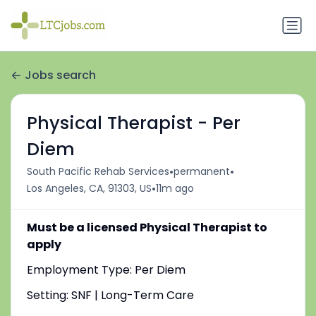
Jobs search
Physical Therapist - Per
Diem
•
•
South Pacific Rehab Services
permanent
•
Los Angeles, CA, 91303, US
11m ago
Must be a licensed Physical Therapist to
apply
Employment Type: Per Diem
Setting: SNF | Long-Term Care