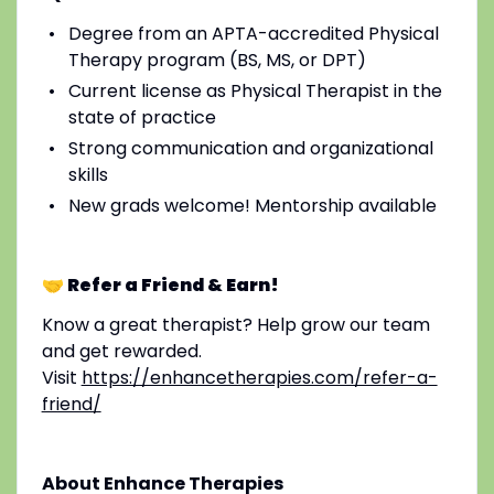
Degree from an APTA-accredited Physical
Therapy program (BS, MS, or DPT)
Current license as Physical Therapist in the
state of practice
Strong communication and organizational
skills
New grads welcome! Mentorship available
🤝 Refer a Friend & Earn!
Know a great therapist? Help grow our team
and get rewarded.
Visit
https://enhancetherapies.com/refer-a-
friend/
About Enhance Therapies