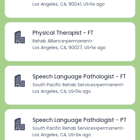
Los Angeles, CA, 90041, US
•
1w ago
Physical Therapist - FT
Rehab Alliance
•
permanent
•
Los Angeles, CA, 90027, US
•
1w ago
Speech Language Pathologist - FT
South Pacific Rehab Services
•
permanent
•
Los Angeles, CA, US
•
3w ago
Speech Language Pathologist - PT
South Pacific Rehab Services
•
permanent
•
Los Angeles, CA, US
•
3w ago