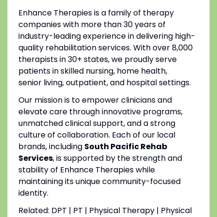
Enhance Therapies is a family of therapy
companies with more than 30 years of
industry-leading experience in delivering high-
quality rehabilitation services. With over 8,000
therapists in 30+ states, we proudly serve
patients in skilled nursing, home health,
senior living, outpatient, and hospital settings.
Our mission is to empower clinicians and
elevate care through innovative programs,
unmatched clinical support, and a strong
culture of collaboration. Each of our local
brands, including
South Pacific Rehab
Services
, is supported by the strength and
stability of Enhance Therapies while
maintaining its unique community-focused
identity.
Related: DPT | PT | Physical Therapy | Physical