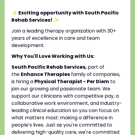
✨ Exciting opportunity with South Pacific
Rehab Services!
✨
Join a leading therapy organization with 30+
years of excellence in care and team
development.
Why You'll Love Working with Us:
South Pacific Rehab Services,
part of
the
Enhance Therapies
family of companies,
is hiring a
Physical Therapist - Per Diem
to
join our growing and passionate team. We
support our clinicians with competitive pay, a
collaborative work environment, and industry-
leading clinical education so you can focus on
what matters most: making a difference in
people’s lives. Just as you're committed to
delivering high-quality care, we're committed