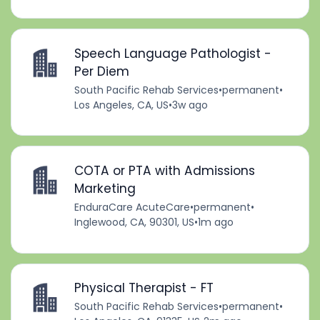
Speech Language Pathologist -
Per Diem
South Pacific Rehab Services
•
permanent
•
Los Angeles, CA, US
•
3w ago
COTA or PTA with Admissions
Marketing
EnduraCare AcuteCare
•
permanent
•
Inglewood, CA, 90301, US
•
1m ago
Physical Therapist - FT
South Pacific Rehab Services
•
permanent
•