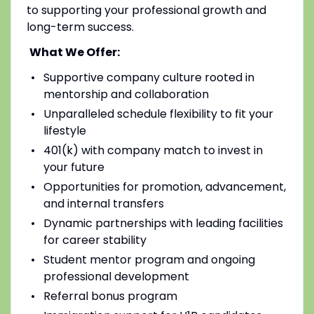
to supporting your professional growth and
long-term success.
What We Offer:
Supportive company culture rooted in
mentorship and collaboration
Unparalleled schedule flexibility to fit your
lifestyle
401(k) with company match to invest in
your future
Opportunities for promotion, advancement,
and internal transfers
Dynamic partnerships with leading facilities
for career stability
Student mentor program and ongoing
professional development
Referral bonus program