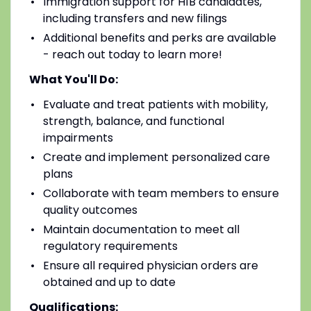
Immigration support for H1B candidates,
including transfers and new filings
Additional benefits and perks are available
- reach out today to learn more!
What You'll Do:
Evaluate and treat patients with mobility,
strength, balance, and functional
impairments
Create and implement personalized care
plans
Collaborate with team members to ensure
quality outcomes
Maintain documentation to meet all
regulatory requirements
Ensure all required physician orders are
obtained and up to date
Qualifications: