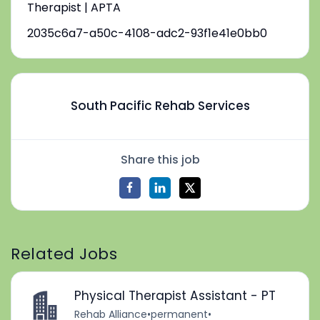
Therapist | APTA
2035c6a7-a50c-4108-adc2-93f1e41e0bb0
South Pacific Rehab Services
Share this job
Related Jobs
Physical Therapist Assistant - PT
Rehab Alliance
•
permanent
•