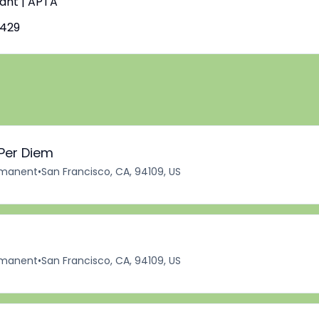
tant | APTA
7429
 Per Diem
manent
•
San Francisco, CA, 94109, US
manent
•
San Francisco, CA, 94109, US