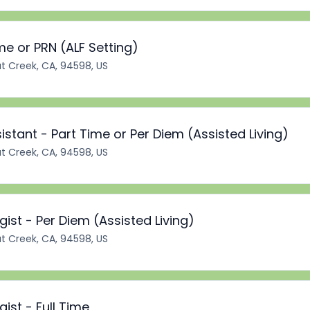
ime or PRN (ALF Setting)
t Creek, CA, 94598, US
stant - Part Time or Per Diem (Assisted Living)
t Creek, CA, 94598, US
st - Per Diem (Assisted Living)
t Creek, CA, 94598, US
st - Full Time