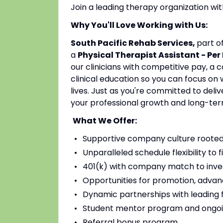
Join a leading therapy organization w
Why You'll Love Working with Us:
South Pacific Rehab Services,
part o
a
Physical Therapist Assistant - Per
our clinicians with competitive pay, a
clinical education so you can focus on
lives. Just as you're committed to deli
your professional growth and long-ter
What We Offer:
Supportive company culture rooted
Unparalleled schedule flexibility to fi
401(k) with company match to inves
Opportunities for promotion, advan
Dynamic partnerships with leading fac
Student mentor program and ongoi
Referral bonus program