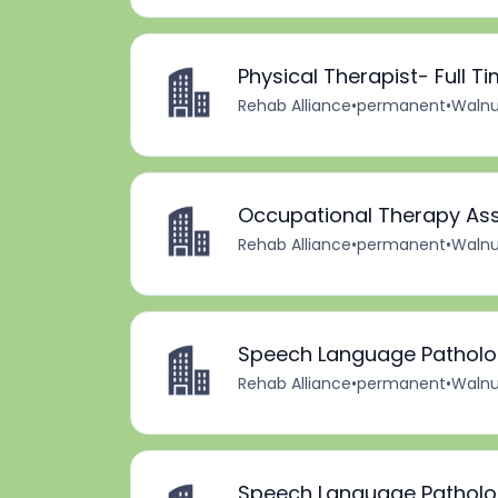
Physical Therapist- Full T
Rehab Alliance
•
permanent
•
Walnu
Occupational Therapy Assi
Rehab Alliance
•
permanent
•
Walnu
Speech Language Pathologi
Rehab Alliance
•
permanent
•
Walnu
Speech Language Pathologi