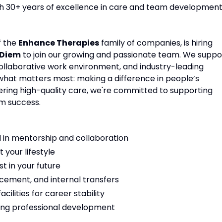
ith 30+ years of excellence in care and team development
f the
Enhance Therapies
family of companies, is hiring
 Diem
to join our growing and passionate team. We suppo
 collaborative work environment, and industry-leading
 what matters most: making a difference in people’s
vering high-quality care, we're committed to supporting
m success.
 in mentorship and collaboration
t your lifestyle
t in your future
cement, and internal transfers
ilities for career stability
ng professional development