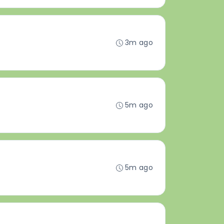
3m ago
5m ago
5m ago