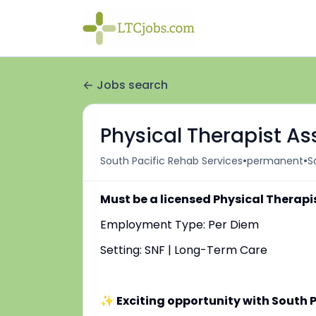
Jobs search
Physical Therapist As
•
•
South Pacific Rehab Services
permanent
S
Must be a licensed Physical Therapi
Employment Type: Per Diem
Setting: SNF | Long-Term Care
✨ Exciting opportunity with South P