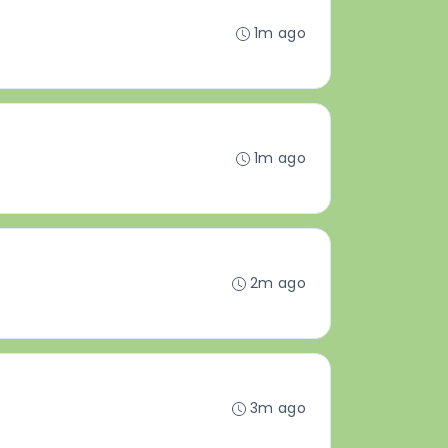
1m ago
1m ago
2m ago
3m ago