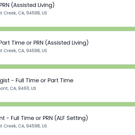
PRN (Assisted Living)
t Creek, CA, 94598, US
art Time or PRN (Assisted Living)
t Creek, CA, 94598, US
st - Full Time or Part Time
ont, CA, 94611, US
t - Full Time or PRN (ALF Setting)
t Creek, CA, 94598, US