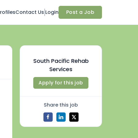
ofiles
Contact Us
Login
Post a Job
South Pacific Rehab
Services
Apply for this job
Share this job