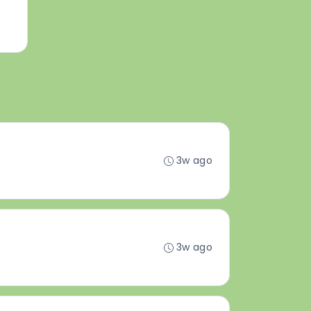
3w ago
3w ago