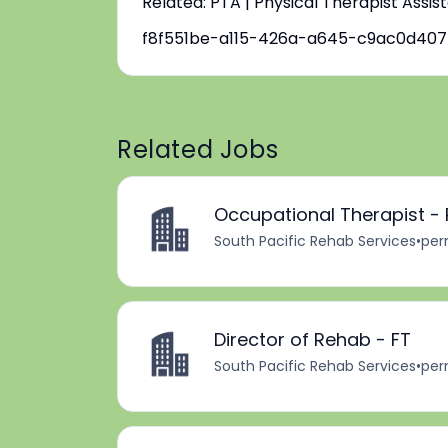
Related: PTA | Physical Therapist Assis
f8f551be-a115-426a-a645-c9ac0d40
Related Jobs
Occupational Therapist -
South Pacific Rehab Services
•
per
Director of Rehab - FT
South Pacific Rehab Services
•
per