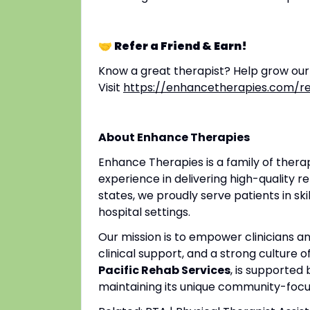
🤝 Refer a Friend & Earn!
Know a great therapist? Help grow ou
Visit
https://enhancetherapies.com/re
About Enhance Therapies
Enhance Therapies is a family of ther
experience in delivering high-quality re
states, we proudly serve patients in ski
hospital settings.
Our mission is to empower clinicians 
clinical support, and a strong culture o
Pacific Rehab Services
, is supported
maintaining its unique community-focus