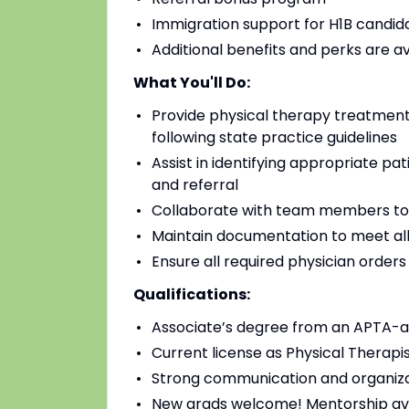
Immigration support for H1B candidat
Additional benefits and perks are a
What You'll Do:
Provide physical therapy treatments
following state practice guidelines
Assist in identifying appropriate pa
and referral
Collaborate with team members to
Maintain documentation to meet all
Ensure all required physician order
Qualifications:
Associate’s degree from an APTA-a
Current license as Physical Therapis
Strong communication and organizat
New grads welcome! Mentorship av