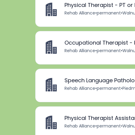
Physical Therapist - PT or 
Rehab Alliance
•
permanent
•
Walnu
Occupational Therapist - P
Rehab Alliance
•
permanent
•
Walnu
Speech Language Pathologi
Rehab Alliance
•
permanent
•
Piedm
Physical Therapist Assistan
Rehab Alliance
•
permanent
•
Walnu