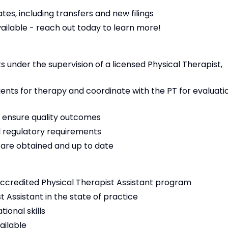
es, including transfers and new filings
vailable - reach out today to learn more!
 under the supervision of a licensed Physical Therapist,
tients for therapy and coordinate with the PT for evaluati
 ensure quality outcomes
 regulatory requirements
s are obtained and up to date
ccredited Physical Therapist Assistant program
t Assistant in the state of practice
ional skills
ailable