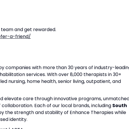
r team and get rewarded.
fer-a-friend/
apy companies with more than 30 years of industry-leadin
habilitation services. With over 8,000 therapists in 30+
lled nursing, home health, senior living, outpatient, and
and elevate care through innovative programs, unmatche
f collaboration. Each of our local brands, including
South
 by the strength and stability of Enhance Therapies while
ed identity.