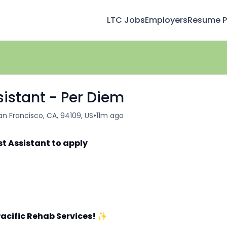
LTC Jobs
Employers
Resume Pr
sistant - Per Diem
•
an Francisco, CA, 94109, US
11m ago
st Assistant to apply
acific Rehab Services!
✨