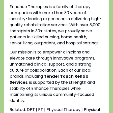
Enhance Therapies is a family of therapy
companies with more than 30 years of
industry-leading experience in delivering high-
quality rehabilitation services. With over 8,000
therapists in 30+ states, we proudly serve
patients in skilled nursing, home health,
senior living, outpatient, and hospital settings.
Our mission is to empower clinicians and
elevate care through innovative programs,
unmatched clinical support, and a strong
culture of collaboration. Each of our local
brands, including
Tender Touch Rehab
Services
, is supported by the strength and
stability of Enhance Therapies while
maintaining its unique community-focused
identity.
Related: DPT | PT | Physical Therapy | Physical