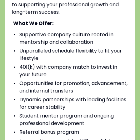
to supporting your professional growth and
long-term success.
What We Offer:
Supportive company culture rooted in
mentorship and collaboration
Unparalleled schedule flexibility to fit your
lifestyle
401(k) with company match to invest in
your future
Opportunities for promotion, advancement,
and internal transfers
Dynamic partnerships with leading facilities
for career stability
Student mentor program and ongoing
professional development
Referral bonus program