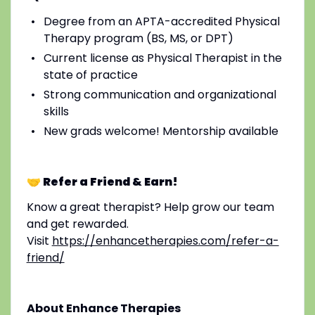
Degree from an APTA-accredited Physical
Therapy program (BS, MS, or DPT)
Current license as Physical Therapist in the
state of practice
Strong communication and organizational
skills
New grads welcome! Mentorship available
🤝 Refer a Friend & Earn!
Know a great therapist? Help grow our team
and get rewarded.
Visit
https://enhancetherapies.com/refer-a-
friend/
About Enhance Therapies