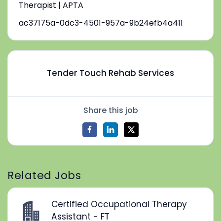
Therapist | APTA
ac37175a-0dc3-4501-957a-9b24efb4a411
Tender Touch Rehab Services
Share this job
Related Jobs
Certified Occupational Therapy
Assistant - FT