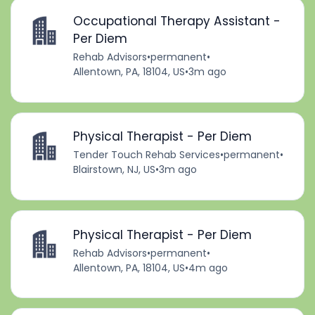
Occupational Therapy Assistant -
Per Diem
Rehab Advisors
•
permanent
•
Allentown, PA, 18104, US
•
3m ago
Physical Therapist - Per Diem
Tender Touch Rehab Services
•
permanent
•
Blairstown, NJ, US
•
3m ago
Physical Therapist - Per Diem
Rehab Advisors
•
permanent
•
Allentown, PA, 18104, US
•
4m ago