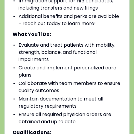
Immigration support for H1B candidates,
including transfers and new filings
Additional benefits and perks are available
- reach out today to learn more!
What You'll Do:
Evaluate and treat patients with mobility,
strength, balance, and functional
impairments
Create and implement personalized care
plans
Collaborate with team members to ensure
quality outcomes
Maintain documentation to meet all
regulatory requirements
Ensure all required physician orders are
obtained and up to date
Qualifications: