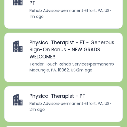
PT
Rehab Advisors
•
permanent
•
Effort, PA, US
•
1m ago
Physical Therapist - FT - Generous
Sign-On Bonus - NEW GRADS
WELCOME!!
Tender Touch Rehab Services
•
permanent
•
Macungie, PA, 18062, US
•
2m ago
Physical Therapist - PT
Rehab Advisors
•
permanent
•
Effort, PA, US
•
2m ago