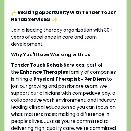
✨ Exciting opportunity with Tender Touch
Rehab Services!
✨
Join a leading therapy organization with 30+
years of excellence in care and team
development.
Why You'll Love Working with Us:
Tender Touch Rehab Services,
part of
the
Enhance Therapies
family of companies,
is hiring a
Physical Therapist - Per Diem
to
join our growing and passionate team. We
support our clinicians with competitive pay, a
collaborative work environment, and industry-
leading clinical education so you can focus on
what matters most: making a difference in
people’s lives. Just as you're committed to
delivering high-quality care, we're committed