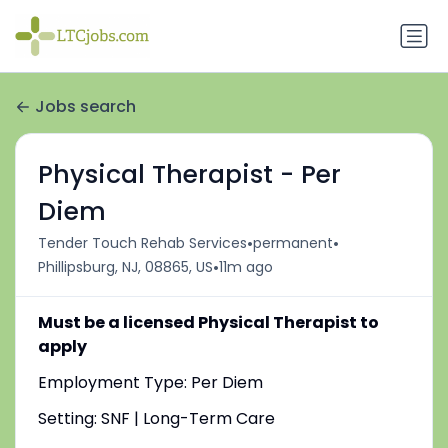
Jobs search
Physical Therapist - Per
Diem
•
•
Tender Touch Rehab Services
permanent
•
Phillipsburg, NJ, 08865, US
11m ago
Must be a licensed Physical Therapist to
apply
Employment Type: Per Diem
Setting: SNF | Long-Term Care