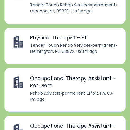
Tender Touch Rehab Services
•
permanent
•
Lebanon, NJ, 08833, US
•
3w ago
Physical Therapist - FT
Tender Touch Rehab Services
•
permanent
•
Flemington, NJ, 08822, US
•
1m ago
Occupational Therapy Assistant -
Per Diem
Rehab Advisors
•
permanent
•
Effort, PA, US
•
1m ago
Occupational Therapy Assistant -