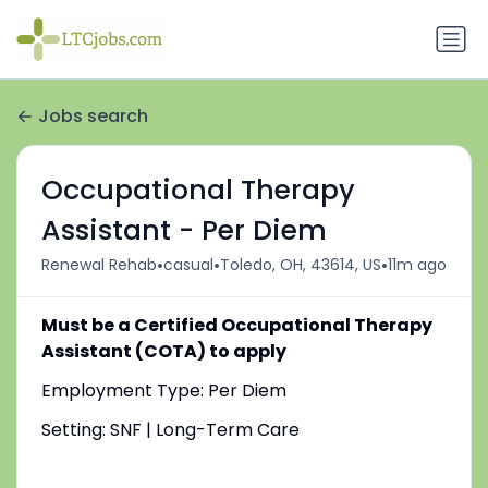
Jobs search
Occupational Therapy
Assistant - Per Diem
•
•
•
Renewal Rehab
casual
Toledo, OH, 43614, US
11m ago
Must be a Certified Occupational Therapy
Assistant (COTA) to apply
Employment Type: Per Diem
Setting: SNF | Long-Term Care