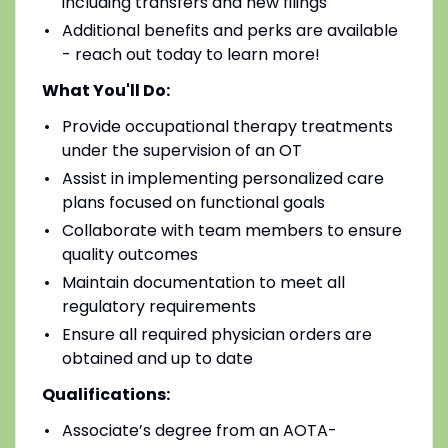
including transfers and new filings
Additional benefits and perks are available
- reach out today to learn more!
What You'll Do:
Provide occupational therapy treatments
under the supervision of an OT
Assist in implementing personalized care
plans focused on functional goals
Collaborate with team members to ensure
quality outcomes
Maintain documentation to meet all
regulatory requirements
Ensure all required physician orders are
obtained and up to date
Qualifications:
Associate’s degree from an AOTA-