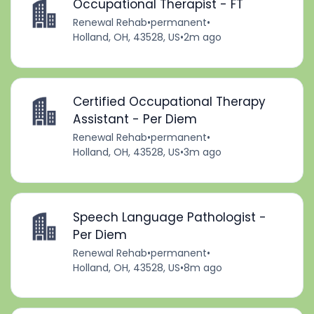
Occupational Therapist - FT
Renewal Rehab
•
permanent
•
Holland, OH, 43528, US
•
2m ago
Certified Occupational Therapy
Assistant - Per Diem
Renewal Rehab
•
permanent
•
Holland, OH, 43528, US
•
3m ago
Speech Language Pathologist -
Per Diem
Renewal Rehab
•
permanent
•
Holland, OH, 43528, US
•
8m ago