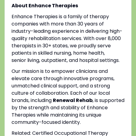
About Enhance Therapies
Enhance Therapies is a family of therapy
companies with more than 30 years of
industry-leading experience in delivering high-
quality rehabilitation services. With over 8,000
therapists in 30+ states, we proudly serve
patients in skilled nursing, home health,
senior living, outpatient, and hospital settings.
Our mission is to empower clinicians and
elevate care through innovative programs,
unmatched clinical support, and a strong
culture of collaboration. Each of our local
brands, including
Renewal Rehab
, is supported
by the strength and stability of Enhance
Therapies while maintaining its unique
community-focused identity.
Related: Certified Occupational Therapy