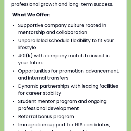
professional growth and long-term success.
What We Offer:
Supportive company culture rooted in
mentorship and collaboration
Unparalleled schedule flexibility to fit your
lifestyle
401(k) with company match to invest in
your future
Opportunities for promotion, advancement,
and internal transfers
Dynamic partnerships with leading facilities
for career stability
Student mentor program and ongoing
professional development
Referral bonus program
Immigration support for H1B candidates,