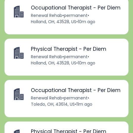
Occupational Therapist - Per Diem
Renewal Rehab
•
permanent
•
Holland, OH, 43528, US
•
10m ago
Physical Therapist - Per Diem
Renewal Rehab
•
permanent
•
Holland, OH, 43528, US
•
10m ago
Occupational Therapist - Per Diem
Renewal Rehab
•
permanent
•
Toledo, OH, 43614, US
•
11m ago
Physical Therapist - Per Diem