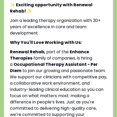
✨ Exciting opportunity with Renewal
Rehab!
✨
Join a leading therapy organization with 30+
years of excellence in care and team
development.
Why You'll Love Working with Us:
Renewal Rehab,
part of the
Enhance
Therapies
family of companies, is hiring
a
Occupational Therapy Assistant - Per
Diem
to join our growing and passionate team.
We support our clinicians with competitive pay,
a collaborative work environment, and
industry-leading clinical education so you can
focus on what matters most: making a
difference in people’s lives. Just as you're
committed to delivering high-quality care,
we're committed to supporting your