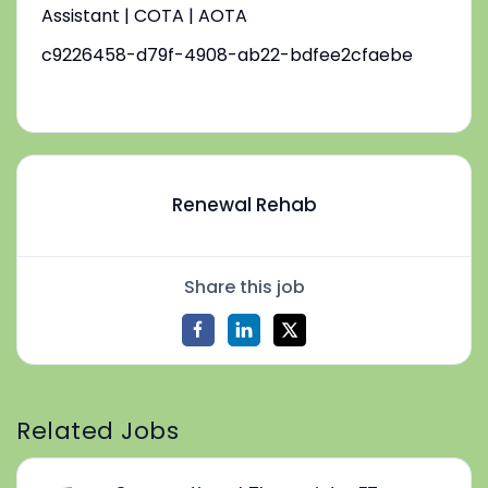
Assistant | COTA | AOTA
c9226458-d79f-4908-ab22-bdfee2cfaebe
Renewal Rehab
Share this job
Related Jobs