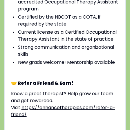
accredited Occupational Therapy Assistant
program
Certified by the NBCOT as a COTA, if
required by the state
Current license as a Certified Occupational
Therapy Assistant in the state of practice
Strong communication and organizational
skills
New grads welcome! Mentorship available
🤝 Refer a Friend & Earn!
Know a great therapist? Help grow our team
and get rewarded.
Visit
https://enhancetherapies.com/refer-a-
friend/