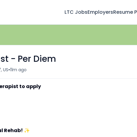
LTC Jobs
Employers
Resume Pr
st - Per Diem
•
7, US
11m ago
erapist to apply
al Rehab!
✨