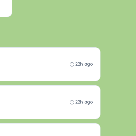
22h ago
22h ago