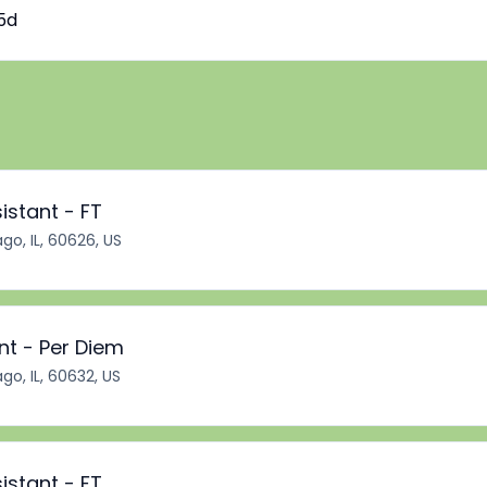
5d
istant - FT
go, IL, 60626, US
nt - Per Diem
go, IL, 60632, US
istant - FT