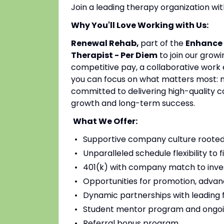
Join a leading therapy organization w
Why You'll Love Working with Us:
Renewal Rehab,
part of the
Enhance 
Therapist - Per Diem
to join our grow
competitive pay, a collaborative work 
you can focus on what matters most: mak
committed to delivering high-quality c
growth and long-term success.
What We Offer:
Supportive company culture rooted
Unparalleled schedule flexibility to fi
401(k) with company match to inves
Opportunities for promotion, advan
Dynamic partnerships with leading fac
Student mentor program and ongoi
Referral bonus program