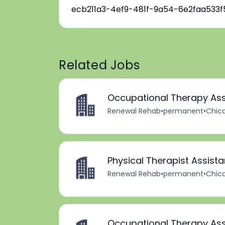
ecb211a3-4ef9-481f-9a54-6e2faa533f
Related Jobs
Occupational Therapy Ass
Renewal Rehab
•
permanent
•
Chica
Physical Therapist Assista
Renewal Rehab
•
permanent
•
Chica
Occupational Therapy Ass