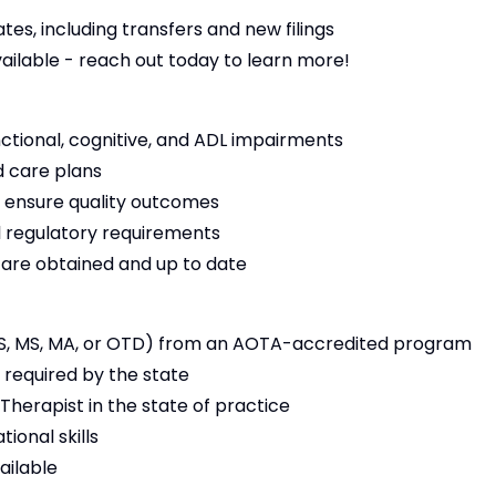
es, including transfers and new filings
vailable - reach out today to learn more!
nctional, cognitive, and ADL impairments
 care plans
 ensure quality outcomes
 regulatory requirements
s are obtained and up to date
S, MS, MA, or OTD) from an AOTA-accredited program
 required by the state
Therapist in the state of practice
ional skills
ailable