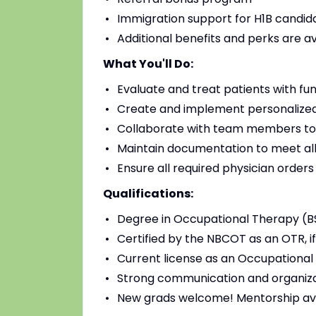
Immigration support for H1B candidat
Additional benefits and perks are a
What You'll Do:
Evaluate and treat patients with fu
Create and implement personalized
Collaborate with team members to
Maintain documentation to meet all
Ensure all required physician order
Qualifications:
Degree in Occupational Therapy (B
Certified by the NBCOT as an OTR, if
Current license as an Occupational 
Strong communication and organizat
New grads welcome! Mentorship av