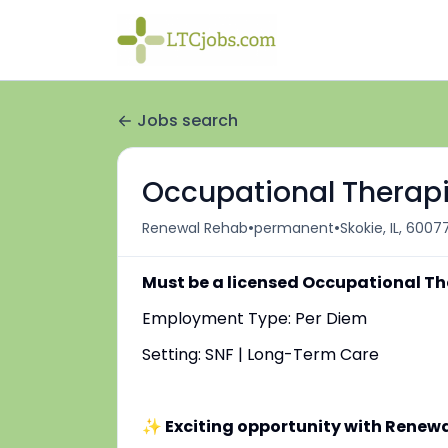
Jobs search
Occupational Therapi
•
•
Renewal Rehab
permanent
Skokie, IL, 6007
Must be a licensed Occupational Th
Employment Type: Per Diem
Setting: SNF | Long-Term Care
✨ Exciting opportunity with Renew