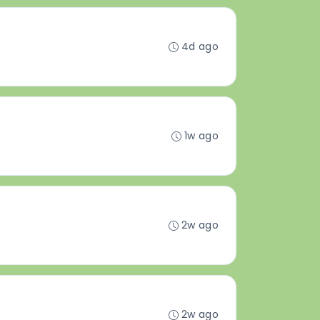
4d ago
1w ago
2w ago
2w ago