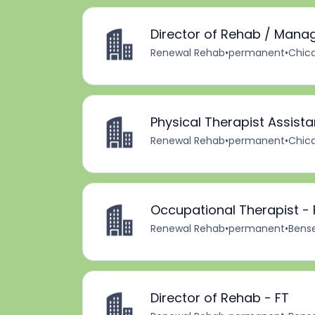
Director of Rehab / Mana
Renewal Rehab
•
permanent
•
Chica
Physical Therapist Assista
Renewal Rehab
•
permanent
•
Chica
Occupational Therapist - 
Renewal Rehab
•
permanent
•
Bensen
Director of Rehab - FT