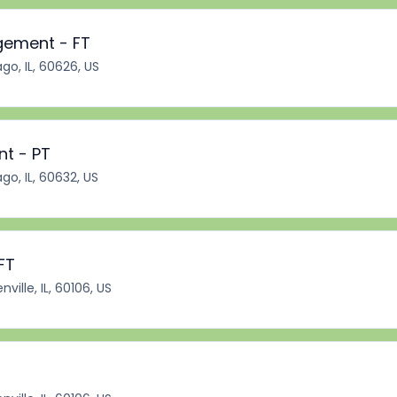
gement - FT
go, IL, 60626, US
nt - PT
go, IL, 60632, US
FT
ville, IL, 60106, US