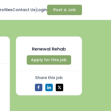
ofiles
Contact Us
Login
Post a Job
Renewal Rehab
Apply for this job
Share this job