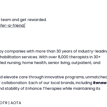
r team and get rewarded.
fer-a-friend/
apy companies with more than 30 years of industry-leadin
habilitation services. With over 8,000 therapists in 30+
lled nursing, home health, senior living, outpatient, and
and elevate care through innovative programs, unmatche
f collaboration. Each of our local brands, including
Renew
nd stability of Enhance Therapies while maintaining its
| OTR | AOTA