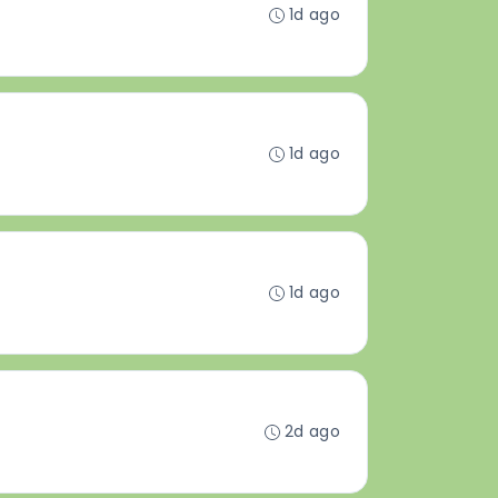
1d ago
1d ago
1d ago
2d ago