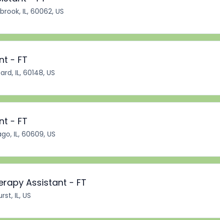
brook, IL, 60062, US
nt - FT
rd, IL, 60148, US
nt - FT
go, IL, 60609, US
erapy Assistant - FT
st, IL, US