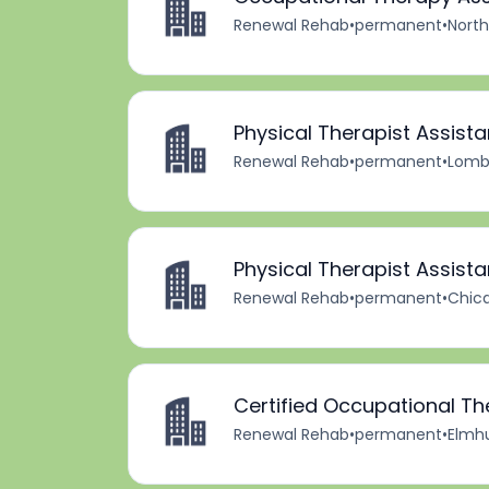
Renewal Rehab
•
permanent
•
North
Physical Therapist Assista
Renewal Rehab
•
permanent
•
Lomba
Physical Therapist Assista
Renewal Rehab
•
permanent
•
Chica
Certified Occupational Th
Renewal Rehab
•
permanent
•
Elmhur