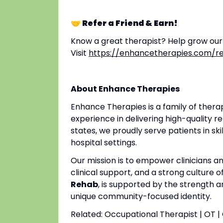
🤝 Refer a Friend & Earn!
Know a great therapist? Help grow ou
Visit
https://enhancetherapies.com/re
About Enhance Therapies
Enhance Therapies is a family of ther
experience in delivering high-quality re
states, we proudly serve patients in ski
hospital settings.
Our mission is to empower clinicians 
clinical support, and a strong culture o
Rehab
, is supported by the strength a
unique community-focused identity.
Related: Occupational Therapist | OT 