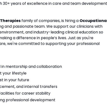
ith 30+ years of excellence in care and team development
Therapies
family of companies, is hiring a
Occupationa
ing and passionate team. We support our clinicians with
environment, and industry-leading clinical education so
ing a difference in people’s lives. Just as you're
are, we're committed to supporting your professional
 in mentorship and collaboration
t your lifestyle
t in your future
cement, and internal transfers
ilities for career stability
ng professional development