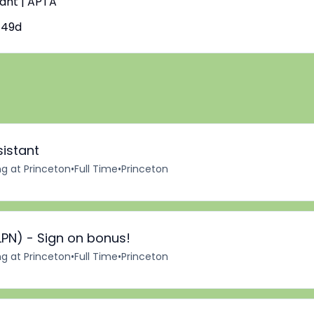
tant | APTA
149d
sistant
ng at Princeton
•
Full Time
•
Princeton
LPN) - Sign on bonus!
ng at Princeton
•
Full Time
•
Princeton