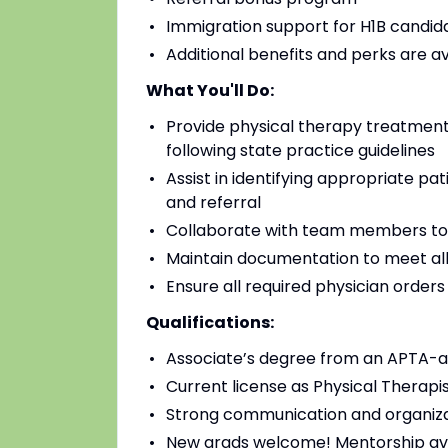
Immigration support for H1B candidat
Additional benefits and perks are a
What You'll Do:
Provide physical therapy treatments
following state practice guidelines
Assist in identifying appropriate pa
and referral
Collaborate with team members to
Maintain documentation to meet all
Ensure all required physician order
Qualifications:
Associate’s degree from an APTA-a
Current license as Physical Therapis
Strong communication and organizat
New grads welcome! Mentorship av