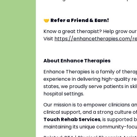
🤝 Refer a Friend & Earn!
Know a great therapist? Help grow ou
Visit
https://enhancetherapies.com/re
About Enhance Therapies
Enhance Therapies is a family of ther
experience in delivering high-quality re
states, we proudly serve patients in ski
hospital settings.
Our mission is to empower clinicians 
clinical support, and a strong culture o
Touch Rehab Services
, is supported 
maintaining its unique community-focus