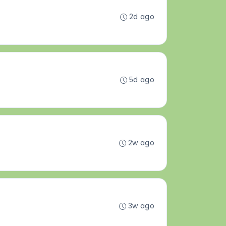
2d ago
5d ago
2w ago
3w ago