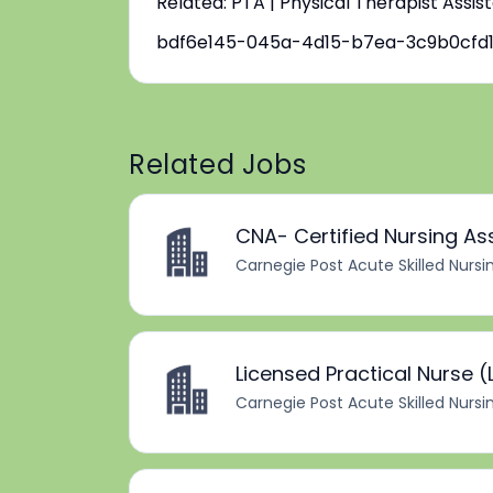
Related: PTA | Physical Therapist Assis
bdf6e145-045a-4d15-b7ea-3c9b0cfd
Related Jobs
CNA- Certified Nursing As
Carnegie Post Acute Skilled Nursi
Licensed Practical Nurse (
Carnegie Post Acute Skilled Nursi