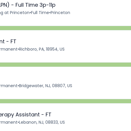
PN) - Full Time 3p-11p
ng at Princeton
•
Full Time
•
Princeton
nt - FT
rmanent
•
Richboro, PA, 18954, US
rmanent
•
Bridgewater, NJ, 08807, US
erapy Assistant - FT
rmanent
•
Lebanon, NJ, 08833, US