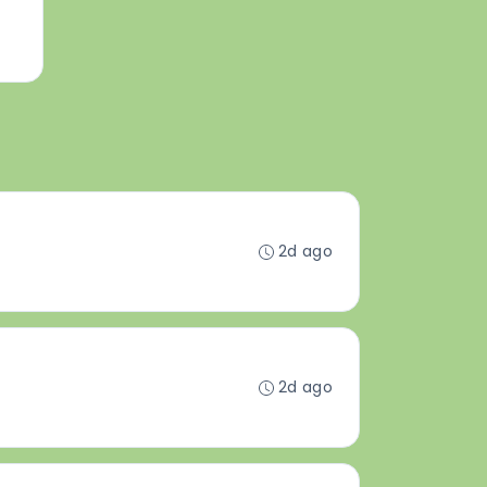
2d ago
2d ago