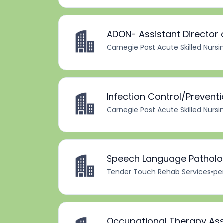
ADON- Assistant Director 
Carnegie Post Acute Skilled Nursi
Infection Control/Prevent
Carnegie Post Acute Skilled Nursi
Speech Language Patholog
Tender Touch Rehab Services
•
pe
Occupational Therapy Ass