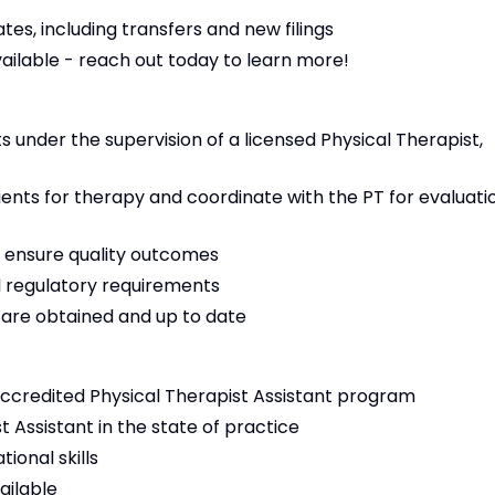
es, including transfers and new filings
vailable - reach out today to learn more!
 under the supervision of a licensed Physical Therapist,
tients for therapy and coordinate with the PT for evaluati
 ensure quality outcomes
 regulatory requirements
s are obtained and up to date
ccredited Physical Therapist Assistant program
t Assistant in the state of practice
ional skills
ailable