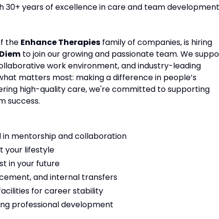
ith 30+ years of excellence in care and team development
of the
Enhance Therapies
family of companies, is hiring
 Diem
to join our growing and passionate team. We suppo
 collaborative work environment, and industry-leading
 what matters most: making a difference in people’s
vering high-quality care, we're committed to supporting
m success.
 in mentorship and collaboration
t your lifestyle
t in your future
cement, and internal transfers
ilities for career stability
ng professional development