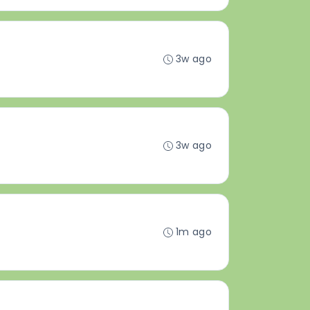
3w ago
3w ago
1m ago