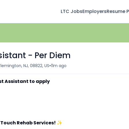
LTC Jobs
Employers
Resume Pr
sistant - Per Diem
•
Flemington, NJ, 08822, US
11m ago
st Assistant to apply
 Touch Rehab Services!
✨