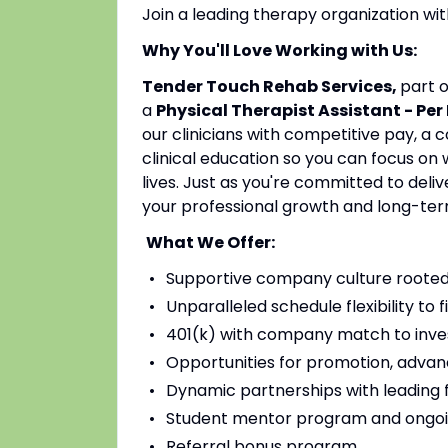
Join a leading therapy organization w
Why You'll Love Working with Us:
Tender Touch Rehab Services,
part 
a
Physical Therapist Assistant - Per
our clinicians with competitive pay, a
clinical education so you can focus on
lives. Just as you're committed to deli
your professional growth and long-ter
What We Offer:
Supportive company culture rooted
Unparalleled schedule flexibility to fi
401(k) with company match to inves
Opportunities for promotion, advan
Dynamic partnerships with leading fac
Student mentor program and ongoi
Referral bonus program