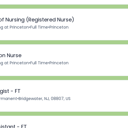
of Nursing (Registered Nurse)
ng at Princeton
•
Full Time
•
Princeton
ion Nurse
ng at Princeton
•
Full Time
•
Princeton
ist - FT
rmanent
•
Bridgewater, NJ, 08807, US
istant - FT