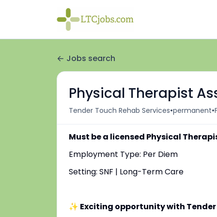
Jobs search
Physical Therapist As
•
•
Tender Touch Rehab Services
permanent
Must be a licensed Physical Therapi
Employment Type: Per Diem
Setting: SNF | Long-Term Care
✨ Exciting opportunity with Tender