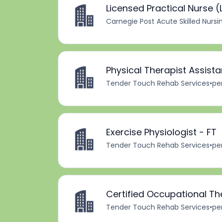
Licensed Practical Nurse (L
Carnegie Post Acute Skilled Nursi
Physical Therapist Assista
Tender Touch Rehab Services
•
pe
Exercise Physiologist - FT
Tender Touch Rehab Services
•
pe
Certified Occupational Th
Tender Touch Rehab Services
•
pe