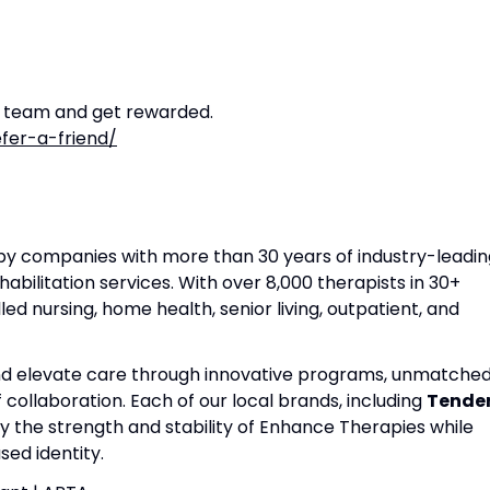
r team and get rewarded.
fer-a-friend/
apy companies with more than 30 years of industry-leadin
habilitation services. With over 8,000 therapists in 30+
lled nursing, home health, senior living, outpatient, and
and elevate care through innovative programs, unmatche
f collaboration. Each of our local brands, including
Tende
by the strength and stability of Enhance Therapies while
ed identity.