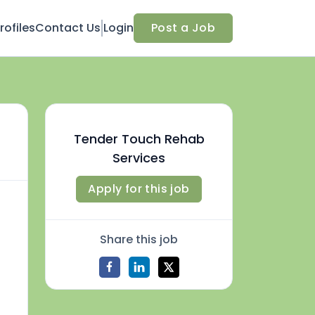
ofiles
Contact Us
Login
Post a Job
Tender Touch Rehab
Services
Apply for this job
Share this job