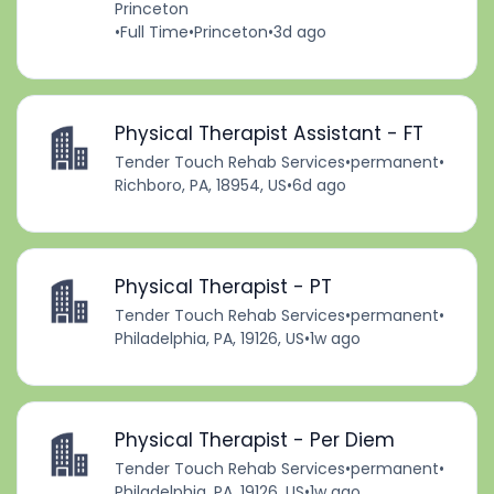
Princeton
•
Full Time
•
Princeton
•
3d ago
Physical Therapist Assistant - FT
Tender Touch Rehab Services
•
permanent
•
Richboro, PA, 18954, US
•
6d ago
Physical Therapist - PT
Tender Touch Rehab Services
•
permanent
•
Philadelphia, PA, 19126, US
•
1w ago
Physical Therapist - Per Diem
Tender Touch Rehab Services
•
permanent
•
Philadelphia, PA, 19126, US
•
1w ago