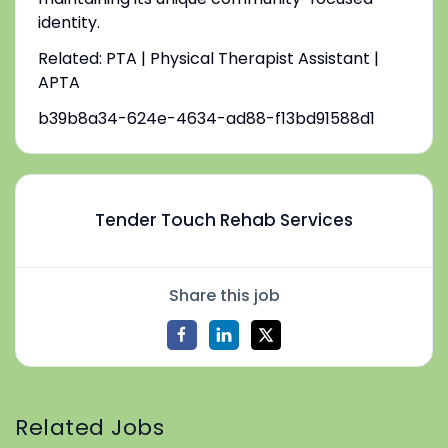
identity.
Related: PTA | Physical Therapist Assistant |
APTA
b39b8a34-624e-4634-ad88-f13bd91588d1
Tender Touch Rehab Services
Share this job
Related Jobs