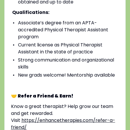
obtained and up to date
Qualifications:
Associate’s degree from an APTA-
accredited Physical Therapist Assistant
program
Current license as Physical Therapist
Assistant in the state of practice
Strong communication and organizational
skills
New grads welcome! Mentorship available
🤝 Refer a Friend & Earn!
Know a great therapist? Help grow our team
and get rewarded.
Visit
https://enhancetherapies.com/refer-a-
friend/