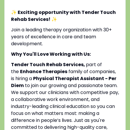
✨ Exciting opportunity with Tender Touch
Rehab Services!
✨
Join a leading therapy organization with 30+
years of excellence in care and team
development.
Why You'll Love Working with Us:
Tender Touch Rehab Services,
part of
the
Enhance Therapies
family of companies,
is hiring a
Physical Therapist Assistant - Per
Diem
to join our growing and passionate team.
We support our clinicians with competitive pay,
a collaborative work environment, and
industry-leading clinical education so you can
focus on what matters most: making a
difference in people’s lives. Just as you're
committed to delivering high-quality care,