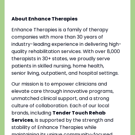
About Enhance Therapies
Enhance Therapies is a family of therapy
companies with more than 30 years of
industry-leading experience in delivering high-
quality rehabilitation services. With over 8,000
therapists in 30+ states, we proudly serve
patients in skilled nursing, home health,
senior living, outpatient, and hospital settings.
Our mission is to empower clinicians and
elevate care through innovative programs,
unmatched clinical support, and a strong
culture of collaboration. Each of our local
brands, including
Tender Touch Rehab
Services
, is supported by the strength and
stability of Enhance Therapies while
maintaining its unique community-focused