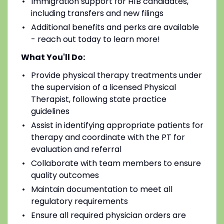
Immigration support for H1B candidates,
including transfers and new filings
Additional benefits and perks are available
- reach out today to learn more!
What You'll Do:
Provide physical therapy treatments under
the supervision of a licensed Physical
Therapist, following state practice
guidelines
Assist in identifying appropriate patients for
therapy and coordinate with the PT for
evaluation and referral
Collaborate with team members to ensure
quality outcomes
Maintain documentation to meet all
regulatory requirements
Ensure all required physician orders are