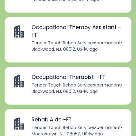
Occupational Therapy Assistant -
FT
Tender Touch Rehab Services
•
permanent
•
Blackwood, NJ, 08012, US
•
1w ago
Occupational Therapist - FT
Tender Touch Rehab Services
•
permanent
•
Blackwood, NJ, 08012, US
•
1w ago
Rehab Aide -FT
Tender Touch Rehab Services
•
permanent
•
Moorestown, NJ, 08057, US
•
1w ago