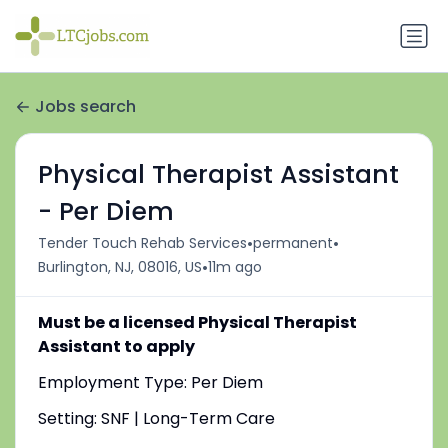
Jobs search
Physical Therapist Assistant
- Per Diem
•
•
Tender Touch Rehab Services
permanent
•
Burlington, NJ, 08016, US
11m ago
Must be a licensed Physical Therapist
Assistant to apply
Employment Type: Per Diem
Setting: SNF | Long-Term Care