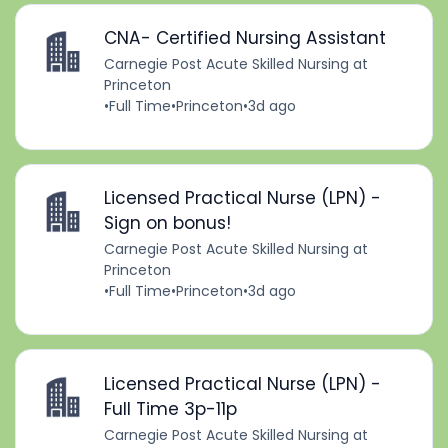
CNA- Certified Nursing Assistant
Carnegie Post Acute Skilled Nursing at
Princeton
•
Full Time
•
Princeton
•
3d ago
Licensed Practical Nurse (LPN) -
Sign on bonus!
Carnegie Post Acute Skilled Nursing at
Princeton
•
Full Time
•
Princeton
•
3d ago
Licensed Practical Nurse (LPN) -
Full Time 3p-11p
Carnegie Post Acute Skilled Nursing at