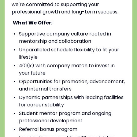
we're committed to supporting your
professional growth and long-term success.
What We Offer:
Supportive company culture rooted in
mentorship and collaboration
Unparalleled schedule flexibility to fit your
lifestyle
401(k) with company match to invest in
your future
Opportunities for promotion, advancement,
and internal transfers
Dynamic partnerships with leading facilities
for career stability
Student mentor program and ongoing
professional development
Referral bonus program