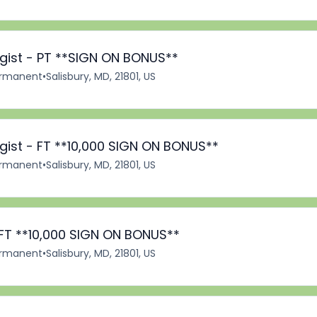
ist - PT **SIGN ON BONUS**
rmanent
•
Salisbury, MD, 21801, US
ist - FT **10,000 SIGN ON BONUS**
rmanent
•
Salisbury, MD, 21801, US
 FT **10,000 SIGN ON BONUS**
rmanent
•
Salisbury, MD, 21801, US