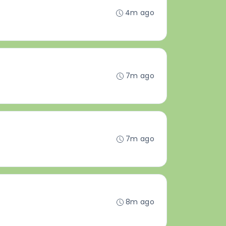
4m ago
7m ago
7m ago
8m ago