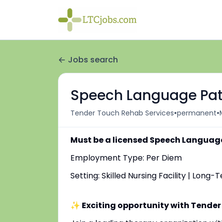
Jobs search
Speech Language Path
•
•
Tender Touch Rehab Services
permanent
Must be a licensed Speech Language
Employment Type: Per Diem
Setting: Skilled Nursing Facility | Long
✨ Exciting opportunity with Tender