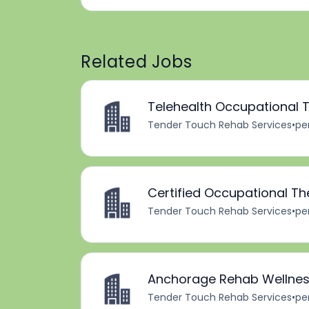
Related Jobs
Telehealth Occupational T
Tender Touch Rehab Services
•
pe
Certified Occupational Th
Tender Touch Rehab Services
•
pe
Anchorage Rehab Wellness
Tender Touch Rehab Services
•
pe