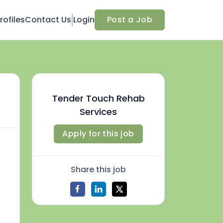
ofiles
Contact Us
Login
Post a Job
Tender Touch Rehab
Services
Apply for this job
Share this job