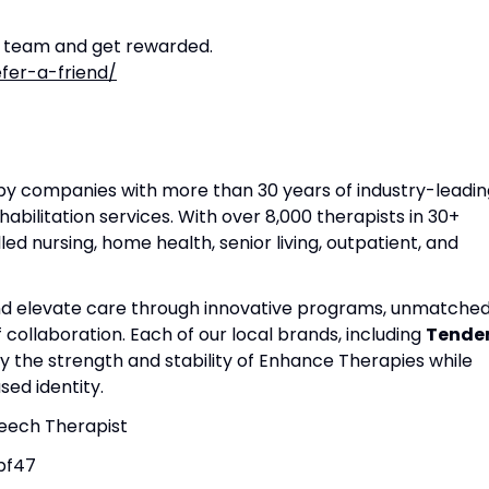
r team and get rewarded.
fer-a-friend/
apy companies with more than 30 years of industry-leadin
habilitation services. With over 8,000 therapists in 30+
lled nursing, home health, senior living, outpatient, and
and elevate care through innovative programs, unmatche
f collaboration. Each of our local brands, including
Tende
by the strength and stability of Enhance Therapies while
ed identity.
peech Therapist
bf47