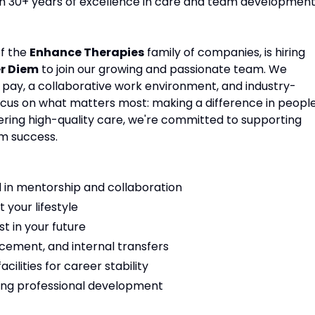
ith 30+ years of excellence in care and team development
of the
Enhance Therapies
family of companies, is hiring
er Diem
to join our growing and passionate team. We
e pay, a collaborative work environment, and industry-
focus on what matters most: making a difference in people
vering high-quality care, we're committed to supporting
m success.
 in mentorship and collaboration
t your lifestyle
t in your future
cement, and internal transfers
ilities for career stability
ng professional development