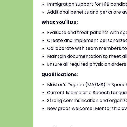
Immigration support for H1B candidat
Additional benefits and perks are a
What You'll Do:
Evaluate and treat patients with sp
Create and implement personalized
Collaborate with team members to
Maintain documentation to meet all
Ensure all required physician order
Qualifications:
Master’s Degree (MA/MS) in Speec
Current license as a Speech Languag
Strong communication and organizat
New grads welcome! Mentorship av