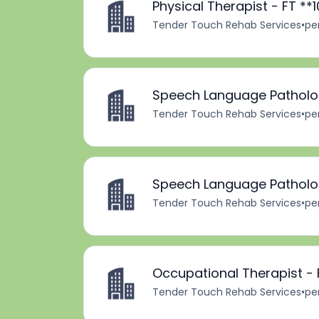
Physical Therapist - FT *
Tender Touch Rehab Services
•
pe
Speech Language Patholog
Tender Touch Rehab Services
•
pe
Speech Language Patholog
Tender Touch Rehab Services
•
pe
Occupational Therapist - 
Tender Touch Rehab Services
•
pe