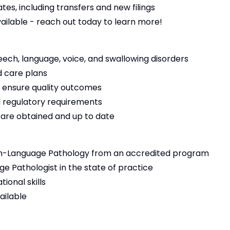
es, including transfers and new filings
vailable - reach out today to learn more!
eech, language, voice, and swallowing disorders
 care plans
 ensure quality outcomes
 regulatory requirements
s are obtained and up to date
h-Language Pathology from an accredited program
e Pathologist in the state of practice
ional skills
ailable