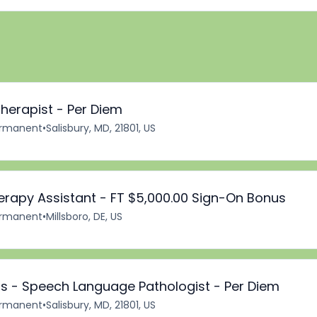
herapist - Per Diem
rmanent
•
Salisbury, MD, 21801, US
erapy Assistant - FT $5,000.00 Sign-On Bonus
rmanent
•
Millsboro, DE, US
 - Speech Language Pathologist - Per Diem
rmanent
•
Salisbury, MD, 21801, US