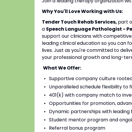
Join a leading therapy organization w
Why You'll Love Working with Us:
Tender Touch Rehab Services,
part 
a
Speech Language Pathologist - P
support our clinicians with competitiv
leading clinical education so you can 
lives. Just as you're committed to deli
your professional growth and long-ter
What We Offer:
Supportive company culture rooted
Unparalleled schedule flexibility to fi
401(k) with company match to inves
Opportunities for promotion, advan
Dynamic partnerships with leading fac
Student mentor program and ongoi
Referral bonus program