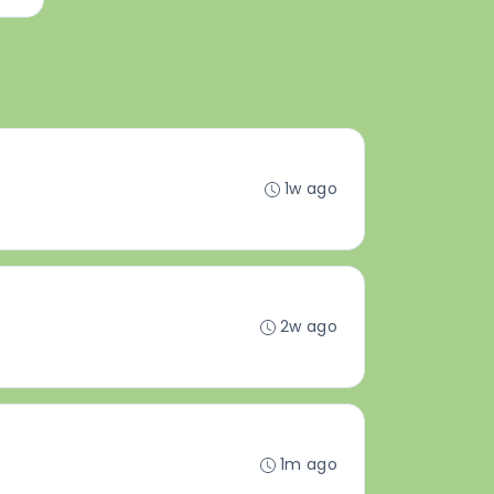
1w ago
2w ago
1m ago