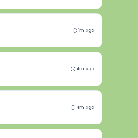
1m ago
4m ago
4m ago