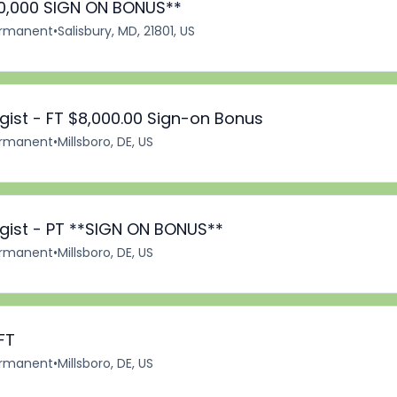
*10,000 SIGN ON BONUS**
rmanent
•
Salisbury, MD, 21801, US
ist - FT $8,000.00 Sign-on Bonus
rmanent
•
Millsboro, DE, US
ist - PT **SIGN ON BONUS**
rmanent
•
Millsboro, DE, US
FT
rmanent
•
Millsboro, DE, US