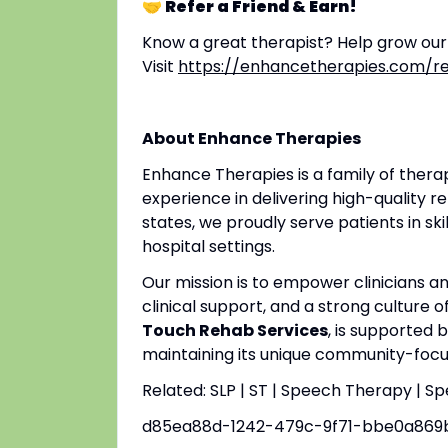
🤝 Refer a Friend & Earn!
Know a great therapist? Help grow ou
Visit
https://enhancetherapies.com/re
About Enhance Therapies
Enhance Therapies is a family of ther
experience in delivering high-quality re
states, we proudly serve patients in ski
hospital settings.
Our mission is to empower clinicians 
clinical support, and a strong culture o
Touch Rehab Services
, is supported 
maintaining its unique community-focus
Related: SLP | ST | Speech Therapy | S
d85ea88d-1242-479c-9f71-bbe0a869