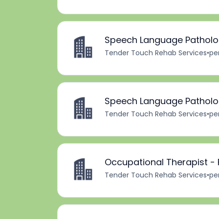
Speech Language Patholog
Tender Touch Rehab Services
•
pe
Speech Language Patholog
Tender Touch Rehab Services
•
pe
Occupational Therapist -
Tender Touch Rehab Services
•
pe