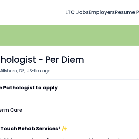
LTC Jobs
Employers
Resume Pr
ologist - Per Diem
•
Millsboro, DE, US
11m ago
 Pathologist to apply
-Term Care
 Touch Rehab Services!
✨