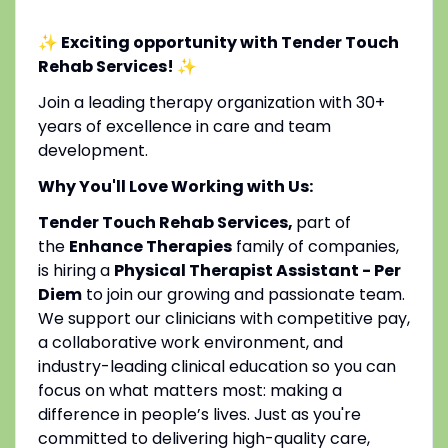
✨ Exciting opportunity with Tender Touch
Rehab Services!
✨
Join a leading therapy organization with 30+
years of excellence in care and team
development.
Why You'll Love Working with Us:
Tender Touch Rehab Services,
part of
the
Enhance Therapies
family of companies,
is hiring a
Physical Therapist Assistant - Per
Diem
to join our growing and passionate team.
We support our clinicians with competitive pay,
a collaborative work environment, and
industry-leading clinical education so you can
focus on what matters most: making a
difference in people’s lives. Just as you're
committed to delivering high-quality care,