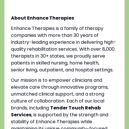
About Enhance Therapies
Enhance Therapies is a family of therapy
companies with more than 30 years of
industry-leading experience in delivering high-
quality rehabilitation services. With over 8,000
therapists in 30+ states, we proudly serve
patients in skilled nursing, home health,
senior living, outpatient, and hospital settings.
Our mission is to empower clinicians and
elevate care through innovative programs,
unmatched clinical support, and a strong
culture of collaboration. Each of our local
brands, including
Tender Touch Rehab
Services
, is supported by the strength and
stability of Enhance Therapies while
maintaining its unique community-focused