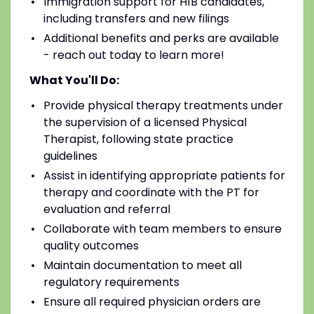
Immigration support for H1B candidates,
including transfers and new filings
Additional benefits and perks are available
- reach out today to learn more!
What You'll Do:
Provide physical therapy treatments under
the supervision of a licensed Physical
Therapist, following state practice
guidelines
Assist in identifying appropriate patients for
therapy and coordinate with the PT for
evaluation and referral
Collaborate with team members to ensure
quality outcomes
Maintain documentation to meet all
regulatory requirements
Ensure all required physician orders are