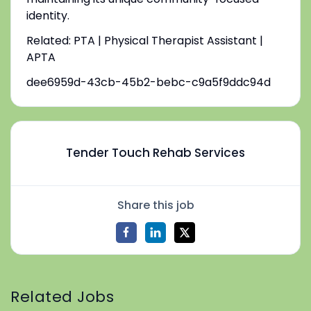
identity.
Related: PTA | Physical Therapist Assistant |
APTA
dee6959d-43cb-45b2-bebc-c9a5f9ddc94d
Tender Touch Rehab Services
Share this job
Related Jobs