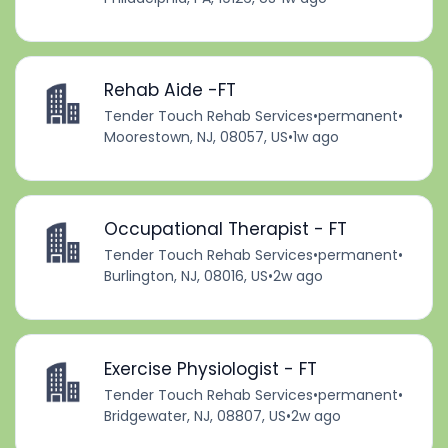
Rehab Aide -FT
Tender Touch Rehab Services
•
permanent
•
Moorestown, NJ, 08057, US
•
1w ago
Occupational Therapist - FT
Tender Touch Rehab Services
•
permanent
•
Burlington, NJ, 08016, US
•
2w ago
Exercise Physiologist - FT
Tender Touch Rehab Services
•
permanent
•
Bridgewater, NJ, 08807, US
•
2w ago