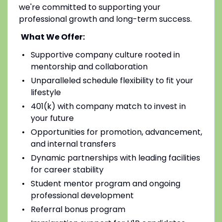
we're committed to supporting your
professional growth and long-term success.
What We Offer:
Supportive company culture rooted in
mentorship and collaboration
Unparalleled schedule flexibility to fit your
lifestyle
401(k) with company match to invest in
your future
Opportunities for promotion, advancement,
and internal transfers
Dynamic partnerships with leading facilities
for career stability
Student mentor program and ongoing
professional development
Referral bonus program