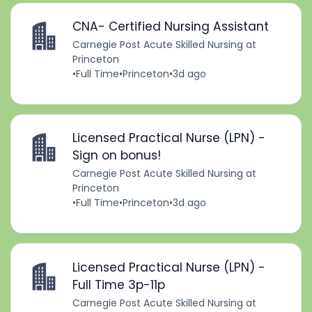
CNA- Certified Nursing Assistant
Carnegie Post Acute Skilled Nursing at
Princeton
•
Full Time
•
Princeton
•
3d ago
Licensed Practical Nurse (LPN) -
Sign on bonus!
Carnegie Post Acute Skilled Nursing at
Princeton
•
Full Time
•
Princeton
•
3d ago
Licensed Practical Nurse (LPN) -
Full Time 3p-11p
Carnegie Post Acute Skilled Nursing at