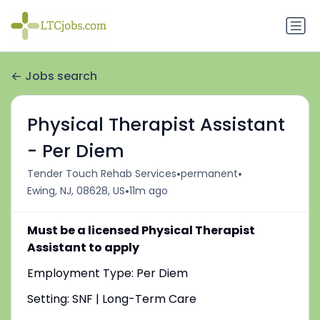
Jobs search
Physical Therapist Assistant
- Per Diem
•
•
Tender Touch Rehab Services
permanent
•
Ewing, NJ, 08628, US
11m ago
Must be a licensed Physical Therapist
Assistant to apply
Employment Type: Per Diem
Setting: SNF | Long-Term Care