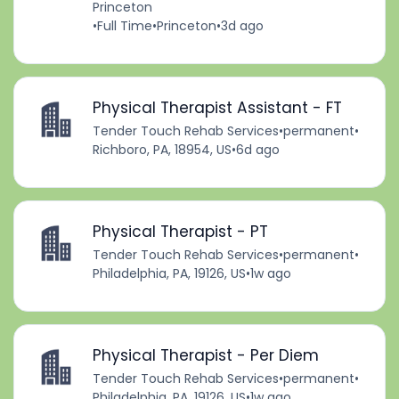
Princeton
•
Full Time
•
Princeton
•
3d ago
Physical Therapist Assistant - FT
Tender Touch Rehab Services
•
permanent
•
Richboro, PA, 18954, US
•
6d ago
Physical Therapist - PT
Tender Touch Rehab Services
•
permanent
•
Philadelphia, PA, 19126, US
•
1w ago
Physical Therapist - Per Diem
Tender Touch Rehab Services
•
permanent
•
Philadelphia, PA, 19126, US
•
1w ago