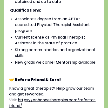
obtained and up to date
Qualifications:
Associate’s degree from an APTA-
accredited Physical Therapist Assistant
program
Current license as Physical Therapist
Assistant in the state of practice
Strong communication and organizational
skills
New grads welcome! Mentorship available
🤝 Refer a Friend & Earn!
Know a great therapist? Help grow our team
and get rewarded.
Visit
https://enhancetherapies.com/refer-a-
friend/