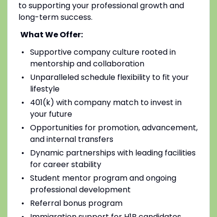
to supporting your professional growth and
long-term success.
What We Offer:
Supportive company culture rooted in
mentorship and collaboration
Unparalleled schedule flexibility to fit your
lifestyle
401(k) with company match to invest in
your future
Opportunities for promotion, advancement,
and internal transfers
Dynamic partnerships with leading facilities
for career stability
Student mentor program and ongoing
professional development
Referral bonus program
Immigration support for H1B candidates,