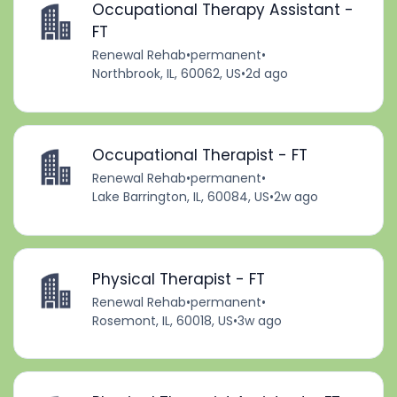
Occupational Therapy Assistant -
FT
Renewal Rehab
•
permanent
•
Northbrook, IL, 60062, US
•
2d ago
Occupational Therapist - FT
Renewal Rehab
•
permanent
•
Lake Barrington, IL, 60084, US
•
2w ago
Physical Therapist - FT
Renewal Rehab
•
permanent
•
Rosemont, IL, 60018, US
•
3w ago