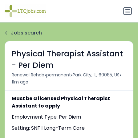
Jobs search
Physical Therapist Assistant
- Per Diem
•
•
•
Renewal Rehab
permanent
Park City, IL, 60085, US
11m ago
Must be a licensed Physical Therapist
Assistant to apply
Employment Type: Per Diem
Setting: SNF | Long-Term Care