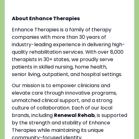
About Enhance Therapies
Enhance Therapies is a family of therapy
companies with more than 30 years of
industry-leading experience in delivering high-
quality rehabilitation services. With over 8,000
therapists in 30+ states, we proudly serve
patients in skilled nursing, home health,
senior living, outpatient, and hospital settings.
Our mission is to empower clinicians and
elevate care through innovative programs,
unmatched clinical support, and a strong
culture of collaboration. Each of our local
brands, including
Renewal Rehab
, is supported
by the strength and stability of Enhance
Therapies while maintaining its unique
community-focused identity.