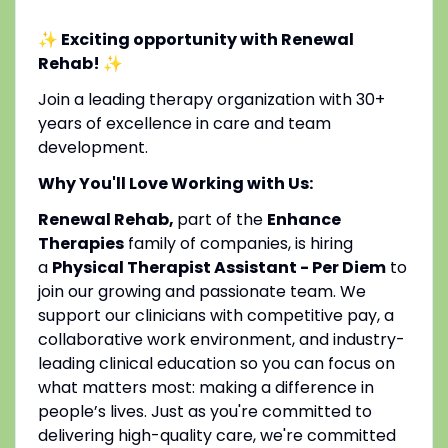
✨ Exciting opportunity with Renewal
Rehab!
✨
Join a leading therapy organization with 30+
years of excellence in care and team
development.
Why You'll Love Working with Us:
Renewal Rehab,
part of the
Enhance
Therapies
family of companies, is hiring
a
Physical Therapist Assistant - Per Diem
to
join our growing and passionate team. We
support our clinicians with competitive pay, a
collaborative work environment, and industry-
leading clinical education so you can focus on
what matters most: making a difference in
people’s lives. Just as you're committed to
delivering high-quality care, we're committed