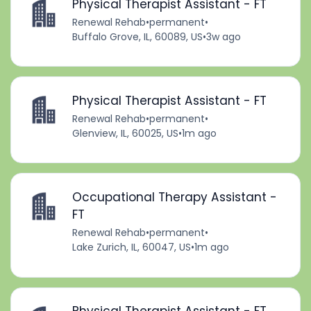
Physical Therapist Assistant - FT
Renewal Rehab
•
permanent
•
Buffalo Grove, IL, 60089, US
•
3w ago
Physical Therapist Assistant - FT
Renewal Rehab
•
permanent
•
Glenview, IL, 60025, US
•
1m ago
Occupational Therapy Assistant -
FT
Renewal Rehab
•
permanent
•
Lake Zurich, IL, 60047, US
•
1m ago