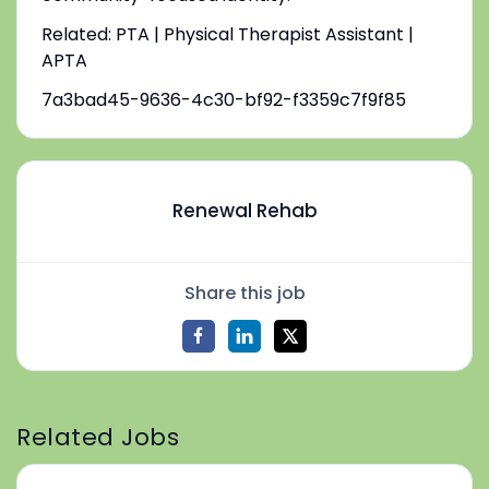
Related: PTA | Physical Therapist Assistant |
APTA
7a3bad45-9636-4c30-bf92-f3359c7f9f85
Renewal Rehab
Share this job
Related Jobs