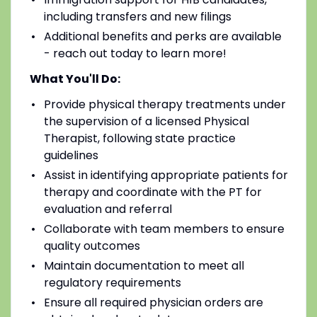
including transfers and new filings
Additional benefits and perks are available
- reach out today to learn more!
What You'll Do:
Provide physical therapy treatments under
the supervision of a licensed Physical
Therapist, following state practice
guidelines
Assist in identifying appropriate patients for
therapy and coordinate with the PT for
evaluation and referral
Collaborate with team members to ensure
quality outcomes
Maintain documentation to meet all
regulatory requirements
Ensure all required physician orders are