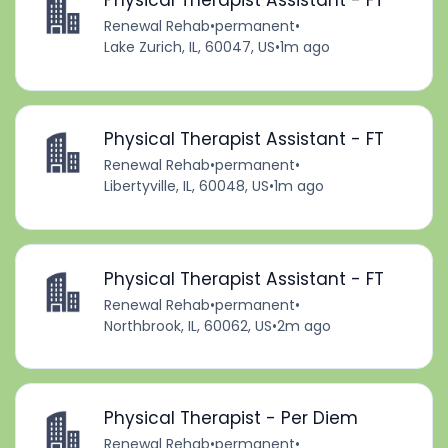
Physical Therapist Assistant - FT
Renewal Rehab
•
permanent
•
Lake Zurich, IL, 60047, US
•
1m ago
Physical Therapist Assistant - FT
Renewal Rehab
•
permanent
•
Libertyville, IL, 60048, US
•
1m ago
Physical Therapist Assistant - FT
Renewal Rehab
•
permanent
•
Northbrook, IL, 60062, US
•
2m ago
Physical Therapist - Per Diem
Renewal Rehab
•
permanent
•