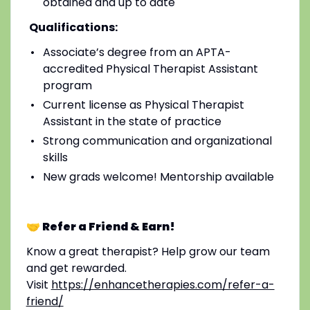
obtained and up to date
Qualifications:
Associate’s degree from an APTA-
accredited Physical Therapist Assistant
program
Current license as Physical Therapist
Assistant in the state of practice
Strong communication and organizational
skills
New grads welcome! Mentorship available
🤝 Refer a Friend & Earn!
Know a great therapist? Help grow our team
and get rewarded.
Visit
https://enhancetherapies.com/refer-a-
friend/