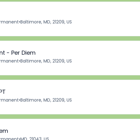
rmanent
•
Baltimore, MD, 21209, US
nt - Per Diem
rmanent
•
Baltimore, MD, 21209, US
PT
rmanent
•
Baltimore, MD, 21209, US
iem
rmanent
•
MD, 21043, US