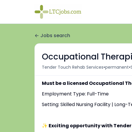
Jobs search
Occupational Therapi
•
•
Tender Touch Rehab Services
permanent
Must be a licensed Occupational Th
Employment Type: Full-Time
Setting: Skilled Nursing Facility | Long
✨ Exciting opportunity with Tender