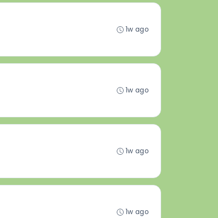
1w ago
1w ago
1w ago
1w ago