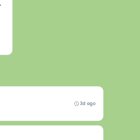
r
3d ago