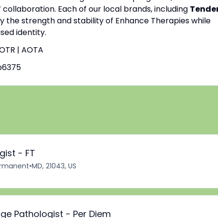
f collaboration. Each of our local brands, including
Tende
by the strength and stability of Enhance Therapies while
ed identity.
| OTR | AOTA
b6375
ist - FT
rmanent
•
MD, 21043, US
ge Pathologist - Per Diem