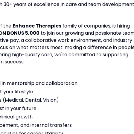
ith 30+ years of excellence in care and team development
of the
Enhance Therapies
family of companies, is hiring
 ON BONUS 5,000
to join our growing and passionate team
tive pay, a collaborative work environment, and industry
focus on what matters most: making a difference in people
vering high-quality care, we're committed to supporting
m success.
 in mentorship and collaboration
t your lifestyle
(Medical, Dental, Vision)
t in your future
linical growth
cement, and internal transfers
ilities for career stability