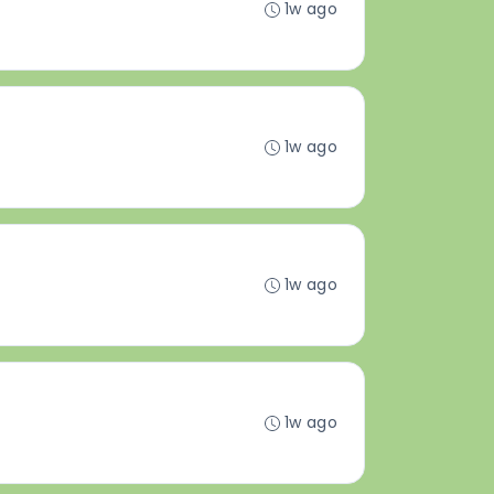
1w ago
1w ago
1w ago
1w ago