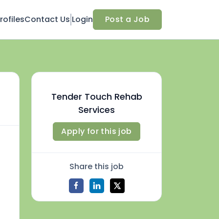
ofiles
Contact Us
Login
Post a Job
Tender Touch Rehab
Services
Apply for this job
Share this job