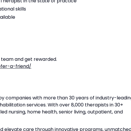
Therapist in the state of practice
ional skills
ailable
r team and get rewarded.
fer-a-friend/
apy companies with more than 30 years of industry-leadin
habilitation services. With over 8,000 therapists in 30+
lled nursing, home health, senior living, outpatient, and
and elevate care through innovative programs, unmatche