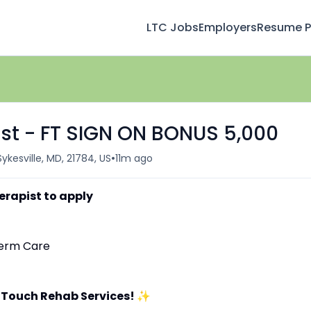
LTC Jobs
Employers
Resume Pr
st - FT SIGN ON BONUS 5,000
•
Sykesville, MD, 21784, US
11m ago
erapist to apply
-Term Care
 Touch Rehab Services!
✨