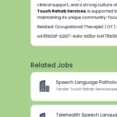
clinical support, and a strong culture o
Touch Rehab Services
, is supported 
maintaining its unique community-focus
Related: Occupational Therapist | OT 
a435b0df-b2d7-4a1a-b06a-b4f78b5
Related Jobs
Speech Language Patholog
Tender Touch Rehab Services
•
pe
Telehealth Speech Langua