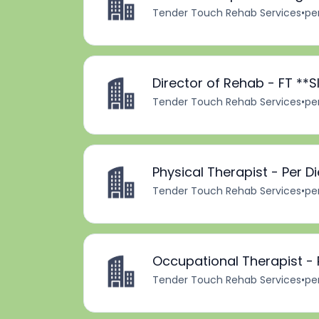
Tender Touch Rehab Services
•
pe
Director of Rehab - FT *
Tender Touch Rehab Services
•
pe
Physical Therapist - Per D
Tender Touch Rehab Services
•
pe
Occupational Therapist -
Tender Touch Rehab Services
•
pe