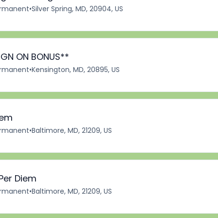
rmanent
•
Silver Spring, MD, 20904, US
*SIGN ON BONUS**
rmanent
•
Kensington, MD, 20895, US
iem
rmanent
•
Baltimore, MD, 21209, US
 Per Diem
rmanent
•
Baltimore, MD, 21209, US