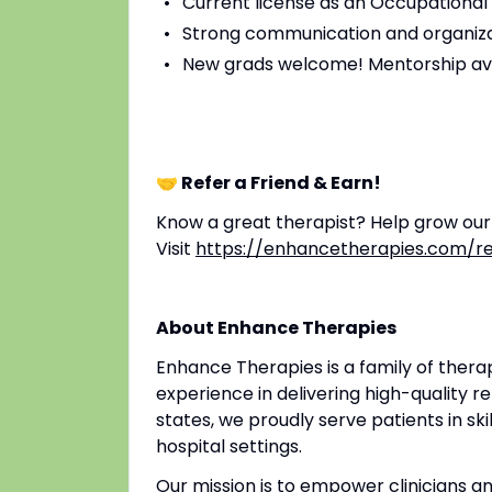
Current license as an Occupational 
Strong communication and organizat
New grads welcome! Mentorship av
🤝 Refer a Friend & Earn!
Know a great therapist? Help grow ou
Visit
https://enhancetherapies.com/re
About Enhance Therapies
Enhance Therapies is a family of ther
experience in delivering high-quality re
states, we proudly serve patients in ski
hospital settings.
Our mission is to empower clinicians 