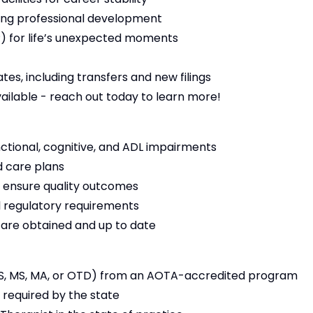
ng professional development
 for life’s unexpected moments
es, including transfers and new filings
vailable - reach out today to learn more!
nctional, cognitive, and ADL impairments
 care plans
 ensure quality outcomes
 regulatory requirements
s are obtained and up to date
S, MS, MA, or OTD) from an AOTA-accredited program
 required by the state