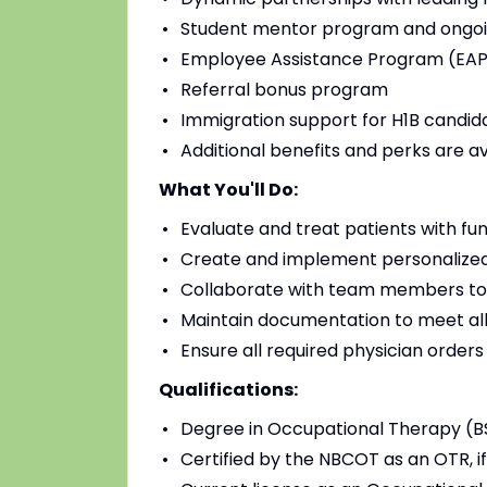
Student mentor program and ongoi
Employee Assistance Program (EAP)
Referral bonus program
Immigration support for H1B candidat
Additional benefits and perks are a
What You'll Do:
Evaluate and treat patients with fu
Create and implement personalized
Collaborate with team members to
Maintain documentation to meet all
Ensure all required physician order
Qualifications:
Degree in Occupational Therapy (B
Certified by the NBCOT as an OTR, if