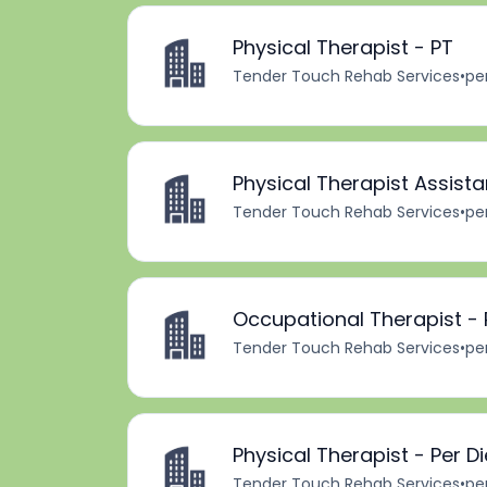
Physical Therapist - PT
Tender Touch Rehab Services
•
pe
Physical Therapist Assista
Tender Touch Rehab Services
•
pe
Occupational Therapist - 
Tender Touch Rehab Services
•
pe
Physical Therapist - Per D
Tender Touch Rehab Services
•
pe