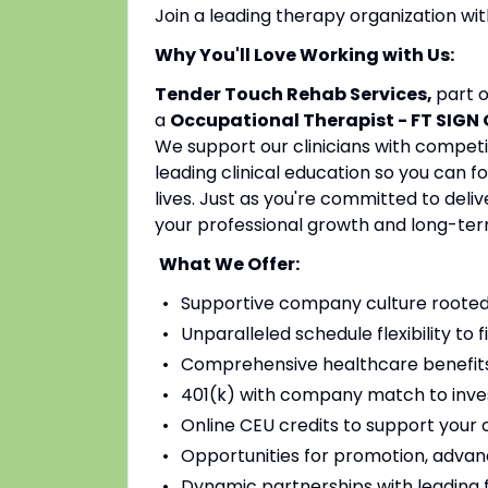
Join a leading therapy organization w
Why You'll Love Working with Us:
Tender Touch Rehab Services,
part 
a
Occupational Therapist - FT SIGN
We support our clinicians with competi
leading clinical education so you can 
lives. Just as you're committed to deli
your professional growth and long-ter
What We Offer:
Supportive company culture rooted
Unparalleled schedule flexibility to fi
Comprehensive healthcare benefits 
401(k) with company match to inves
Online CEU credits to support your c
Opportunities for promotion, advan
Dynamic partnerships with leading fac