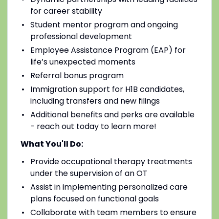
for career stability
Student mentor program and ongoing
professional development
Employee Assistance Program (EAP) for
life’s unexpected moments
Referral bonus program
Immigration support for H1B candidates,
including transfers and new filings
Additional benefits and perks are available
- reach out today to learn more!
What You'll Do:
Provide occupational therapy treatments
under the supervision of an OT
Assist in implementing personalized care
plans focused on functional goals
Collaborate with team members to ensure