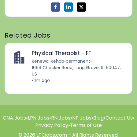
Related Jobs
Physical Therapist - FT
Renewal Rehab
•
permanent
•
1666 Checker Road, Long Grove, IL, 60047,
US
•
11m ago
CNA Jobs
•
LPN Jobs
•
RN Jobs
•
NP Jobs
•
Blog
•
Contact Us
•
Privacy Policy
•
Terms of Use
© 2026 LTCjobs.com - All Rights Reserved.