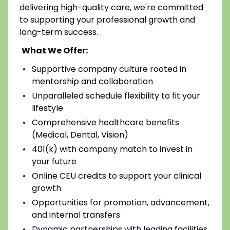
delivering high-quality care, we're committed
to supporting your professional growth and
long-term success.
What We Offer:
Supportive company culture rooted in
mentorship and collaboration
Unparalleled schedule flexibility to fit your
lifestyle
Comprehensive healthcare benefits
(Medical, Dental, Vision)
401(k) with company match to invest in
your future
Online CEU credits to support your clinical
growth
Opportunities for promotion, advancement,
and internal transfers
Dynamic partnerships with leading facilities