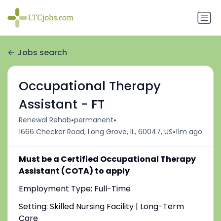
Jobs search
Occupational Therapy
Assistant - FT
•
•
Renewal Rehab
permanent
•
1666 Checker Road, Long Grove, IL, 60047, US
11m ago
Must be a Certified Occupational Therapy
Assistant (COTA) to apply
Employment Type: Full-Time
Setting: Skilled Nursing Facility | Long-Term
Care