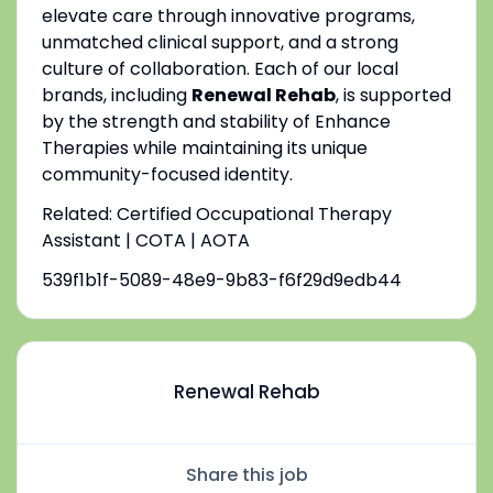
elevate care through innovative programs,
unmatched clinical support, and a strong
culture of collaboration. Each of our local
brands, including
Renewal Rehab
, is supported
by the strength and stability of Enhance
Therapies while maintaining its unique
community-focused identity.
Related: Certified Occupational Therapy
Assistant | COTA | AOTA
539f1b1f-5089-48e9-9b83-f6f29d9edb44
Renewal Rehab
Share this job