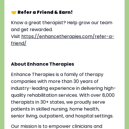
🤝 Refer a Friend & Earn!
Know a great therapist? Help grow our team
and get rewarded.
Visit
https://enhancetherapies.com/refer-a-
friend/
About Enhance Therapies
Enhance Therapies is a family of therapy
companies with more than 30 years of
industry-leading experience in delivering high-
quality rehabilitation services. With over 8,000
therapists in 30+ states, we proudly serve
patients in skilled nursing, home health,
senior living, outpatient, and hospital settings.
Our mission is to empower clinicians and