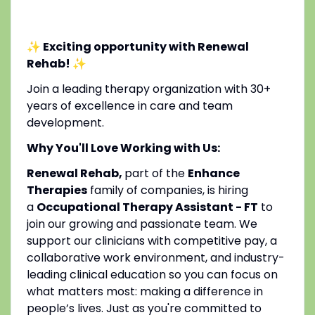
✨ Exciting opportunity with Renewal
Rehab!
✨
Join a leading therapy organization with 30+
years of excellence in care and team
development.
Why You'll Love Working with Us:
Renewal Rehab,
part of the
Enhance
Therapies
family of companies, is hiring
a
Occupational Therapy Assistant - FT
to
join our growing and passionate team. We
support our clinicians with competitive pay, a
collaborative work environment, and industry-
leading clinical education so you can focus on
what matters most: making a difference in
people’s lives. Just as you're committed to