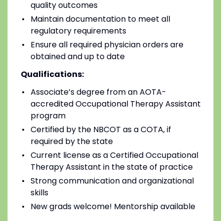
quality outcomes
Maintain documentation to meet all
regulatory requirements
Ensure all required physician orders are
obtained and up to date
Qualifications:
Associate’s degree from an AOTA-
accredited Occupational Therapy Assistant
program
Certified by the NBCOT as a COTA, if
required by the state
Current license as a Certified Occupational
Therapy Assistant in the state of practice
Strong communication and organizational
skills
New grads welcome! Mentorship available