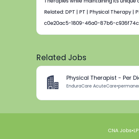
Therapies while maintaining its unique
Related: DPT | PT | Physical Therapy | 
c0e20ac5-1809-46a0-87b6-c936f74c
Related Jobs
Physical Therapist - Per D
EnduraCare AcuteCare
•
permane
CNA Jobs
•
LP