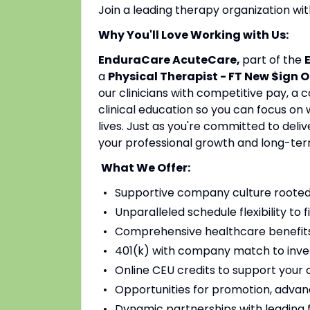
Join a leading therapy organization w
Why You'll Love Working with Us:
EnduraCare AcuteCare,
part of the
a
Physical Therapist - FT New $ign O
our clinicians with competitive pay, a
clinical education so you can focus on
lives. Just as you're committed to deli
your professional growth and long-ter
What We Offer:
Supportive company culture rooted
Unparalleled schedule flexibility to fi
Comprehensive healthcare benefits 
401(k) with company match to inves
Online CEU credits to support your c
Opportunities for promotion, advan
Dynamic partnerships with leading fac