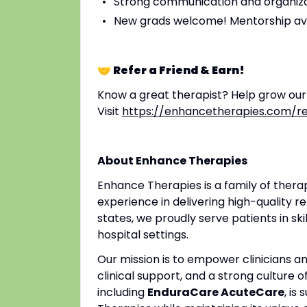
Strong communication and organizat
New grads welcome! Mentorship av
🤝 Refer a Friend & Earn!
Know a great therapist? Help grow ou
Visit
https://enhancetherapies.com/re
About Enhance Therapies
Enhance Therapies is a family of ther
experience in delivering high-quality re
states, we proudly serve patients in ski
hospital settings.
Our mission is to empower clinicians 
clinical support, and a strong culture o
including
EnduraCare AcuteCare
, is