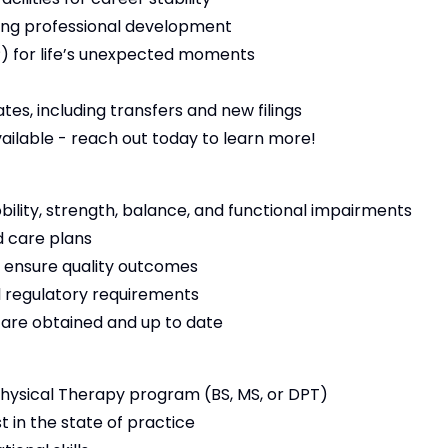
ng professional development
 for life’s unexpected moments
es, including transfers and new filings
vailable - reach out today to learn more!
bility, strength, balance, and functional impairments
 care plans
 ensure quality outcomes
 regulatory requirements
s are obtained and up to date
ysical Therapy program (BS, MS, or DPT)
t in the state of practice