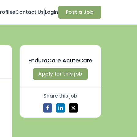
ofiles
Contact Us
Login
Post a Job
EnduraCare AcuteCare
Apply for this job
Share this job