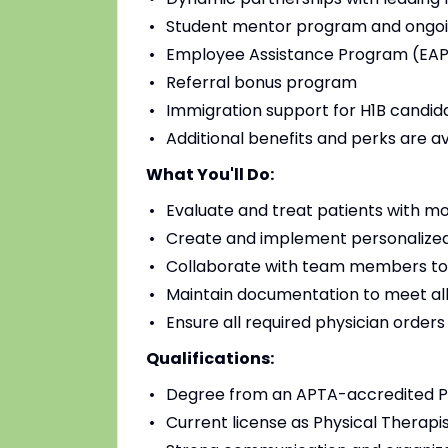
Student mentor program and ongoi
Employee Assistance Program (EAP)
Referral bonus program
Immigration support for H1B candidat
Additional benefits and perks are a
What You'll Do:
Evaluate and treat patients with mo
Create and implement personalized
Collaborate with team members to
Maintain documentation to meet all
Ensure all required physician order
Qualifications:
Degree from an APTA-accredited Ph
Current license as Physical Therapis