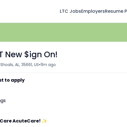
LTC Jobs
Employers
Resume Pr
FT New $ign On!
•
Shoals, AL, 35661, US
11m ago
st to apply
ngs
aCare AcuteCare!
✨