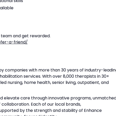
ional skills
ailable
r team and get rewarded.
fer-a-friend/
apy companies with more than 30 years of industry-leadin
habilitation services. With over 8,000 therapists in 30+
lled nursing, home health, senior living, outpatient, and
and elevate care through innovative programs, unmatche
f collaboration. Each of our local brands,
 supported by the strength and stability of Enhance