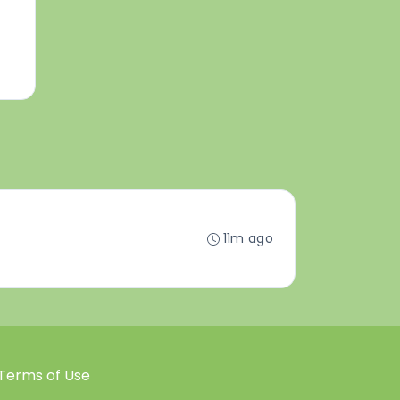
11m ago
Terms of Use