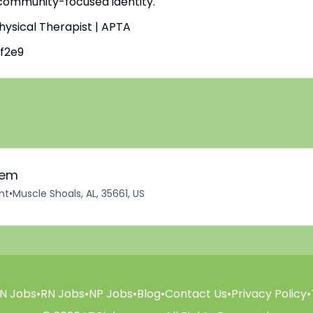
 community-focused identity.
Physical Therapist | APTA
f2e9
iem
nt
•
Muscle Shoals, AL, 35661, US
N Jobs
•
RN Jobs
•
NP Jobs
•
Blog
•
Contact Us
•
Privacy Policy
•