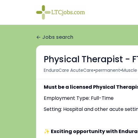
Jobs search
Physical Therapist - 
•
•
EnduraCare AcuteCare
permanent
Muscle 
Must be a licensed Physical Therapi
Employment Type: Full-Time
Setting: Hospital and other acute setti
✨ Exciting opportunity with Endur