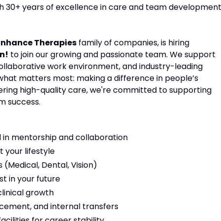
ith 30+ years of excellence in care and team development
Enhance Therapies
family of companies, is hiring
n!
to join our growing and passionate team. We support
 collaborative work environment, and industry-leading
 what matters most: making a difference in people’s
vering high-quality care, we're committed to supporting
m success.
 in mentorship and collaboration
t your lifestyle
(Medical, Dental, Vision)
t in your future
linical growth
cement, and internal transfers
ilities for career stability