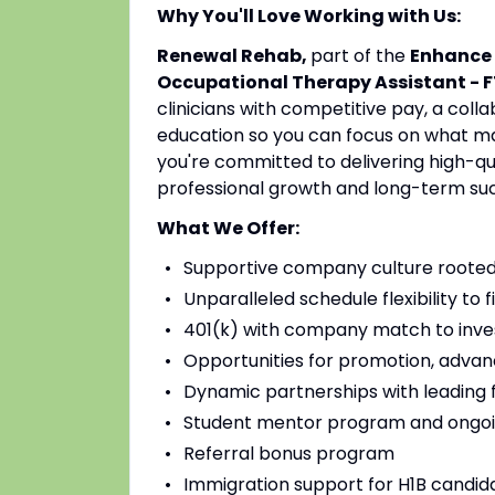
Why You'll Love Working with Us:
Renewal Rehab,
part of the
Enhance 
Occupational Therapy Assistant - F
clinicians with competitive pay, a coll
education so you can focus on what mat
you're committed to delivering high-qu
professional growth and long-term su
What We Offer:
Supportive company culture rooted
Unparalleled schedule flexibility to fi
401(k) with company match to inves
Opportunities for promotion, advan
Dynamic partnerships with leading fac
Student mentor program and ongoi
Referral bonus program
Immigration support for H1B candidat