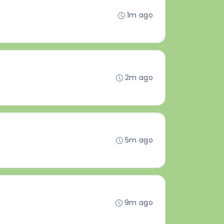
1m ago
2m ago
5m ago
9m ago