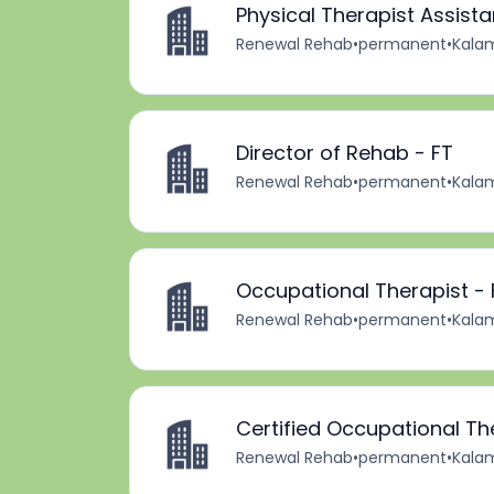
Physical Therapist Assista
Renewal Rehab
•
permanent
•
Kalam
Director of Rehab - FT
Renewal Rehab
•
permanent
•
Kalam
Occupational Therapist - 
Renewal Rehab
•
permanent
•
Kalam
Certified Occupational Th
Renewal Rehab
•
permanent
•
Kalam