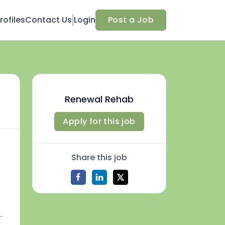
ofiles
Contact Us
Login
Post a Job
Renewal Rehab
Apply for this job
Share this job
.