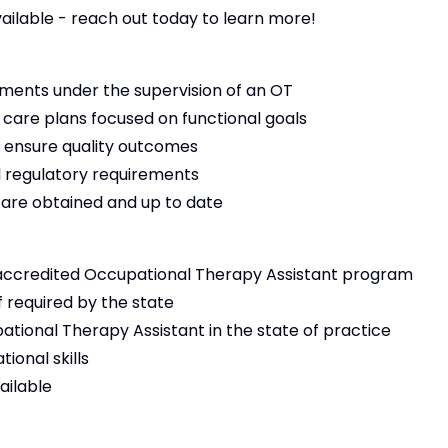
vailable - reach out today to learn more!
ments under the supervision of an OT
 care plans focused on functional goals
 ensure quality outcomes
 regulatory requirements
s are obtained and up to date
accredited Occupational Therapy Assistant program
f required by the state
ational Therapy Assistant in the state of practice
ional skills
ailable