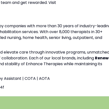
 team and get rewarded. Visit
apy companies with more than 30 years of industry-leadin
habilitation services. With over 8,000 therapists in 30+
lled nursing, home health, senior living, outpatient, and
and elevate care through innovative programs, unmatche
f collaboration. Each of our local brands, including
Renew
nd stability of Enhance Therapies while maintaining its
py Assistant | COTA | AOTA
4f