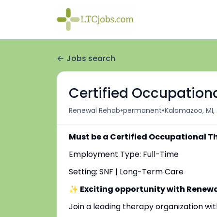
Jobs search
Certified Occupationa
•
•
Renewal Rehab
permanent
Kalamazoo, MI,
Must be a Certified Occupational T
Employment Type: Full-Time
Setting: SNF | Long-Term Care
✨ Exciting opportunity with Renew
Join a leading therapy organization w