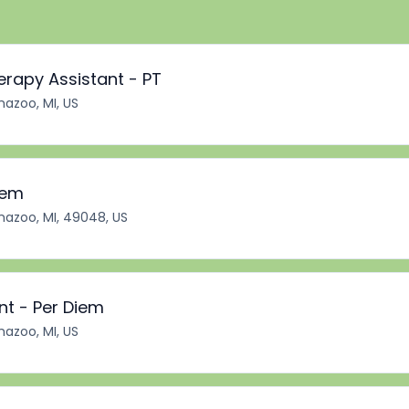
erapy Assistant - PT
azoo, MI, US
iem
azoo, MI, 49048, US
nt - Per Diem
azoo, MI, US