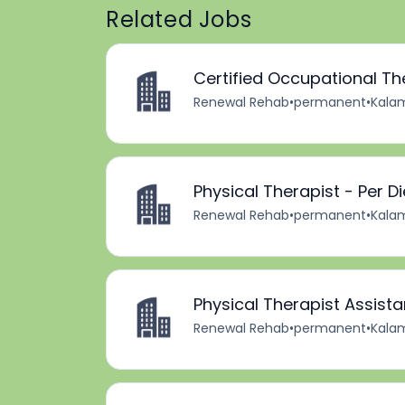
Related Jobs
Certified Occupational Th
Renewal Rehab
•
permanent
•
Kalam
Physical Therapist - Per D
Renewal Rehab
•
permanent
•
Kalam
Physical Therapist Assista
Renewal Rehab
•
permanent
•
Kalam