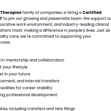
Therapies
family of companies, is hiring a
Certified
T
to join our growing and passionate team. We support o
aborative work environment, and industry-leading clinical
ters most: making a difference in people’s lives. Just as
ality care, we're committed to supporting your
ccess.
 in mentorship and collaboration
t your lifestyle
t in your future
cement, and internal transfers
ilities for career stability
ng professional development
es, including transfers and new filings