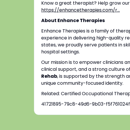
Know a great therapist? Help grow our
https://enhancetherapies.com/r...
About Enhance Therapies
Enhance Therapies is a family of ther
experience in delivering high-quality re
states, we proudly serve patients in ski
hospital settings.
Our mission is to empower clinicians 
clinical support, and a strong culture o
Rehab
, is supported by the strength a
unique community-focused identity.
Related: Certified Occupational Thera
41721895-79c8-49d6-9b03-f5f761024f