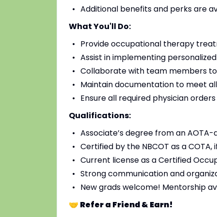
Additional benefits and perks are a
What You'll Do:
Provide occupational therapy treat
Assist in implementing personalized
Collaborate with team members to
Maintain documentation to meet all
Ensure all required physician order
Qualifications:
Associate’s degree from an AOTA-
Certified by the NBCOT as a COTA, i
Current license as a Certified Occup
Strong communication and organizat
New grads welcome! Mentorship av
🤝 Refer a Friend & Earn!