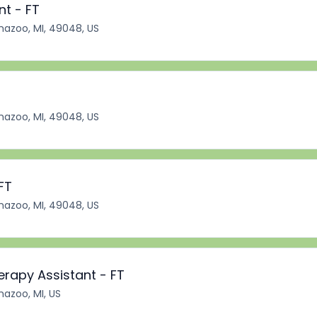
nt - FT
azoo, MI, 49048, US
azoo, MI, 49048, US
FT
azoo, MI, 49048, US
erapy Assistant - FT
azoo, MI, US