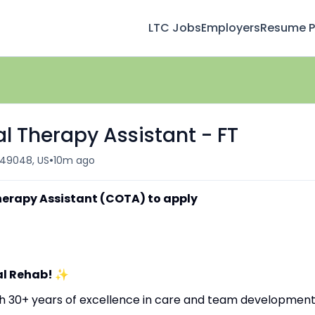
LTC Jobs
Employers
Resume Pr
l Therapy Assistant - FT
•
 49048, US
10m ago
herapy Assistant (COTA) to apply
al Rehab!
✨
ith 30+ years of excellence in care and team development