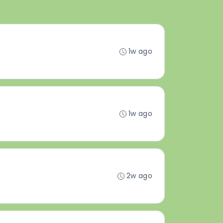
1w ago
1w ago
2w ago