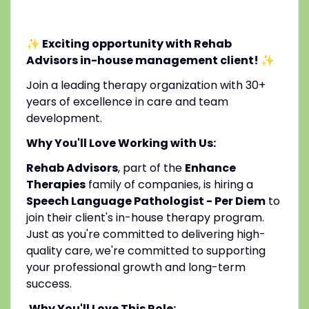
✨ Exciting opportunity with Rehab
Advisors in-house management client!
✨
Join a leading therapy organization with 30+
years of excellence in care and team
development.
Why You'll Love Working with Us:
Rehab Advisors
, part of the
Enhance
Therapies
family of companies, is hiring a
Speech Language Pathologist - Per Diem
to
join their client's in-house therapy program.
Just as you're committed to delivering high-
quality care, we're committed to supporting
your professional growth and long-term
success.
Why You'll Love This Role: