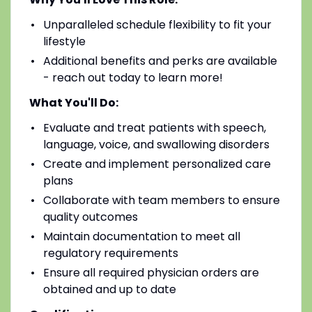
Unparalleled schedule flexibility to fit your
lifestyle
Additional benefits and perks are available
- reach out today to learn more!
What You'll Do:
Evaluate and treat patients with speech,
language, voice, and swallowing disorders
Create and implement personalized care
plans
Collaborate with team members to ensure
quality outcomes
Maintain documentation to meet all
regulatory requirements
Ensure all required physician orders are
obtained and up to date