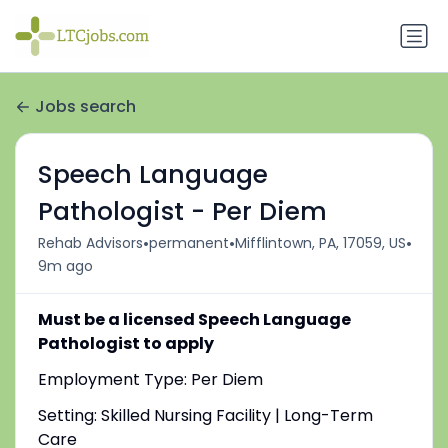
Jobs search
Speech Language
Pathologist - Per Diem
•
•
•
Rehab Advisors
permanent
Mifflintown, PA, 17059, US
9m ago
Must be a licensed Speech Language
Pathologist to apply
Employment Type: Per Diem
Setting: Skilled Nursing Facility | Long-Term
Care