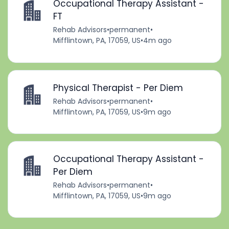
Occupational Therapy Assistant -
FT
Rehab Advisors
•
permanent
•
Mifflintown, PA, 17059, US
•
4m ago
Physical Therapist - Per Diem
Rehab Advisors
•
permanent
•
Mifflintown, PA, 17059, US
•
9m ago
Occupational Therapy Assistant -
Per Diem
Rehab Advisors
•
permanent
•
Mifflintown, PA, 17059, US
•
9m ago