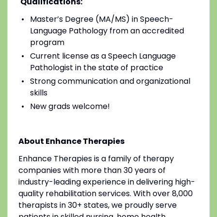
Qualifications:
Master’s Degree (MA/MS) in Speech-
Language Pathology from an accredited
program
Current license as a Speech Language
Pathologist in the state of practice
Strong communication and organizational
skills
New grads welcome!
About Enhance Therapies
Enhance Therapies is a family of therapy
companies with more than 30 years of
industry-leading experience in delivering high-
quality rehabilitation services. With over 8,000
therapists in 30+ states, we proudly serve
patients in skilled nursing, home health,