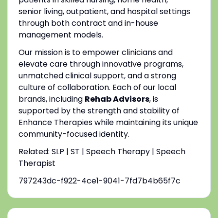
senior living, outpatient, and hospital settings
through both contract and in-house
management models.
Our mission is to empower clinicians and
elevate care through innovative programs,
unmatched clinical support, and a strong
culture of collaboration. Each of our local
brands, including
Rehab Advisors
, is
supported by the strength and stability of
Enhance Therapies while maintaining its unique
community-focused identity.
Related: SLP | ST | Speech Therapy | Speech
Therapist
797243dc-f922-4ce1-9041-7fd7b4b65f7c