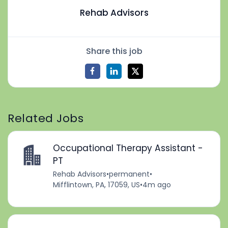
Rehab Advisors
Share this job
Related Jobs
Occupational Therapy Assistant -
PT
Rehab Advisors
•
permanent
•
Mifflintown, PA, 17059, US
•
4m ago