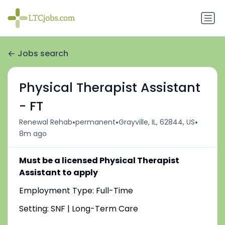
Jobs search
Physical Therapist Assistant
- FT
•
•
•
Renewal Rehab
permanent
Grayville, IL, 62844, US
8m ago
Must be a licensed Physical Therapist
Assistant to apply
Employment Type: Full-Time
Setting: SNF | Long-Term Care