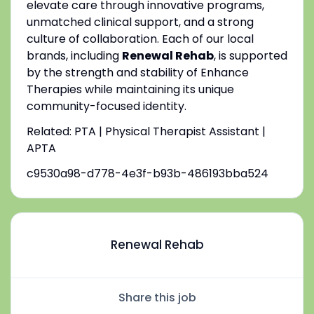
elevate care through innovative programs,
unmatched clinical support, and a strong
culture of collaboration. Each of our local
brands, including
Renewal Rehab
, is supported
by the strength and stability of Enhance
Therapies while maintaining its unique
community-focused identity.
Related: PTA | Physical Therapist Assistant |
APTA
c9530a98-d778-4e3f-b93b-486193bba524
Renewal Rehab
Share this job