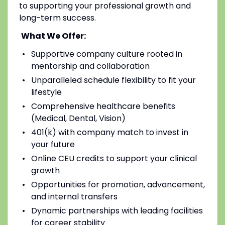
to supporting your professional growth and
long-term success.
What We Offer:
Supportive company culture rooted in
mentorship and collaboration
Unparalleled schedule flexibility to fit your
lifestyle
Comprehensive healthcare benefits
(Medical, Dental, Vision)
401(k) with company match to invest in
your future
Online CEU credits to support your clinical
growth
Opportunities for promotion, advancement,
and internal transfers
Dynamic partnerships with leading facilities
for career stability