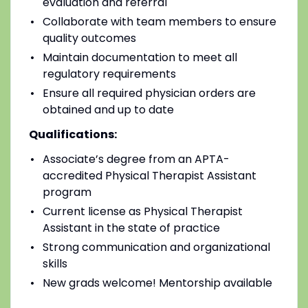
evaluation and referral
Collaborate with team members to ensure
quality outcomes
Maintain documentation to meet all
regulatory requirements
Ensure all required physician orders are
obtained and up to date
Qualifications:
Associate’s degree from an APTA-
accredited Physical Therapist Assistant
program
Current license as Physical Therapist
Assistant in the state of practice
Strong communication and organizational
skills
New grads welcome! Mentorship available