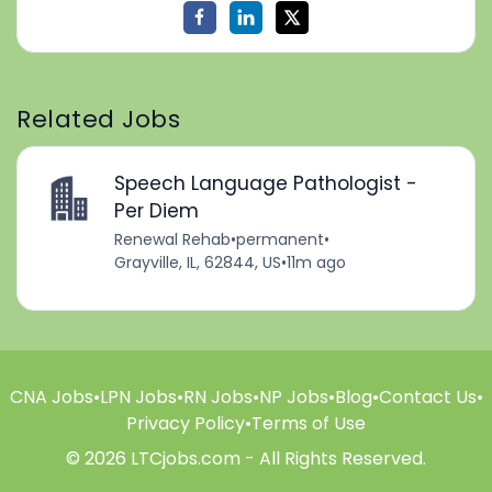
Related Jobs
Speech Language Pathologist -
Per Diem
Renewal Rehab
•
permanent
•
Grayville, IL, 62844, US
•
11m ago
CNA Jobs
•
LPN Jobs
•
RN Jobs
•
NP Jobs
•
Blog
•
Contact Us
•
Privacy Policy
•
Terms of Use
© 2026 LTCjobs.com - All Rights Reserved.