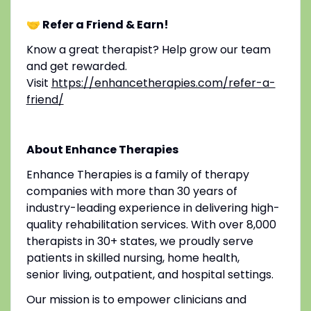
🤝 Refer a Friend & Earn!
Know a great therapist? Help grow our team
and get rewarded.
Visit
https://enhancetherapies.com/refer-a-
friend/
About Enhance Therapies
Enhance Therapies is a family of therapy
companies with more than 30 years of
industry-leading experience in delivering high-
quality rehabilitation services. With over 8,000
therapists in 30+ states, we proudly serve
patients in skilled nursing, home health,
senior living, outpatient, and hospital settings.
Our mission is to empower clinicians and