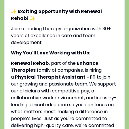
✨ Exciting opportunity with Renewal
Rehab!
✨
Join a leading therapy organization with 30+
years of excellence in care and team
development.
Why You'll Love Working with Us:
Renewal Rehab,
part of the
Enhance
Therapies
family of companies, is hiring
a
Physical Therapist Assistant - FT
to join
our growing and passionate team. We support
our clinicians with competitive pay, a
collaborative work environment, and industry-
leading clinical education so you can focus on
what matters most: making a difference in
people’s lives. Just as you're committed to
delivering high-quality care, we're committed