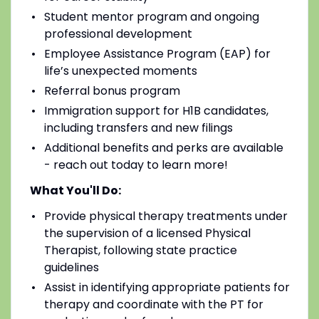
Student mentor program and ongoing
professional development
Employee Assistance Program (EAP) for
life’s unexpected moments
Referral bonus program
Immigration support for H1B candidates,
including transfers and new filings
Additional benefits and perks are available
- reach out today to learn more!
What You'll Do:
Provide physical therapy treatments under
the supervision of a licensed Physical
Therapist, following state practice
guidelines
Assist in identifying appropriate patients for
therapy and coordinate with the PT for