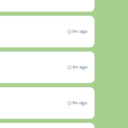
1m ago
1m ago
1m ago