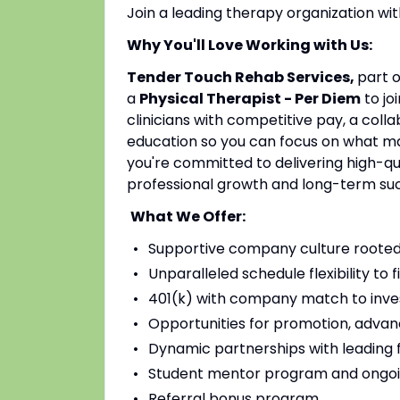
Join a leading therapy organization w
Why You'll Love Working with Us:
Tender Touch Rehab Services,
part 
a
Physical Therapist - Per Diem
to jo
clinicians with competitive pay, a coll
education so you can focus on what mat
you're committed to delivering high-qu
professional growth and long-term su
What We Offer:
Supportive company culture rooted
Unparalleled schedule flexibility to fi
401(k) with company match to inves
Opportunities for promotion, advan
Dynamic partnerships with leading fac
Student mentor program and ongoi
Referral bonus program