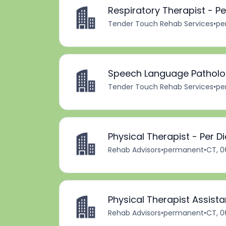
Respiratory Therapist - P
Tender Touch Rehab Services
•
pe
Speech Language Patholog
Tender Touch Rehab Services
•
pe
Physical Therapist - Per D
Rehab Advisors
•
permanent
•
CT, 0
Physical Therapist Assista
Rehab Advisors
•
permanent
•
CT, 0