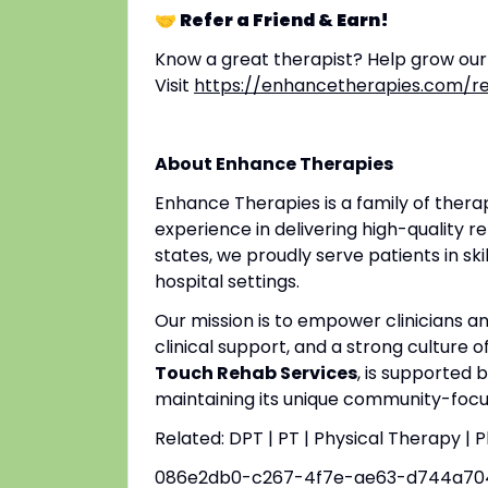
🤝 Refer a Friend & Earn!
Know a great therapist? Help grow ou
Visit
https://enhancetherapies.com/re
About Enhance Therapies
Enhance Therapies is a family of ther
experience in delivering high-quality re
states, we proudly serve patients in ski
hospital settings.
Our mission is to empower clinicians 
clinical support, and a strong culture o
Touch Rehab Services
, is supported 
maintaining its unique community-focus
Related: DPT | PT | Physical Therapy | 
086e2db0-c267-4f7e-ae63-d744a70