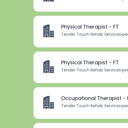
Physical Therapist - FT
Tender Touch Rehab Services
•
pe
Physical Therapist - FT
Tender Touch Rehab Services
•
pe
Occupational Therapist - 
Tender Touch Rehab Services
•
pe