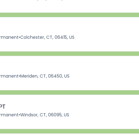
rmanent
•
Colchester, CT, 06415, US
rmanent
•
Meriden, CT, 06450, US
PT
rmanent
•
Windsor, CT, 06095, US