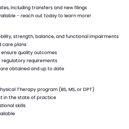
es, including transfers and new filings
vailable - reach out today to learn more!
bility, strength, balance, and functional impairments
 care plans
 ensure quality outcomes
 regulatory requirements
s are obtained and up to date
ysical Therapy program (BS, MS, or DPT)
t in the state of practice
ional skills
ailable