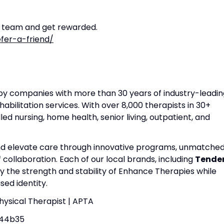
r team and get rewarded.
fer-a-friend/
apy companies with more than 30 years of industry-leadin
habilitation services. With over 8,000 therapists in 30+
lled nursing, home health, senior living, outpatient, and
and elevate care through innovative programs, unmatche
f collaboration. Each of our local brands, including
Tende
by the strength and stability of Enhance Therapies while
ed identity.
Physical Therapist | APTA
44b35