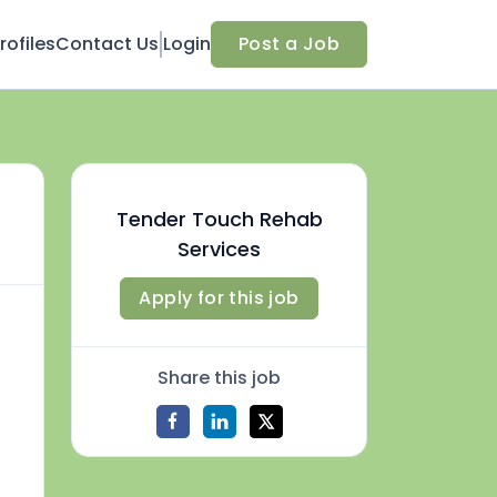
ofiles
Contact Us
Login
Post a Job
Tender Touch Rehab
Services
Apply for this job
Share this job