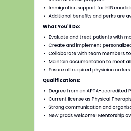
Immigration support for H1B candidat
Additional benefits and perks are a
What You'll Do:
Evaluate and treat patients with mo
Create and implement personalized
Collaborate with team members to
Maintain documentation to meet all
Ensure all required physician order
Qualifications:
Degree from an APTA-accredited Ph
Current license as Physical Therapis
Strong communication and organizat
New grads welcome! Mentorship av