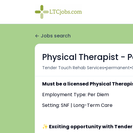
Jobs search
Physical Therapist - 
•
•
Tender Touch Rehab Services
permanent
Must be a licensed Physical Therapi
Employment Type: Per Diem
Setting: SNF | Long-Term Care
✨ Exciting opportunity with Tender