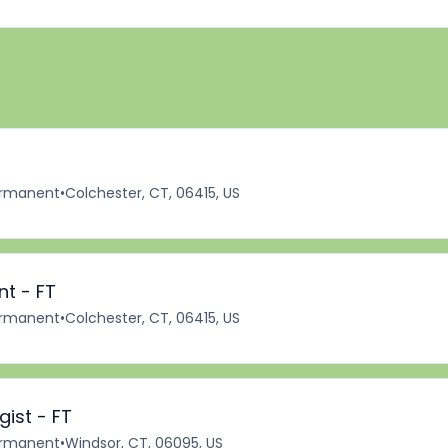
rmanent
•
Colchester, CT, 06415, US
nt - FT
rmanent
•
Colchester, CT, 06415, US
ist - FT
rmanent
•
Windsor, CT, 06095, US