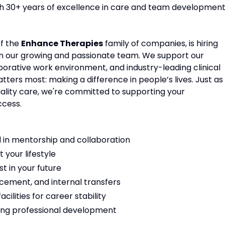
ith 30+ years of excellence in care and team development
of the
Enhance Therapies
family of companies, is hiring
in our growing and passionate team. We support our
aborative work environment, and industry-leading clinical
ters most: making a difference in people’s lives. Just as
ality care, we're committed to supporting your
ccess.
 in mentorship and collaboration
t your lifestyle
t in your future
cement, and internal transfers
ilities for career stability
ng professional development