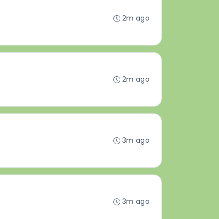
2m ago
2m ago
3m ago
3m ago