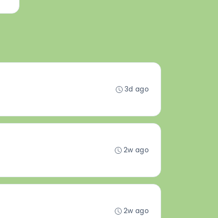
3d ago
2w ago
2w ago