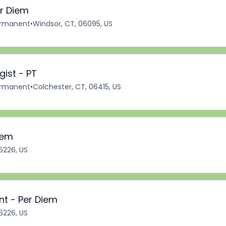
er Diem
rmanent
•
Windsor, CT, 06095, US
ist - PT
rmanent
•
Colchester, CT, 06415, US
iem
6226, US
nt - Per Diem
6226, US