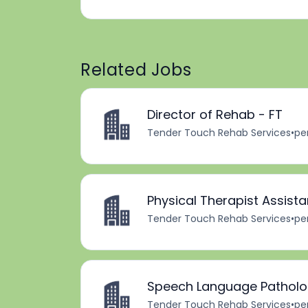
Related Jobs
Director of Rehab - FT
Tender Touch Rehab Services
•
pe
Physical Therapist Assista
Tender Touch Rehab Services
•
pe
Speech Language Patholog
Tender Touch Rehab Services
•
pe