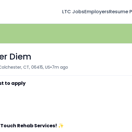
LTC Jobs
Employers
Resume Pr
Per Diem
•
Colchester, CT, 06415, US
7m ago
st to apply
 Touch Rehab Services!
✨