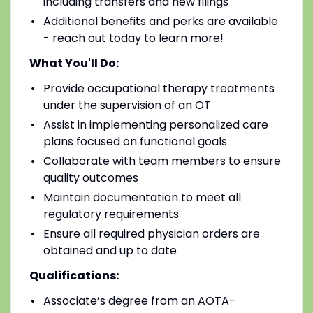
including transfers and new filings
Additional benefits and perks are available
- reach out today to learn more!
What You'll Do:
Provide occupational therapy treatments
under the supervision of an OT
Assist in implementing personalized care
plans focused on functional goals
Collaborate with team members to ensure
quality outcomes
Maintain documentation to meet all
regulatory requirements
Ensure all required physician orders are
obtained and up to date
Qualifications:
Associate’s degree from an AOTA-