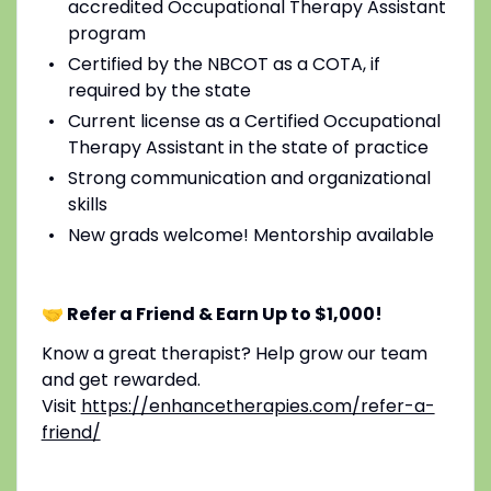
accredited Occupational Therapy Assistant
program
Certified by the NBCOT as a COTA, if
required by the state
Current license as a Certified Occupational
Therapy Assistant in the state of practice
Strong communication and organizational
skills
New grads welcome! Mentorship available
🤝 Refer a Friend & Earn Up to $1,000!
Know a great therapist? Help grow our team
and get rewarded.
Visit
https://enhancetherapies.com/refer-a-
friend/