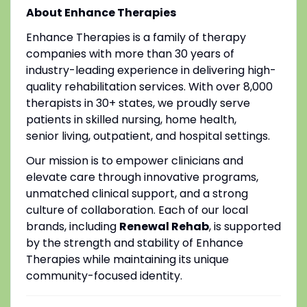
About Enhance Therapies
Enhance Therapies is a family of therapy
companies with more than 30 years of
industry-leading experience in delivering high-
quality rehabilitation services. With over 8,000
therapists in 30+ states, we proudly serve
patients in skilled nursing, home health,
senior living, outpatient, and hospital settings.
Our mission is to empower clinicians and
elevate care through innovative programs,
unmatched clinical support, and a strong
culture of collaboration. Each of our local
brands, including
Renewal Rehab
, is supported
by the strength and stability of Enhance
Therapies while maintaining its unique
community-focused identity.