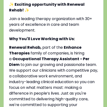
✨ Exciting opportunity with Renewal
Rehab!
✨
Join a leading therapy organization with 30+
years of excellence in care and team
development.
Why You'll Love Working with Us:
Renewal Rehab,
part of the
Enhance
Therapies
family of companies, is hiring
a
Occupational Therapy Assistant - Per
Diem
to join our growing and passionate team.
We support our clinicians with competitive pay,
a collaborative work environment, and
industry-leading clinical education so you can
focus on what matters most: making a
difference in people’s lives. Just as you're
committed to delivering high-quality care,
we're committed to supporting your