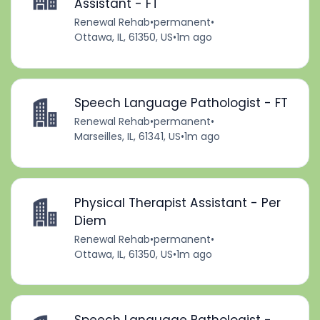
Assistant - FT
Renewal Rehab
•
permanent
•
Ottawa, IL, 61350, US
•
1m ago
Speech Language Pathologist - FT
Renewal Rehab
•
permanent
•
Marseilles, IL, 61341, US
•
1m ago
Physical Therapist Assistant - Per
Diem
Renewal Rehab
•
permanent
•
Ottawa, IL, 61350, US
•
1m ago
Speech Language Pathologist -