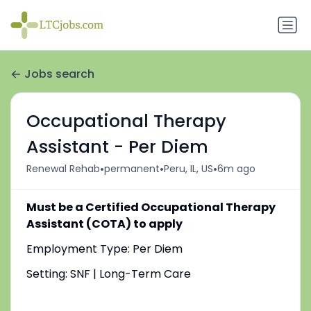
Jobs search
Occupational Therapy
Assistant - Per Diem
•
•
•
Renewal Rehab
permanent
Peru, IL, US
6m ago
Must be a Certified Occupational Therapy
Assistant (COTA) to apply
Employment Type: Per Diem
Setting: SNF | Long-Term Care