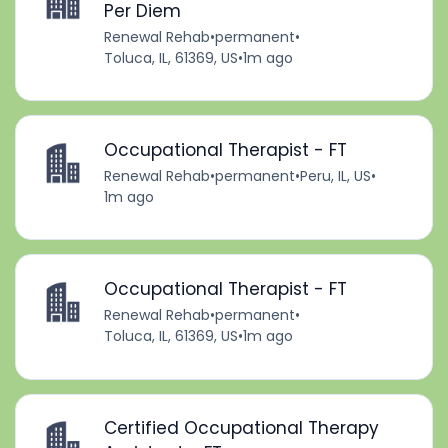
Per Diem
Renewal Rehab
•
permanent
•
Toluca, IL, 61369, US
•
1m ago
Occupational Therapist - FT
Renewal Rehab
•
permanent
•
Peru, IL, US
•
1m ago
Occupational Therapist - FT
Renewal Rehab
•
permanent
•
Toluca, IL, 61369, US
•
1m ago
Certified Occupational Therapy