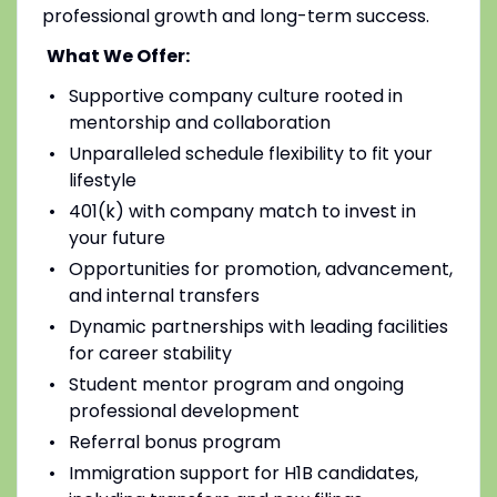
professional growth and long-term success.
What We Offer:
Supportive company culture rooted in
mentorship and collaboration
Unparalleled schedule flexibility to fit your
lifestyle
401(k) with company match to invest in
your future
Opportunities for promotion, advancement,
and internal transfers
Dynamic partnerships with leading facilities
for career stability
Student mentor program and ongoing
professional development
Referral bonus program
Immigration support for H1B candidates,