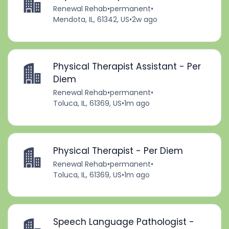
Renewal Rehab
•
permanent
•
Mendota, IL, 61342, US
•
2w ago
Physical Therapist Assistant - Per
Diem
Renewal Rehab
•
permanent
•
Toluca, IL, 61369, US
•
1m ago
Physical Therapist - Per Diem
Renewal Rehab
•
permanent
•
Toluca, IL, 61369, US
•
1m ago
Speech Language Pathologist -