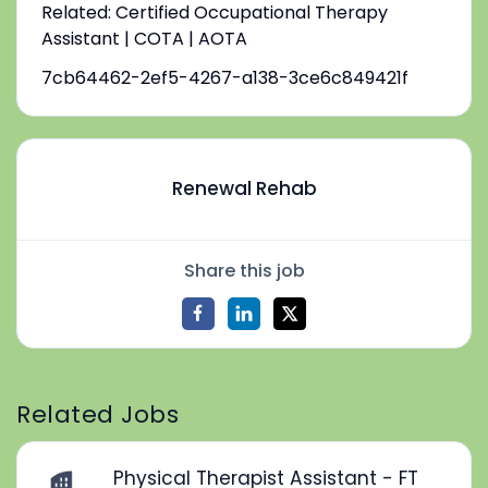
Related: Certified Occupational Therapy
Assistant | COTA | AOTA
7cb64462-2ef5-4267-a138-3ce6c849421f
Renewal Rehab
Share this job
Related Jobs
Physical Therapist Assistant - FT