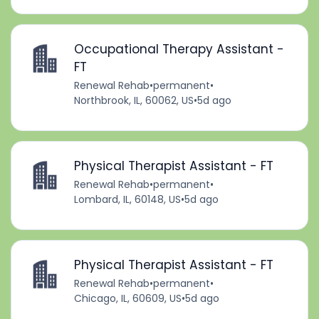
Occupational Therapy Assistant -
FT
Renewal Rehab
•
permanent
•
Northbrook, IL, 60062, US
•
5d ago
Physical Therapist Assistant - FT
Renewal Rehab
•
permanent
•
Lombard, IL, 60148, US
•
5d ago
Physical Therapist Assistant - FT
Renewal Rehab
•
permanent
•
Chicago, IL, 60609, US
•
5d ago