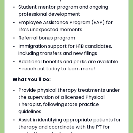
Student mentor program and ongoing
professional development
Employee Assistance Program (EAP) for
life’s unexpected moments
Referral bonus program
Immigration support for H1B candidates,
including transfers and new filings
Additional benefits and perks are available
- reach out today to learn more!
What You'll Do:
Provide physical therapy treatments under
the supervision of a licensed Physical
Therapist, following state practice
guidelines
Assist in identifying appropriate patients for
therapy and coordinate with the PT for