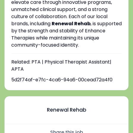
elevate care through innovative programs,
unmatched clinical support, and a strong
culture of collaboration. Each of our local
brands, including
Renewal Rehab
, is supported
by the strength and stability of Enhance
Therapies while maintaining its unique
community-focused identity.
Related: PTA | Physical Therapist Assistant|
APTA
5d2f74af-e7fc-4ca6-94a6-00cead72a4f0
Renewal Rehab
Share this job