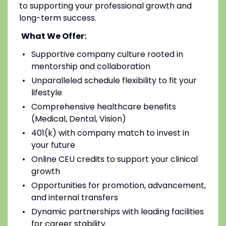
to supporting your professional growth and
long-term success.
What We Offer:
Supportive company culture rooted in
mentorship and collaboration
Unparalleled schedule flexibility to fit your
lifestyle
Comprehensive healthcare benefits
(Medical, Dental, Vision)
401(k) with company match to invest in
your future
Online CEU credits to support your clinical
growth
Opportunities for promotion, advancement,
and internal transfers
Dynamic partnerships with leading facilities
for career stability