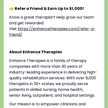
🤝 Refer a Friend & Earn Up to $1,000!
Know a great therapist? Help grow our team
and get rewarded.
Visit
https://enhancetherapies.com/refer-a-
friend/
About Enhance Therapies
Enhance Therapies is a family of therapy
companies with more than 30 years of
industry-leading experience in delivering high-
quality rehabilitation services. With over 8,000
therapists in 30+ states, we proudly serve
patients in skilled nursing, home health,
senior living, outpatient, and hospital settings.
Our mission is to empower clinicians and