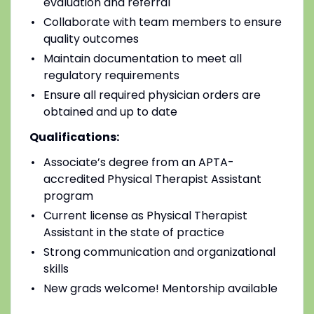
evaluation and referral
Collaborate with team members to ensure
quality outcomes
Maintain documentation to meet all
regulatory requirements
Ensure all required physician orders are
obtained and up to date
Qualifications:
Associate’s degree from an APTA-
accredited Physical Therapist Assistant
program
Current license as Physical Therapist
Assistant in the state of practice
Strong communication and organizational
skills
New grads welcome! Mentorship available