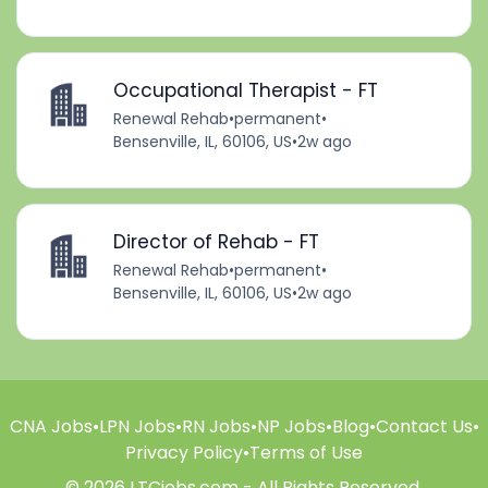
Occupational Therapist - FT
Renewal Rehab
•
permanent
•
Bensenville, IL, 60106, US
•
2w ago
Director of Rehab - FT
Renewal Rehab
•
permanent
•
Bensenville, IL, 60106, US
•
2w ago
CNA Jobs
•
LPN Jobs
•
RN Jobs
•
NP Jobs
•
Blog
•
Contact Us
•
Privacy Policy
•
Terms of Use
© 2026 LTCjobs.com - All Rights Reserved.