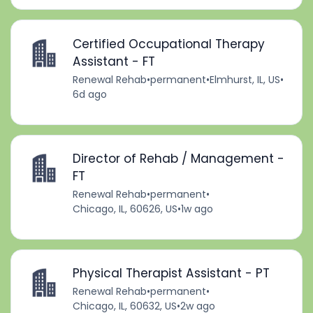
Certified Occupational Therapy
Assistant - FT
Renewal Rehab
•
permanent
•
Elmhurst, IL, US
•
6d ago
Director of Rehab / Management -
FT
Renewal Rehab
•
permanent
•
Chicago, IL, 60626, US
•
1w ago
Physical Therapist Assistant - PT
Renewal Rehab
•
permanent
•
Chicago, IL, 60632, US
•
2w ago