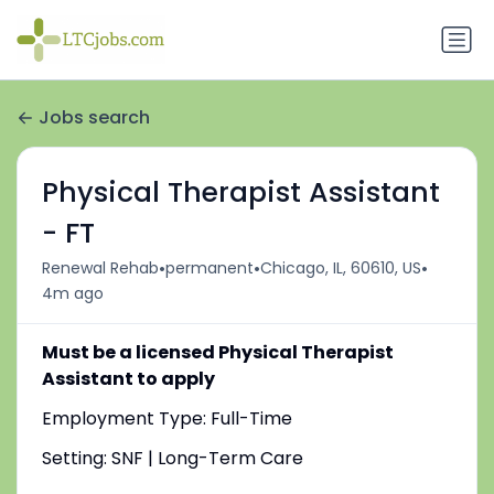
Jobs search
Physical Therapist Assistant
- FT
•
•
•
Renewal Rehab
permanent
Chicago, IL, 60610, US
4m ago
Must be a licensed Physical Therapist
Assistant to apply
Employment Type: Full-Time
Setting: SNF | Long-Term Care