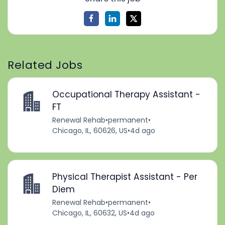
Related Jobs
Occupational Therapy Assistant -
FT
Renewal Rehab
•
permanent
•
Chicago, IL, 60626, US
•
4d ago
Physical Therapist Assistant - Per
Diem
Renewal Rehab
•
permanent
•
Chicago, IL, 60632, US
•
4d ago