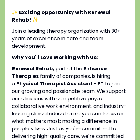
✨ Exciting opportunity with Renewal
Rehab!
✨
Join a leading therapy organization with 30+
years of excellence in care and team
development.
Why You'll Love Working with Us:
Renewal Rehab,
part of the
Enhance
Therapies
family of companies, is hiring
a
Physical Therapist Assistant - FT
to join
our growing and passionate team. We support
our clinicians with competitive pay, a
collaborative work environment, and industry-
leading clinical education so you can focus on
what matters most: making a difference in
people’s lives. Just as you're committed to
delivering high-quality care, we're committed