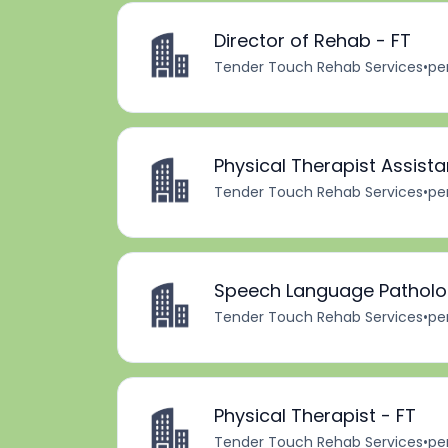
Director of Rehab - FT
Tender Touch Rehab Services
•
pe
Physical Therapist Assista
Tender Touch Rehab Services
•
pe
Speech Language Patholog
Tender Touch Rehab Services
•
pe
Physical Therapist - FT
Tender Touch Rehab Services
•
pe