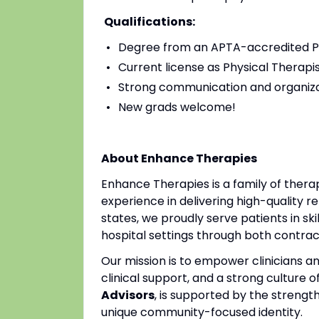
Qualifications:
Degree from an APTA-accredited Ph
Current license as Physical Therapis
Strong communication and organizat
New grads welcome!
About Enhance Therapies
Enhance Therapies is a family of ther
experience in delivering high-quality re
states, we proudly serve patients in ski
hospital settings through both contr
Our mission is to empower clinicians 
clinical support, and a strong culture o
Advisors
, is supported by the strengt
unique community-focused identity.