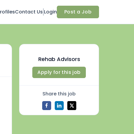
ofiles
Contact Us
Login
Post a Job
Rehab Advisors
Apply for this job
Share this job