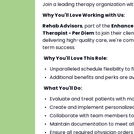
Join a leading therapy organization w
Why You'll Love Working with Us:
Rehab Advisors
, part of the
Enhance
Therapist - Per Diem
to join their cl
delivering high-quality care, we're co
term success.
Why You'll Love This Role:
Unparalleled schedule flexibility to fi
Additional benefits and perks are a
What You'll Do:
Evaluate and treat patients with mo
Create and implement personalized
Collaborate with team members to
Maintain documentation to meet all
Ensure all required physician order