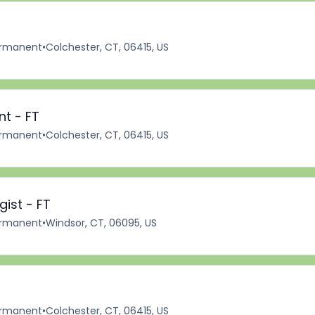
rmanent
•
Colchester, CT, 06415, US
nt - FT
rmanent
•
Colchester, CT, 06415, US
ist - FT
rmanent
•
Windsor, CT, 06095, US
rmanent
•
Colchester, CT, 06415, US