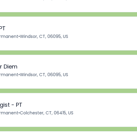
PT
rmanent
•
Windsor, CT, 06095, US
er Diem
rmanent
•
Windsor, CT, 06095, US
ist - PT
rmanent
•
Colchester, CT, 06415, US