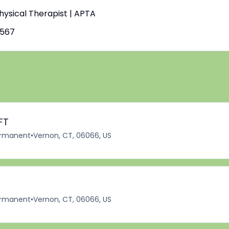
Physical Therapist | APTA
4567
FT
rmanent
•
Vernon, CT, 06066, US
rmanent
•
Vernon, CT, 06066, US