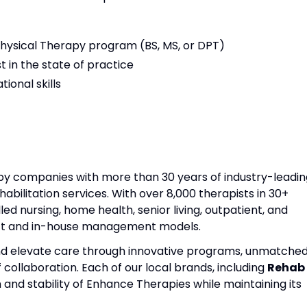
ysical Therapy program (BS, MS, or DPT)
t in the state of practice
ional skills
apy companies with more than 30 years of industry-leadin
habilitation services. With over 8,000 therapists in 30+
lled nursing, home health, senior living, outpatient, and
act and in-house management models.
and elevate care through innovative programs, unmatche
f collaboration. Each of our local brands, including
Rehab
h and stability of Enhance Therapies while maintaining its