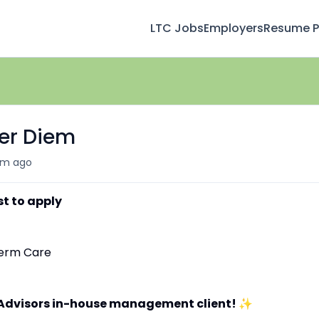
LTC Jobs
Employers
Resume Pr
Per Diem
m ago
st to apply
-Term Care
 Advisors in-house management client!
✨