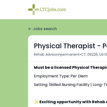
Jobs search
Physical Therapist - 
•
•
•
Rehab Advisors
permanent
CT, 06226, US
3
Must be a licensed Physical Therapi
Employment Type: Per Diem
Setting: Skilled Nursing Facility | Long
✨ Exciting opportunity with Rehab