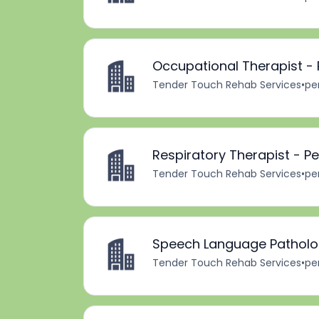
Occupational Therapist - 
Tender Touch Rehab Services
•
pe
Respiratory Therapist - P
Tender Touch Rehab Services
•
pe
Speech Language Patholog
Tender Touch Rehab Services
•
pe