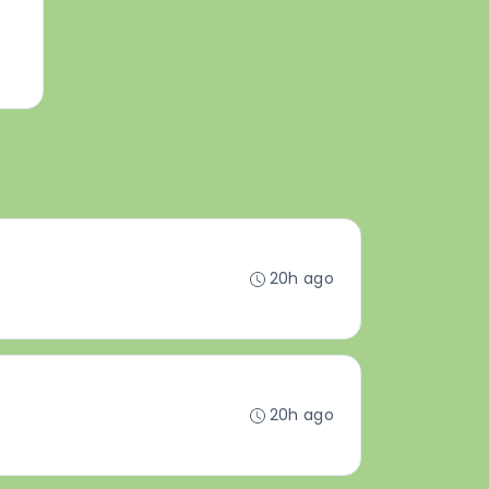
20h ago
20h ago