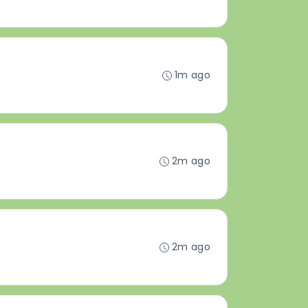
1m ago
2m ago
2m ago