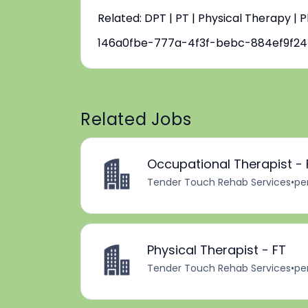
Related: DPT | PT | Physical Therapy | 
146a0fbe-777a-4f3f-bebc-884ef9f2
Related Jobs
Occupational Therapist - 
Tender Touch Rehab Services
•
pe
Physical Therapist - FT
Tender Touch Rehab Services
•
pe