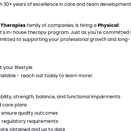
ith 30+ years of excellence in care and team development
 Therapies
family of companies, is hiring a
Physical
ient's in-house therapy program. Just as you're committed 
mmitted to supporting your professional growth and long-
t your lifestyle
vailable - reach out today to learn more!
bility, strength, balance, and functional impairments
 care plans
 ensure quality outcomes
 regulatory requirements
s are obtained and up to date