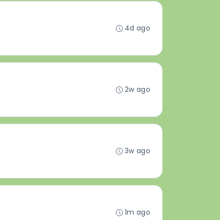
4d ago
2w ago
3w ago
1m ago