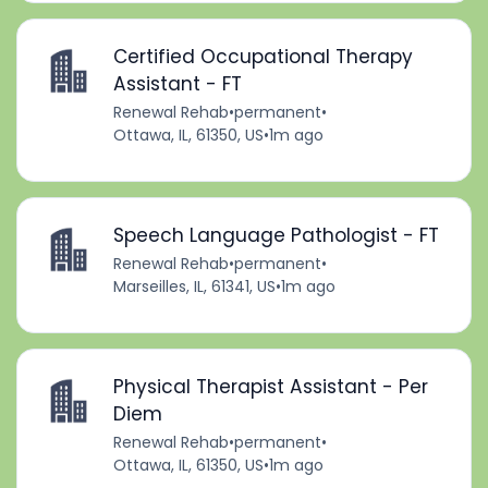
Certified Occupational Therapy
Assistant - FT
Renewal Rehab
•
permanent
•
Ottawa, IL, 61350, US
•
1m ago
Speech Language Pathologist - FT
Renewal Rehab
•
permanent
•
Marseilles, IL, 61341, US
•
1m ago
Physical Therapist Assistant - Per
Diem
Renewal Rehab
•
permanent
•
Ottawa, IL, 61350, US
•
1m ago