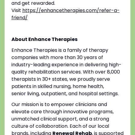
and get rewarded.
Visit
https://enhancetherapies.com/refer-a-
friend/
About Enhance Therapies
Enhance Therapies is a family of therapy
companies with more than 30 years of
industry-leading experience in delivering high-
quality rehabilitation services. With over 8,000
therapists in 30+ states, we proudly serve
patients in skilled nursing, home health,
senior living, outpatient, and hospital settings.
Our mission is to empower clinicians and
elevate care through innovative programs,
unmatched clinical support, and a strong
culture of collaboration. Each of our local
brands, including
Renewal Rehab
, is supported