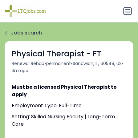
Jobs search
Physical Therapist - FT
•
•
•
Renewal Rehab
permanent
Sandwich, IL, 60548, US
3m ago
Must be a licensed Physical Therapist to
apply
Employment Type: Full-Time
Setting: Skilled Nursing Facility | Long-Term
Care