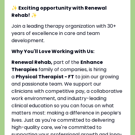
✨ Exciting opportunity with Renewal
Rehab!
✨
Join a leading therapy organization with 30+
years of excellence in care and team
development.
Why You'll Love Working with Us:
Renewal Rehab,
part of the
Enhance
Therapies
family of companies, is hiring
a
Physical Therapist - FT
to join our growing
and passionate team. We support our
clinicians with competitive pay, a collaborative
work environment, and industry-leading
clinical education so you can focus on what
matters most: making a difference in people’s
lives. Just as you're committed to delivering
high-quality care, we're committed to
supporting your professional growth and long-