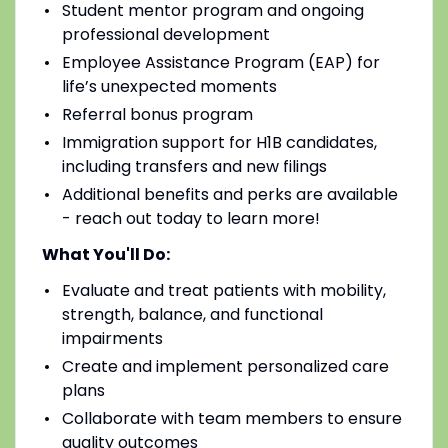
Student mentor program and ongoing
professional development
Employee Assistance Program (EAP) for
life’s unexpected moments
Referral bonus program
Immigration support for H1B candidates,
including transfers and new filings
Additional benefits and perks are available
- reach out today to learn more!
What You'll Do:
Evaluate and treat patients with mobility,
strength, balance, and functional
impairments
Create and implement personalized care
plans
Collaborate with team members to ensure
quality outcomes