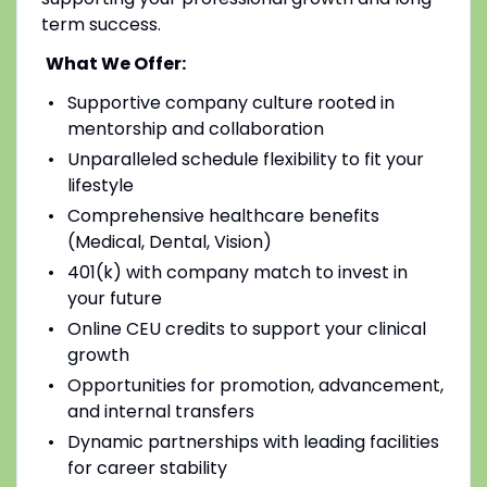
term success.
What We Offer:
Supportive company culture rooted in
mentorship and collaboration
Unparalleled schedule flexibility to fit your
lifestyle
Comprehensive healthcare benefits
(Medical, Dental, Vision)
401(k) with company match to invest in
your future
Online CEU credits to support your clinical
growth
Opportunities for promotion, advancement,
and internal transfers
Dynamic partnerships with leading facilities
for career stability