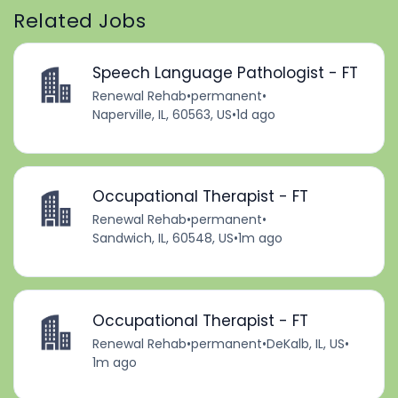
Related Jobs
Speech Language Pathologist - FT
Renewal Rehab
•
permanent
•
Naperville, IL, 60563, US
•
1d ago
Occupational Therapist - FT
Renewal Rehab
•
permanent
•
Sandwich, IL, 60548, US
•
1m ago
Occupational Therapist - FT
Renewal Rehab
•
permanent
•
DeKalb, IL, US
•
1m ago