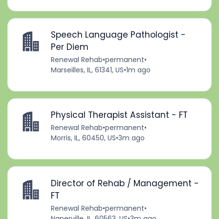
Speech Language Pathologist -
Per Diem
Renewal Rehab
•
permanent
•
Marseilles, IL, 61341, US
•
1m ago
Physical Therapist Assistant - FT
Renewal Rehab
•
permanent
•
Morris, IL, 60450, US
•
3m ago
Director of Rehab / Management -
FT
Renewal Rehab
•
permanent
•
Naperville, IL, 60563, US
•
3m ago