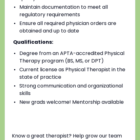
Maintain documentation to meet all
regulatory requirements
Ensure all required physician orders are
obtained and up to date
Qualifications:
Degree from an APTA-accredited Physical
Therapy program (BS, MS, or DPT)
Current license as Physical Therapist in the
state of practice
Strong communication and organizational
skills
New grads welcome! Mentorship available
Know a great therapist? Help grow our team