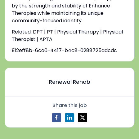
by the strength and stability of Enhance
Therapies while maintaining its unique
community-focused identity.
Related: DPT | PT | Physical Therapy | Physical
Therapist | APTA
912eff8b-6ca0-4417-b4c8-0288725adcdc
Renewal Rehab
Share this job