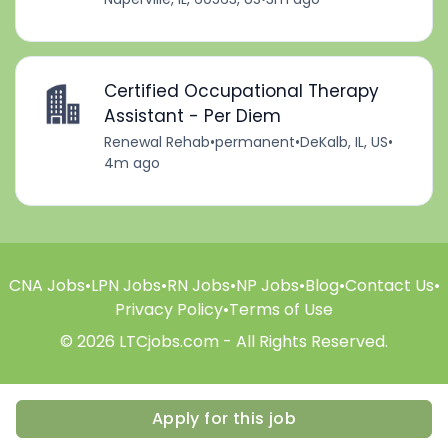
Certified Occupational Therapy
Assistant - Per Diem
Renewal Rehab
•
permanent
•
DeKalb, IL, US
•
4m ago
CNA Jobs
•
LPN Jobs
•
RN Jobs
•
NP Jobs
•
Blog
•
Contact Us
•
Privacy Policy
•
Terms of Use
© 2026 LTCjobs.com - All Rights Reserved.
Apply for this job