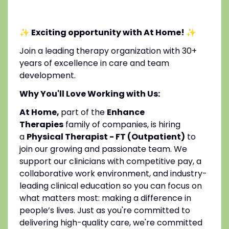
✨ Exciting opportunity with At Home!
✨
Join a leading therapy organization with 30+
years of excellence in care and team
development.
Why You'll Love Working with Us:
At Home,
part of the
Enhance
Therapies
family of companies, is hiring
a
Physical Therapist - FT (Outpatient)
to
join our growing and passionate team. We
support our clinicians with competitive pay, a
collaborative work environment, and industry-
leading clinical education so you can focus on
what matters most: making a difference in
people’s lives. Just as you're committed to
delivering high-quality care, we're committed