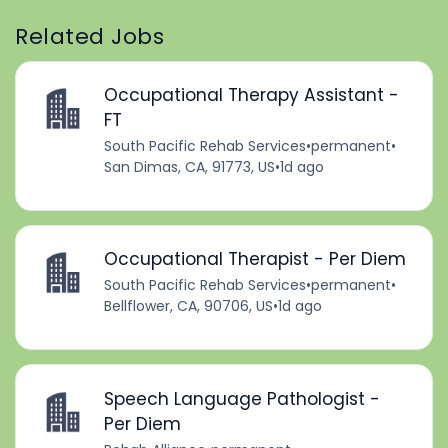
Related Jobs
Occupational Therapy Assistant -
FT
South Pacific Rehab Services
•
permanent
•
San Dimas, CA, 91773, US
•
1d ago
Occupational Therapist - Per Diem
South Pacific Rehab Services
•
permanent
•
Bellflower, CA, 90706, US
•
1d ago
Speech Language Pathologist -
Per Diem