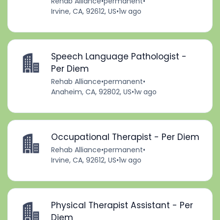
Rehab Alliance
•
permanent
•
Irvine, CA, 92612, US
•
1w ago
Speech Language Pathologist -
Per Diem
Rehab Alliance
•
permanent
•
Anaheim, CA, 92802, US
•
1w ago
Occupational Therapist - Per Diem
Rehab Alliance
•
permanent
•
Irvine, CA, 92612, US
•
1w ago
Physical Therapist Assistant - Per
Diem