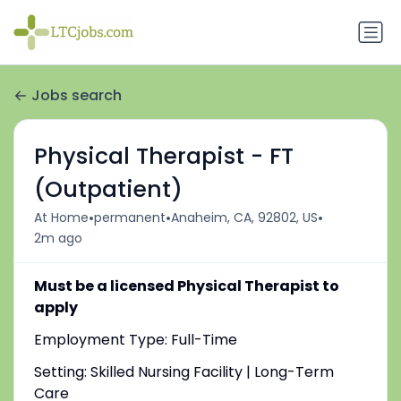
Jobs search
Physical Therapist - FT
(Outpatient)
•
•
•
At Home
permanent
Anaheim, CA, 92802, US
2m ago
Must be a licensed Physical Therapist to
apply
Employment Type: Full-Time
Setting: Skilled Nursing Facility | Long-Term
Care