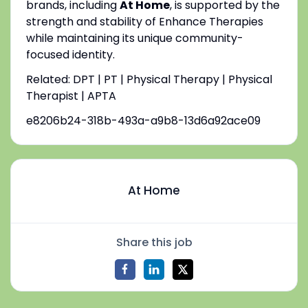
brands, including
At Home
, is supported by the
strength and stability of Enhance Therapies
while maintaining its unique community-
focused identity.
Related: DPT | PT | Physical Therapy | Physical
Therapist | APTA
e8206b24-318b-493a-a9b8-13d6a92ace09
At Home
Share this job