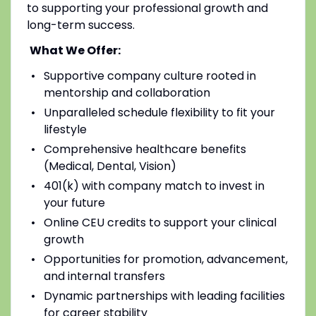
to supporting your professional growth and
long-term success.
What We Offer:
Supportive company culture rooted in
mentorship and collaboration
Unparalleled schedule flexibility to fit your
lifestyle
Comprehensive healthcare benefits
(Medical, Dental, Vision)
401(k) with company match to invest in
your future
Online CEU credits to support your clinical
growth
Opportunities for promotion, advancement,
and internal transfers
Dynamic partnerships with leading facilities
for career stability