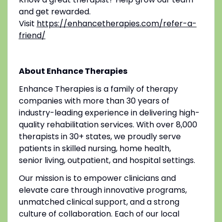
and get rewarded.
Visit
https://enhancetherapies.com/refer-a-
friend/
About Enhance Therapies
Enhance Therapies is a family of therapy
companies with more than 30 years of
industry-leading experience in delivering high-
quality rehabilitation services. With over 8,000
therapists in 30+ states, we proudly serve
patients in skilled nursing, home health,
senior living, outpatient, and hospital settings.
Our mission is to empower clinicians and
elevate care through innovative programs,
unmatched clinical support, and a strong
culture of collaboration. Each of our local