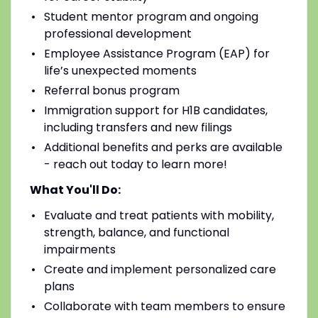
Student mentor program and ongoing
professional development
Employee Assistance Program (EAP) for
life’s unexpected moments
Referral bonus program
Immigration support for H1B candidates,
including transfers and new filings
Additional benefits and perks are available
- reach out today to learn more!
What You'll Do:
Evaluate and treat patients with mobility,
strength, balance, and functional
impairments
Create and implement personalized care
plans
Collaborate with team members to ensure