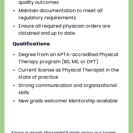
quality outcomes
Maintain documentation to meet all
regulatory requirements
Ensure all required physician orders are
obtained and up to date
Qualifications:
Degree from an APTA-accredited Physical
Therapy program (BS, MS, or DPT)
Current license as Physical Therapist in the
state of practice
Strong communication and organizational
skills
New grads welcome! Mentorship available
Know a great therapist? Help grow our team