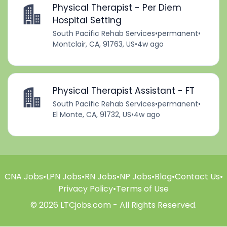
Physical Therapist - Per Diem
Hospital Setting
South Pacific Rehab Services
•
permanent
•
Montclair, CA, 91763, US
•
4w ago
Physical Therapist Assistant - FT
South Pacific Rehab Services
•
permanent
•
El Monte, CA, 91732, US
•
4w ago
CNA Jobs
•
LPN Jobs
•
RN Jobs
•
NP Jobs
•
Blog
•
Contact Us
•
Privacy Policy
•
Terms of Use
© 2026 LTCjobs.com - All Rights Reserved.