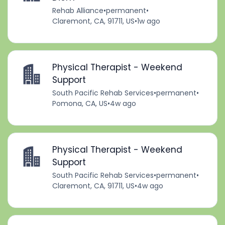
Rehab Alliance
•
permanent
•
Claremont, CA, 91711, US
•
1w ago
Physical Therapist - Weekend
Support
South Pacific Rehab Services
•
permanent
•
Pomona, CA, US
•
4w ago
Physical Therapist - Weekend
Support
South Pacific Rehab Services
•
permanent
•
Claremont, CA, 91711, US
•
4w ago