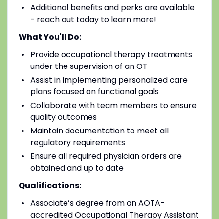
Additional benefits and perks are available
- reach out today to learn more!
What You'll Do:
Provide occupational therapy treatments
under the supervision of an OT
Assist in implementing personalized care
plans focused on functional goals
Collaborate with team members to ensure
quality outcomes
Maintain documentation to meet all
regulatory requirements
Ensure all required physician orders are
obtained and up to date
Qualifications:
Associate’s degree from an AOTA-
accredited Occupational Therapy Assistant