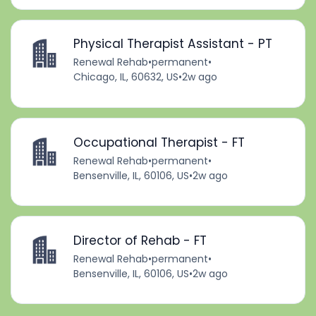
Physical Therapist Assistant - PT
Renewal Rehab
•
permanent
•
Chicago, IL, 60632, US
•
2w ago
Occupational Therapist - FT
Renewal Rehab
•
permanent
•
Bensenville, IL, 60106, US
•
2w ago
Director of Rehab - FT
Renewal Rehab
•
permanent
•
Bensenville, IL, 60106, US
•
2w ago