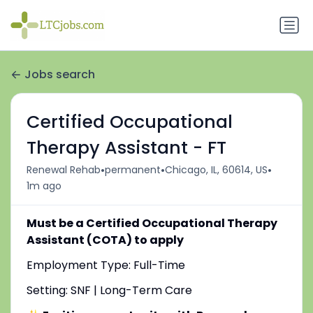
Jobs search
Certified Occupational
Therapy Assistant - FT
•
•
•
Renewal Rehab
permanent
Chicago, IL, 60614, US
1m ago
Must be a Certified Occupational Therapy
Assistant (COTA) to apply
Employment Type: Full-Time
Setting: SNF | Long-Term Care