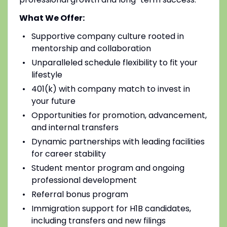
What We Offer:
Supportive company culture rooted in
mentorship and collaboration
Unparalleled schedule flexibility to fit your
lifestyle
401(k) with company match to invest in
your future
Opportunities for promotion, advancement,
and internal transfers
Dynamic partnerships with leading facilities
for career stability
Student mentor program and ongoing
professional development
Referral bonus program
Immigration support for H1B candidates,
including transfers and new filings