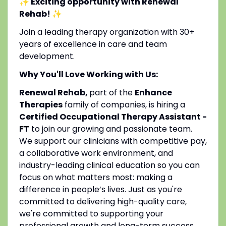
✨ Exciting opportunity with Renewal
Rehab!
✨
Join a leading therapy organization with 30+
years of excellence in care and team
development.
Why You'll Love Working with Us:
Renewal Rehab,
part of the
Enhance
Therapies
family of companies, is hiring a
Certified Occupational Therapy Assistant -
FT
to join our growing and passionate team.
We support our clinicians with competitive pay,
a collaborative work environment, and
industry-leading clinical education so you can
focus on what matters most: making a
difference in people’s lives. Just as you're
committed to delivering high-quality care,
we're committed to supporting your
professional growth and long-term success.