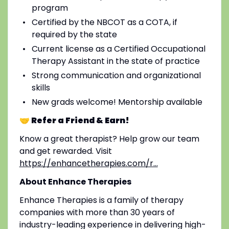
program
Certified by the NBCOT as a COTA, if
required by the state
Current license as a Certified Occupational
Therapy Assistant in the state of practice
Strong communication and organizational
skills
New grads welcome! Mentorship available
🤝 Refer a Friend & Earn!
Know a great therapist? Help grow our team
and get rewarded. Visit
https://enhancetherapies.com/r...
About Enhance Therapies
Enhance Therapies is a family of therapy
companies with more than 30 years of
industry-leading experience in delivering high-