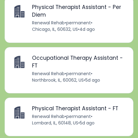
Physical Therapist Assistant - Per
Diem
Renewal Rehab
•
permanent
•
Chicago, IL, 60632, US
•
4d ago
Occupational Therapy Assistant -
FT
Renewal Rehab
•
permanent
•
Northbrook, IL, 60062, US
•
5d ago
Physical Therapist Assistant - FT
Renewal Rehab
•
permanent
•
Lombard, IL, 60148, US
•
5d ago