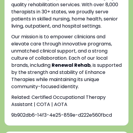
quality rehabilitation services. With over 8,000
therapists in 30+ states, we proudly serve
patients in skilled nursing, home health, senior
living, outpatient, and hospital settings.
Our mission is to empower clinicians and
elevate care through innovative programs,
unmatched clinical support, and a strong
culture of collaboration. Each of our local
brands, including
Renewal Rehab
, is supported
by the strength and stability of Enhance
Therapies while maintaining its unique
community-focused identity.
Related: Certified Occupational Therapy
Assistant | COTA | AOTA
9b902db6-14f3-4e25-859e-d222e560fbcd