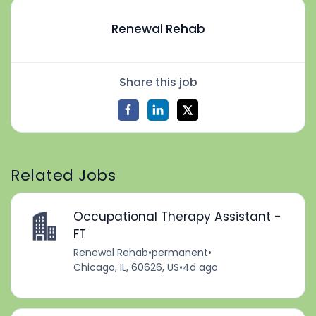
Renewal Rehab
Share this job
Related Jobs
Occupational Therapy Assistant -
FT
Renewal Rehab
•
permanent
•
Chicago, IL, 60626, US
•
4d ago