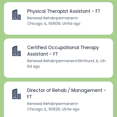
Physical Therapist Assistant - FT
Renewal Rehab
•
permanent
•
Chicago, IL, 60609, US
•
5d ago
Certified Occupational Therapy
Assistant - FT
Renewal Rehab
•
permanent
•
Elmhurst, IL, US
•
6d ago
Director of Rehab / Management -
FT
Renewal Rehab
•
permanent
•
Chicago, IL, 60626, US
•
1w ago