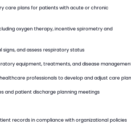
ry care plans for patients with acute or chronic
ncluding oxygen therapy, incentive spirometry and
al signs, and assess respiratory status
spiratory equipment, treatments, and disease managemen
 healthcare professionals to develop and adjust care pla
ces and patient discharge planning meetings
ient records in compliance with organizational policies