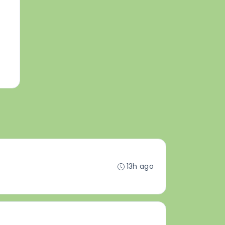
13h ago