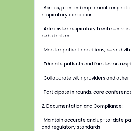
· Assess, plan and implement respirato
respiratory conditions
· Administer respiratory treatments, i
nebulization.
· Monitor patient conditions, record vit
· Educate patients and families on re
· Collaborate with providers and other
· Participate in rounds, care conferen
2. Documentation and Compliance:
· Maintain accurate and up-to-date pat
and regulatory standards