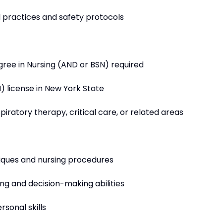
l practices and safety protocols
gree in Nursing (AND or BSN) required
N) license in New York State
piratory therapy, critical care, or related areas
niques and nursing procedures
ing and decision-making abilities
sonal skills