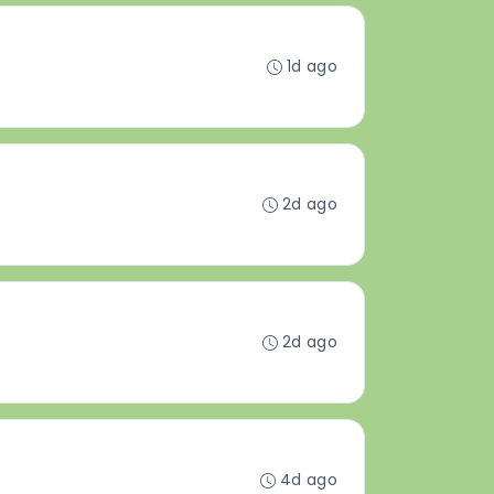
1d ago
2d ago
2d ago
4d ago