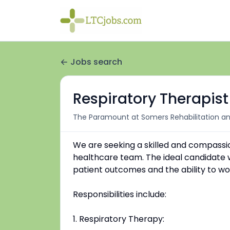
Jobs search
Respiratory Therapist
The Paramount at Somers Rehabilitation an
We are seeking a skilled and compassio
healthcare team. The ideal candidate wil
patient outcomes and the ability to wor
Responsibilities include:
1. Respiratory Therapy: