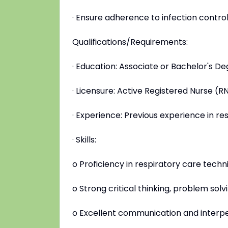
· Ensure adherence to infection contro
Qualifications/Requirements:
· Education: Associate or Bachelor's De
· Licensure: Active Registered Nurse (R
· Experience: Previous experience in res
· Skills:
o Proficiency in respiratory care tech
o Strong critical thinking, problem solv
o Excellent communication and interper