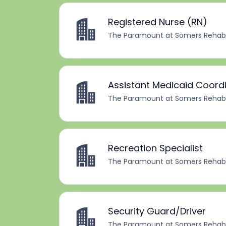
Registered Nurse (RN)
The Paramount at Somers Rehabil
Assistant Medicaid Coord
The Paramount at Somers Rehabil
Recreation Specialist
The Paramount at Somers Rehabil
Security Guard/Driver
The Paramount at Somers Rehabil