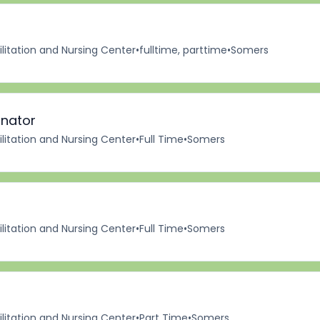
itation and Nursing Center
•
fulltime, parttime
•
Somers
inator
itation and Nursing Center
•
Full Time
•
Somers
itation and Nursing Center
•
Full Time
•
Somers
itation and Nursing Center
•
Part Time
•
Somers