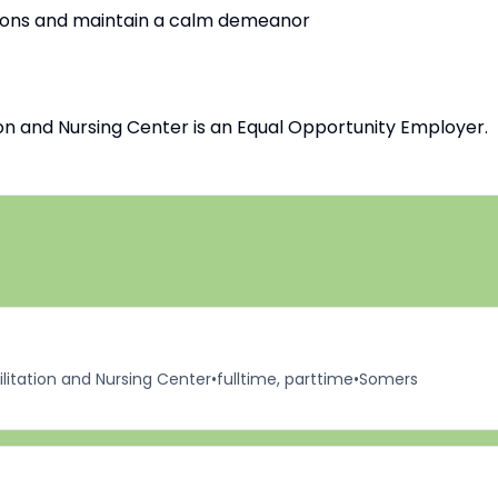
uations and maintain a calm demeanor
n and Nursing Center is an Equal Opportunity Employer.
itation and Nursing Center
•
fulltime, parttime
•
Somers