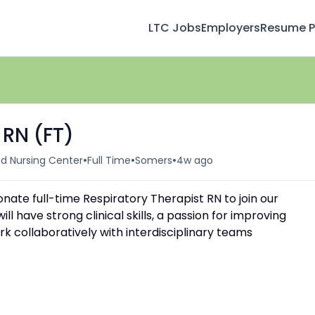
LTC Jobs
Employers
Resume Pr
 RN (FT)
•
•
•
d Nursing Center
Full Time
Somers
4w ago
nate full-time Respiratory Therapist RN to join our
l have strong clinical skills, a passion for improving
k collaboratively with interdisciplinary teams