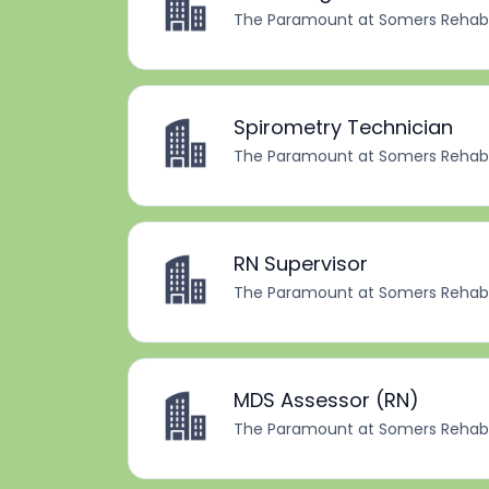
The Paramount at Somers Rehabil
Spirometry Technician
The Paramount at Somers Rehabil
RN Supervisor
The Paramount at Somers Rehabil
MDS Assessor (RN)
The Paramount at Somers Rehabil