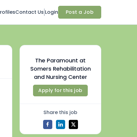
ofiles
Contact Us
Login
Post a Job
The Paramount at
Somers Rehabilitation
and Nursing Center
Apply for this job
Share this job