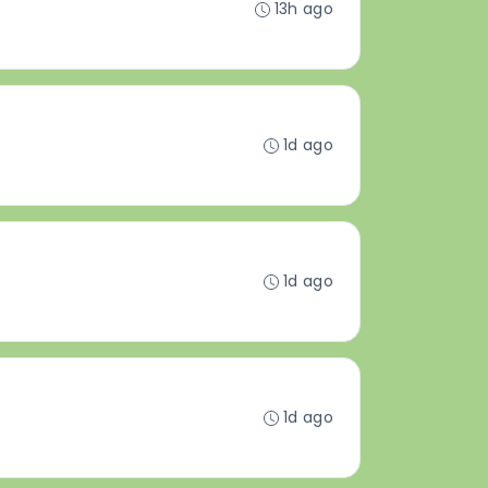
13h ago
1d ago
1d ago
1d ago