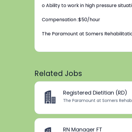
o Ability to work in high pressure sit
Compensation :$50/hour
The Paramount at Somers Rehabilitatio
Related Jobs
Registered Dietitian (RD)
The Paramount at Somers Rehabil
RN Manager FT