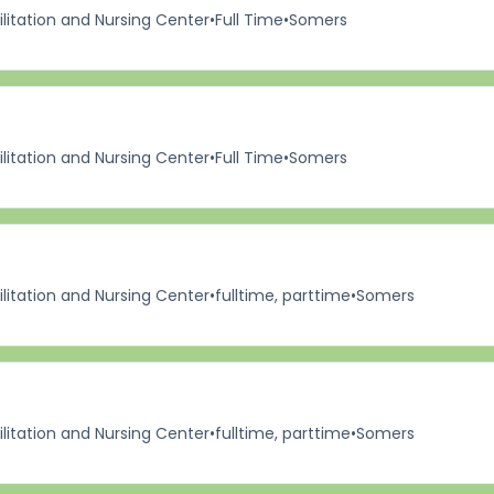
itation and Nursing Center
•
Full Time
•
Somers
itation and Nursing Center
•
Full Time
•
Somers
itation and Nursing Center
•
fulltime, parttime
•
Somers
itation and Nursing Center
•
fulltime, parttime
•
Somers