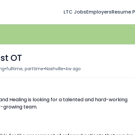
LTC Jobs
Employers
Resume Pr
st OT
•
•
•
ing
fulltime, parttime
Nashville
4w ago
and Healing is looking for a talented and hard-working
er-growing team.