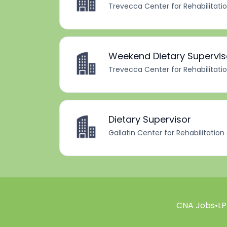
Trevecca Center for Rehabilitati
Weekend Dietary Supervis
Trevecca Center for Rehabilitati
Dietary Supervisor
Gallatin Center for Rehabilitation
CNA Jobs
•
LP