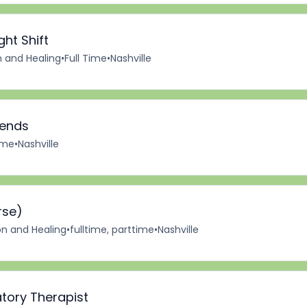
ght Shift
n and Healing
•
Full Time
•
Nashville
kends
Time
•
Nashville
rse)
on and Healing
•
fulltime, parttime
•
Nashville
tory Therapist