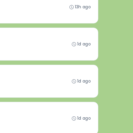
13h ago
1d ago
1d ago
1d ago