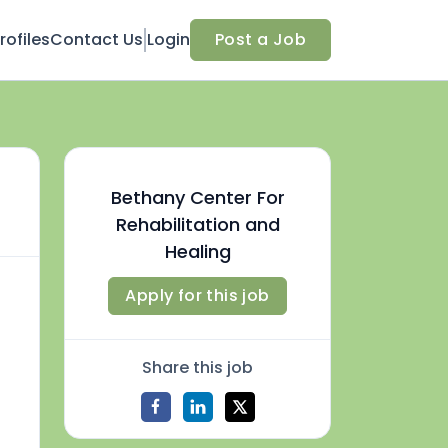
ofiles
Contact Us
Login
Post a Job
Bethany Center For
Rehabilitation and
Healing
Apply for this job
Share this job