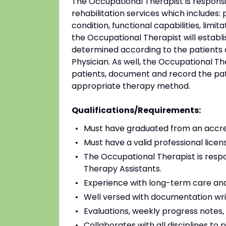
The Occupational Therapist is responsi
rehabilitation services which includes: 
condition, functional capabilities, limit
the Occupational Therapist will establ
determined according to the patients 
Physician. As well, the Occupational Th
patients, document and record the pati
appropriate therapy method.
Qualifications/Requirements:
Must have graduated from an accred
Must have a valid professional licens
The Occupational Therapist is resp
Therapy Assistants.
Experience with long-term care and/o
Well versed with documentation wri
Evaluations, weekly progress notes,
Collaborates with all disciplines t