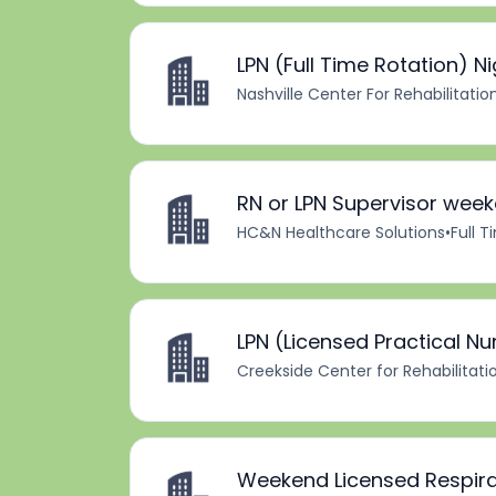
LPN (Full Time Rotation) Ni
Nashville Center For Rehabilitatio
RN or LPN Supervisor wee
HC&N Healthcare Solutions
•
Full 
LPN (Licensed Practical Nu
Creekside Center for Rehabilitati
Weekend Licensed Respira