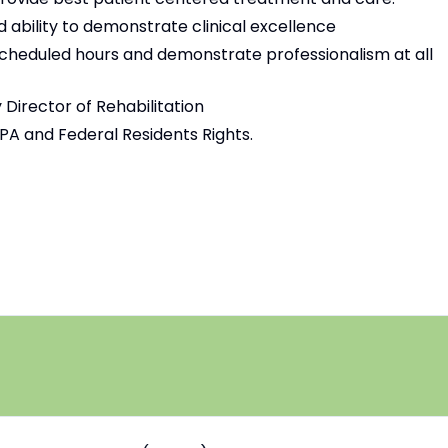
nd ability to demonstrate clinical excellence
scheduled hours and demonstrate professionalism at all
 Director of Rehabilitation
PPA and Federal Residents Rights.