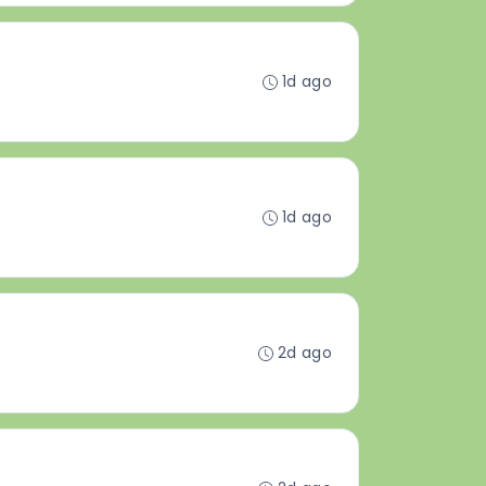
1d ago
1d ago
2d ago