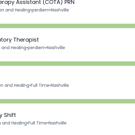
herapy Assistant (COTA) PRN
ion and Healing
•
perdiem
•
Nashville
tory Therapist
n and Healing
•
perdiem
•
Nashville
on and Healing
•
Full Time
•
Nashville
y Shift
n and Healing
•
Full Time
•
Nashville