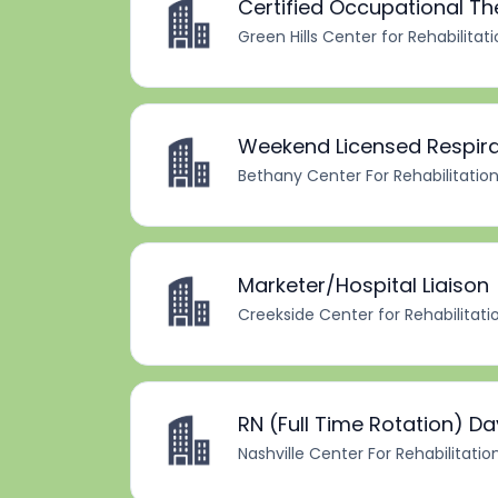
Certified Occupational T
Green Hills Center for Rehabilitat
Weekend Licensed Respira
Bethany Center For Rehabilitatio
Marketer/Hospital Liaison
Creekside Center for Rehabilitati
RN (Full Time Rotation) Da
Nashville Center For Rehabilitatio