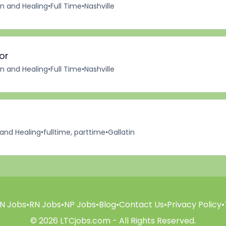
on and Healing
•
Full Time
•
Nashville
or
on and Healing
•
Full Time
•
Nashville
 and Healing
•
fulltime, parttime
•
Gallatin
N Jobs
•
RN Jobs
•
NP Jobs
•
Blog
•
Contact Us
•
Privacy Policy
•
© 2026 LTCjobs.com - All Rights Reserved.