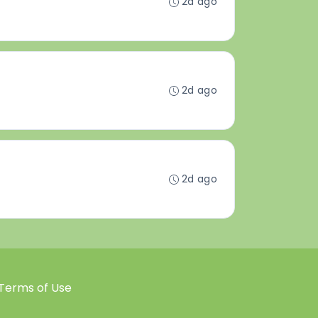
2d ago
2d ago
2d ago
Terms of Use