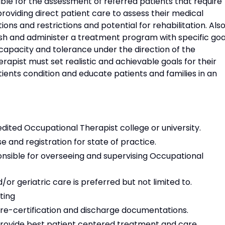
ble for the assessment of referred patients that require
providing direct patient care to assess their medical
ations and restrictions and potential for rehabilitation. Also
ish and administer a treatment program with specific goa
capacity and tolerance under the direction of the
erapist must set realistic and achievable goals for their
ents condition and educate patients and families in an
ited Occupational Therapist college or university.
e and registration for state of practice.
onsible for overseeing and supervising Occupational
r geriatric care is preferred but not limited to.
ting
 re-certification and discharge documentations.
o provide best patient centered treatment and care.