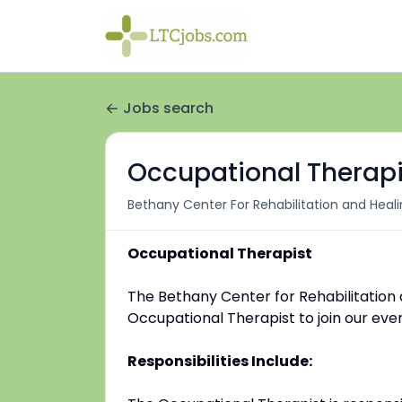
Jobs search
Occupational Therapi
Bethany Center For Rehabilitation and Heal
Occupational Therapist
The Bethany Center for Rehabilitation 
Occupational Therapist to join our ev
Responsibilities Include: