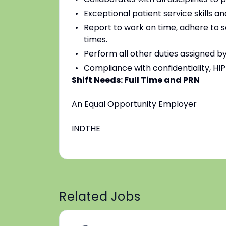
Exceptional patient service skills a
Report to work on time, adhere to 
times.
Perform all other duties assigned by
Compliance with confidentiality, HI
Shift Needs: Full Time and PRN
An Equal Opportunity Employer
INDTHE
Related Jobs