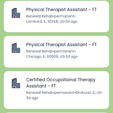
Physical Therapist Assistant - FT
Renewal Rehab
•
permanent
•
Lombard, IL, 60148, US
•
2d ago
Physical Therapist Assistant - FT
Renewal Rehab
•
permanent
•
Chicago, IL, 60609, US
•
2d ago
Certified Occupational Therapy
Assistant - FT
Renewal Rehab
•
permanent
•
Elmhurst, IL, US
•
3d ago