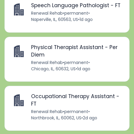
Speech Language Pathologist - FT
Renewal Rehab
•
permanent
•
Naperville, IL, 60563, US
•
1d ago
Physical Therapist Assistant - Per
Diem
Renewal Rehab
•
permanent
•
Chicago, IL, 60632, US
•
1d ago
Occupational Therapy Assistant -
FT
Renewal Rehab
•
permanent
•
Northbrook, IL, 60062, US
•
2d ago