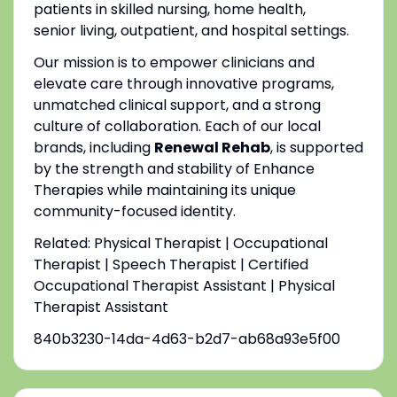
patients in skilled nursing, home health,
senior living, outpatient, and hospital settings.
Our mission is to empower clinicians and
elevate care through innovative programs,
unmatched clinical support, and a strong
culture of collaboration. Each of our local
brands, including
Renewal Rehab
, is supported
by the strength and stability of Enhance
Therapies while maintaining its unique
community-focused identity.
Related: Physical Therapist | Occupational
Therapist | Speech Therapist | Certified
Occupational Therapist Assistant | Physical
Therapist Assistant
840b3230-14da-4d63-b2d7-ab68a93e5f00