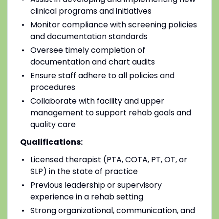
clinical programs and initiatives
Monitor compliance with screening policies
and documentation standards
Oversee timely completion of
documentation and chart audits
Ensure staff adhere to all policies and
procedures
Collaborate with facility and upper
management to support rehab goals and
quality care
Qualifications:
Licensed therapist (PTA, COTA, PT, OT, or
SLP) in the state of practice
Previous leadership or supervisory
experience in a rehab setting
Strong organizational, communication, and