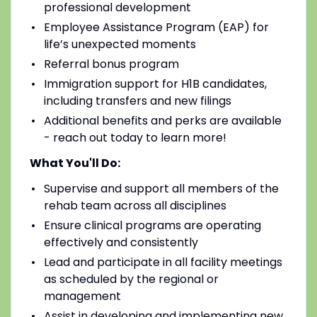
professional development
Employee Assistance Program (EAP) for
life’s unexpected moments
Referral bonus program
Immigration support for H1B candidates,
including transfers and new filings
Additional benefits and perks are available
- reach out today to learn more!
What You'll Do:
Supervise and support all members of the
rehab team across all disciplines
Ensure clinical programs are operating
effectively and consistently
Lead and participate in all facility meetings
as scheduled by the regional or
management
Assist in developing and implementing new