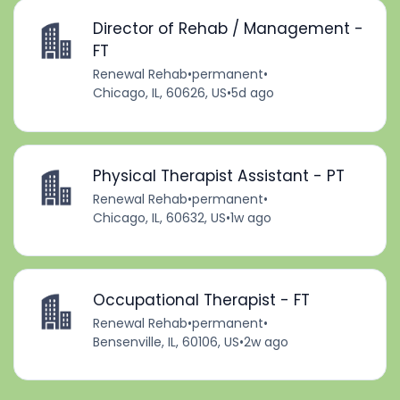
Director of Rehab / Management -
FT
Renewal Rehab
•
permanent
•
Chicago, IL, 60626, US
•
5d ago
Physical Therapist Assistant - PT
Renewal Rehab
•
permanent
•
Chicago, IL, 60632, US
•
1w ago
Occupational Therapist - FT
Renewal Rehab
•
permanent
•
Bensenville, IL, 60106, US
•
2w ago