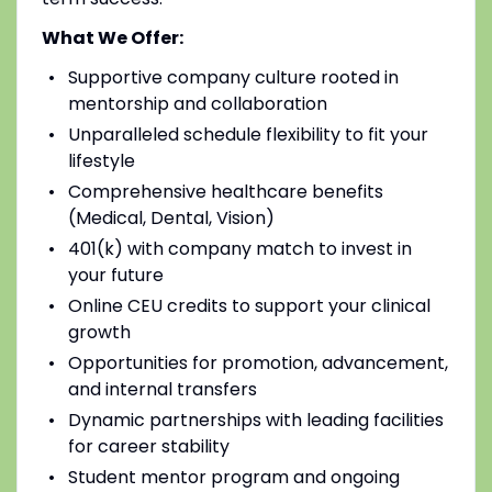
What We Offer:
Supportive company culture rooted in
mentorship and collaboration
Unparalleled schedule flexibility to fit your
lifestyle
Comprehensive healthcare benefits
(Medical, Dental, Vision)
401(k) with company match to invest in
your future
Online CEU credits to support your clinical
growth
Opportunities for promotion, advancement,
and internal transfers
Dynamic partnerships with leading facilities
for career stability
Student mentor program and ongoing