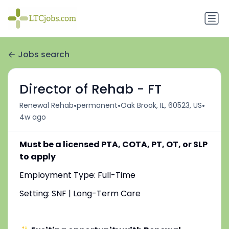
Jobs search
Director of Rehab - FT
•
•
•
Renewal Rehab
permanent
Oak Brook, IL, 60523, US
4w ago
Must be a licensed PTA, COTA, PT, OT, or SLP
to apply
Employment Type: Full-Time
Setting: SNF | Long-Term Care