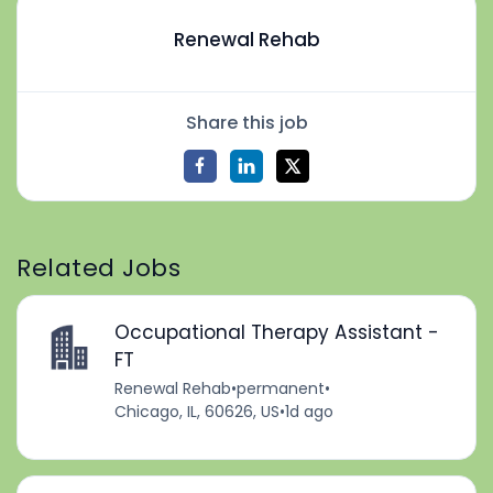
Renewal Rehab
Share this job
Related Jobs
Occupational Therapy Assistant -
FT
Renewal Rehab
•
permanent
•
Chicago, IL, 60626, US
•
1d ago