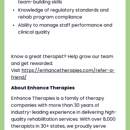
team-building skills
Knowledge of regulatory standards and
rehab program compliance
Ability to manage staff performance and
clinical quality
Know a great therapist? Help grow our team
and get rewarded.
Visit
https://enhancetherapies.com/refer-a-
friend/
About Enhance Therapies
Enhance Therapies is a family of therapy
companies with more than 30 years of
industry-leading experience in delivering high-
quality rehabilitation services. With over 8,000
therapists in 30+ states, we proudly serve