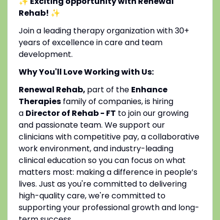
✨ Exciting opportunity with Renewal
Rehab!
✨
Join a leading therapy organization with 30+
years of excellence in care and team
development.
Why You'll Love Working with Us:
Renewal Rehab,
part of the
Enhance
Therapies
family of companies, is hiring
a
Director of Rehab - FT
to join our growing
and passionate team. We support our
clinicians with competitive pay, a collaborative
work environment, and industry-leading
clinical education so you can focus on what
matters most: making a difference in people’s
lives. Just as you're committed to delivering
high-quality care, we're committed to
supporting your professional growth and long-
term success.