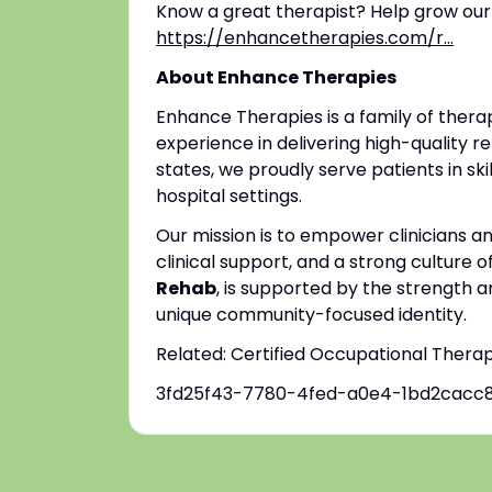
Know a great therapist? Help grow our
https://enhancetherapies.com/r...
About Enhance Therapies
Enhance Therapies is a family of ther
experience in delivering high-quality re
states, we proudly serve patients in ski
hospital settings.
Our mission is to empower clinicians 
clinical support, and a strong culture o
Rehab
, is supported by the strength a
unique community-focused identity.
Related: Certified Occupational Thera
3fd25f43-7780-4fed-a0e4-1bd2cacc