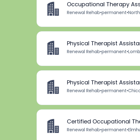
Occupational Therapy Ass
Renewal Rehab
•
permanent
•
North
Physical Therapist Assista
Renewal Rehab
•
permanent
•
Lomba
Physical Therapist Assista
Renewal Rehab
•
permanent
•
Chica
Certified Occupational Th
Renewal Rehab
•
permanent
•
Elmhur