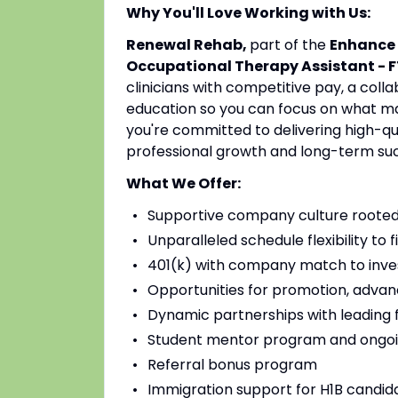
Why You'll Love Working with Us:
Renewal Rehab,
part of the
Enhance 
Occupational Therapy Assistant - F
clinicians with competitive pay, a coll
education so you can focus on what mat
you're committed to delivering high-qu
professional growth and long-term su
What We Offer:
Supportive company culture rooted
Unparalleled schedule flexibility to fi
401(k) with company match to inves
Opportunities for promotion, advan
Dynamic partnerships with leading fac
Student mentor program and ongoi
Referral bonus program
Immigration support for H1B candidat