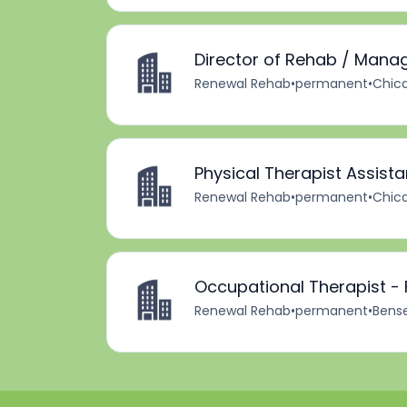
Director of Rehab / Mana
Renewal Rehab
•
permanent
•
Chica
Physical Therapist Assista
Renewal Rehab
•
permanent
•
Chica
Occupational Therapist - 
Renewal Rehab
•
permanent
•
Bensen