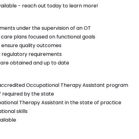
vailable - reach out today to learn more!
ments under the supervision of an OT
 care plans focused on functional goals
 ensure quality outcomes
 regulatory requirements
s are obtained and up to date
accredited Occupational Therapy Assistant program
f required by the state
ational Therapy Assistant in the state of practice
ional skills
ailable