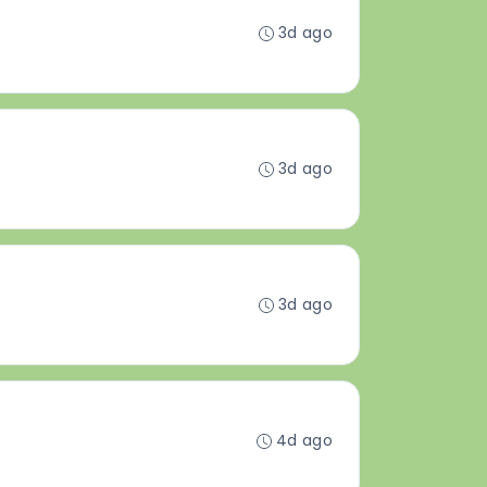
3d ago
3d ago
3d ago
4d ago