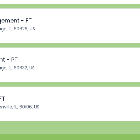
gement - FT
go, IL, 60626, US
nt - PT
go, IL, 60632, US
FT
ville, IL, 60106, US