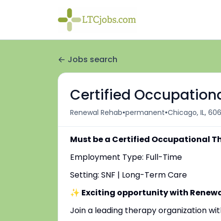
Jobs search
Certified Occupationa
•
•
Renewal Rehab
permanent
Chicago, IL, 60
Must be a Certified Occupational T
Employment Type: Full-Time
Setting: SNF | Long-Term Care
✨ Exciting opportunity with Renew
Join a leading therapy organization w