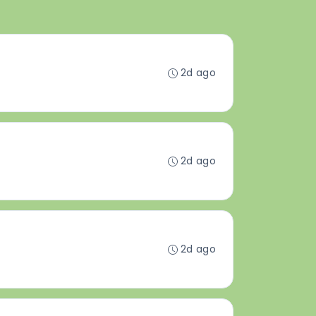
2d ago
2d ago
2d ago