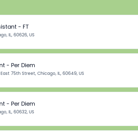
istant - FT
go, IL, 60626, US
nt - Per Diem
East 75th Street, Chicago, IL, 60649, US
nt - Per Diem
go, IL, 60632, US