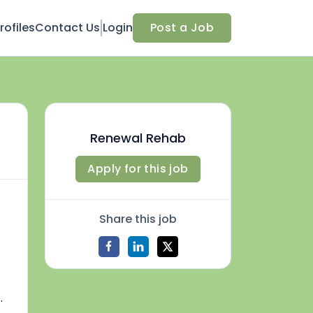
ofiles
Contact Us
Login
Post a Job
Renewal Rehab
Apply for this job
Share this job
.