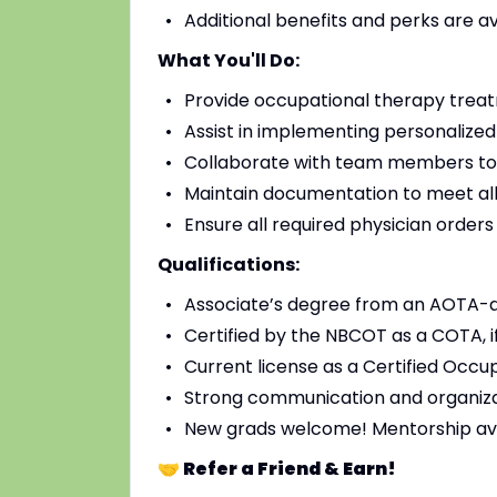
Additional benefits and perks are a
What You'll Do:
Provide occupational therapy treat
Assist in implementing personalized
Collaborate with team members to
Maintain documentation to meet all
Ensure all required physician order
Qualifications:
Associate’s degree from an AOTA-
Certified by the NBCOT as a COTA, i
Current license as a Certified Occup
Strong communication and organizat
New grads welcome! Mentorship av
🤝 Refer a Friend & Earn!