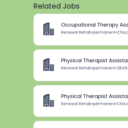
Related Jobs
Occupational Therapy Ass
Renewal Rehab
•
permanent
•
Chica
Physical Therapist Assista
Renewal Rehab
•
permanent
•
2649 
Physical Therapist Assista
Renewal Rehab
•
permanent
•
Chica