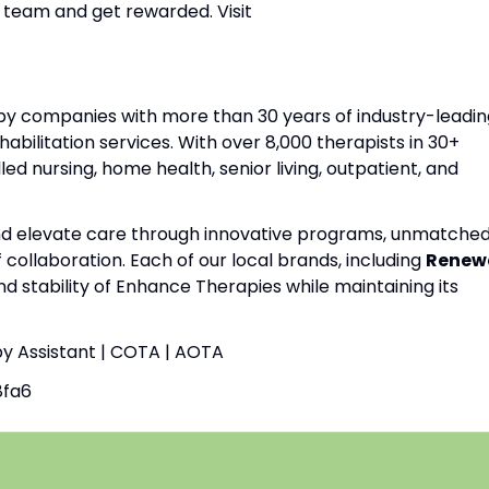
 team and get rewarded. Visit
apy companies with more than 30 years of industry-leadin
habilitation services. With over 8,000 therapists in 30+
lled nursing, home health, senior living, outpatient, and
and elevate care through innovative programs, unmatche
f collaboration. Each of our local brands, including
Renew
nd stability of Enhance Therapies while maintaining its
py Assistant | COTA | AOTA
8fa6