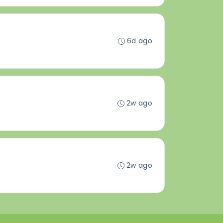
6d ago
2w ago
2w ago