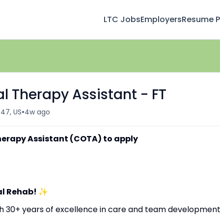
LTC Jobs
Employers
Resume Pr
l Therapy Assistant - FT
•
647, US
4w ago
herapy Assistant (COTA) to apply
al Rehab!
✨
ith 30+ years of excellence in care and team development