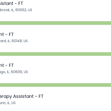
istant - FT
brook, IL, 60062, US
nt - FT
rd, IL, 60148, US
nt - FT
go, IL, 60609, US
erapy Assistant - FT
st, IL, US