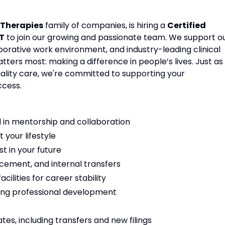
Therapies
family of companies, is hiring a
Certified
T
to join our growing and passionate team. We support o
aborative work environment, and industry-leading clinical
ters most: making a difference in people’s lives. Just as
ality care, we're committed to supporting your
ccess.
 in mentorship and collaboration
t your lifestyle
t in your future
cement, and internal transfers
ilities for career stability
ng professional development
es, including transfers and new filings