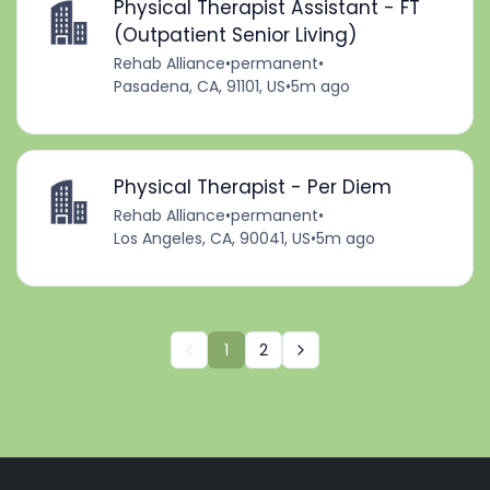
Physical Therapist Assistant - FT
(Outpatient Senior Living)
Rehab Alliance
•
permanent
•
Pasadena, CA, 91101, US
•
5m ago
Physical Therapist - Per Diem
Rehab Alliance
•
permanent
•
Los Angeles, CA, 90041, US
•
5m ago
1
2