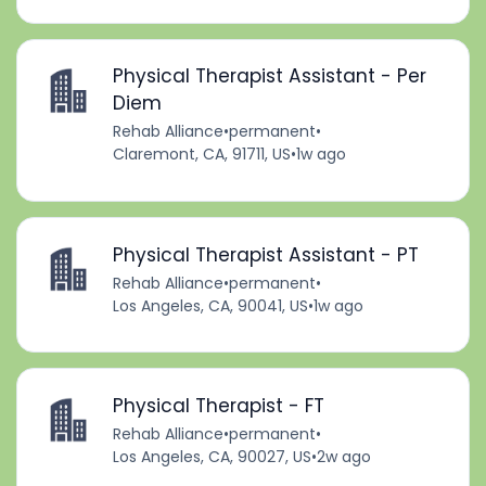
Physical Therapist Assistant - Per
Diem
Rehab Alliance
•
permanent
•
Claremont, CA, 91711, US
•
1w ago
Physical Therapist Assistant - PT
Rehab Alliance
•
permanent
•
Los Angeles, CA, 90041, US
•
1w ago
Physical Therapist - FT
Rehab Alliance
•
permanent
•
Los Angeles, CA, 90027, US
•
2w ago