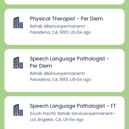
Physical Therapist - Per Diem
Rehab Alliance
•
permanent
•
Pasadena, CA, 91101, US
•
2w ago
Speech Language Pathologist -
Per Diem
Rehab Alliance
•
permanent
•
Pasadena, CA, 91101, US
•
2w ago
Speech Language Pathologist - FT
South Pacific Rehab Services
•
permanent
•
Los Angeles, CA, US
•
3w ago