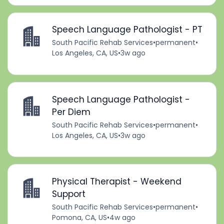
Speech Language Pathologist - PT
South Pacific Rehab Services
•
permanent
•
Los Angeles, CA, US
•
3w ago
Speech Language Pathologist -
Per Diem
South Pacific Rehab Services
•
permanent
•
Los Angeles, CA, US
•
3w ago
Physical Therapist - Weekend
Support
South Pacific Rehab Services
•
permanent
•
Pomona, CA, US
•
4w ago