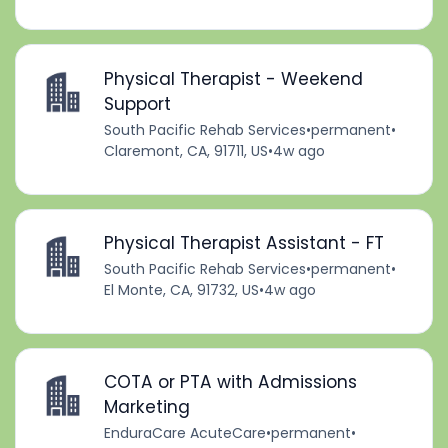
Physical Therapist - Weekend
Support
South Pacific Rehab Services
•
permanent
•
Claremont, CA, 91711, US
•
4w ago
Physical Therapist Assistant - FT
South Pacific Rehab Services
•
permanent
•
El Monte, CA, 91732, US
•
4w ago
COTA or PTA with Admissions
Marketing
EnduraCare AcuteCare
•
permanent
•