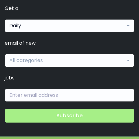
Get a
Daily
email of new
All categories
jobs
Subscribe