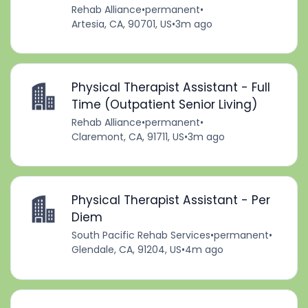
Rehab Alliance
•
permanent
•
Artesia, CA, 90701, US
•
3m ago
Physical Therapist Assistant - Full
Time (Outpatient Senior Living)
Rehab Alliance
•
permanent
•
Claremont, CA, 91711, US
•
3m ago
Physical Therapist Assistant - Per
Diem
South Pacific Rehab Services
•
permanent
•
Glendale, CA, 91204, US
•
4m ago