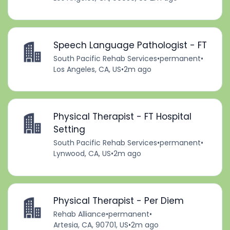
Speech Language Pathologist - FT
South Pacific Rehab Services
•
permanent
•
Los Angeles, CA, US
•
2m ago
Physical Therapist - FT Hospital
Setting
South Pacific Rehab Services
•
permanent
•
Lynwood, CA, US
•
2m ago
Physical Therapist - Per Diem
Rehab Alliance
•
permanent
•
Artesia, CA, 90701, US
•
2m ago