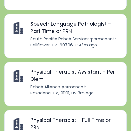
Speech Language Pathologist -
Part Time or PRN
South Pacific Rehab Services
•
permanent
•
Bellflower, CA, 90706, US
•
3m ago
Physical Therapist Assistant - Per
Diem
Rehab Alliance
•
permanent
•
Pasadena, CA, 91101, US
•
3m ago
Physical Therapist - Full Time or
PRN