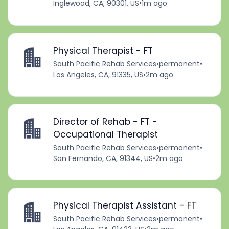
Inglewood, CA, 90301, US
•
1m ago
Physical Therapist - FT
South Pacific Rehab Services
•
permanent
•
Los Angeles, CA, 91335, US
•
2m ago
Director of Rehab - FT -
Occupational Therapist
South Pacific Rehab Services
•
permanent
•
San Fernando, CA, 91344, US
•
2m ago
Physical Therapist Assistant - FT
South Pacific Rehab Services
•
permanent
•