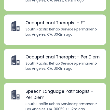
Los Angeles, CA, 91423, US
•
2m ago
Occupational Therapist - FT
South Pacific Rehab Services
•
permanent
•
Los Angeles, CA, US
•
2m ago
Occupational Therapist - Per Diem
South Pacific Rehab Services
•
permanent
•
Los Angeles, CA, US
•
2m ago
Speech Language Pathologist -
Per Diem
South Pacific Rehab Services
•
permanent
•
Los Angeles, CA, 90059, US
•
2m ago