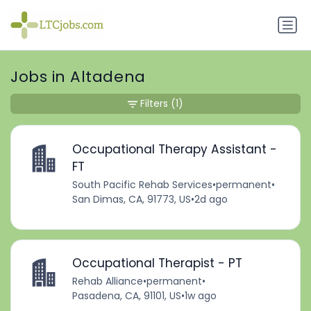
Jobs in Altadena
Filters
(1)
Occupational Therapy Assistant -
FT
South Pacific Rehab Services
•
permanent
•
San Dimas, CA, 91773, US
•
2d ago
Occupational Therapist - PT
Rehab Alliance
•
permanent
•
Pasadena, CA, 91101, US
•
1w ago