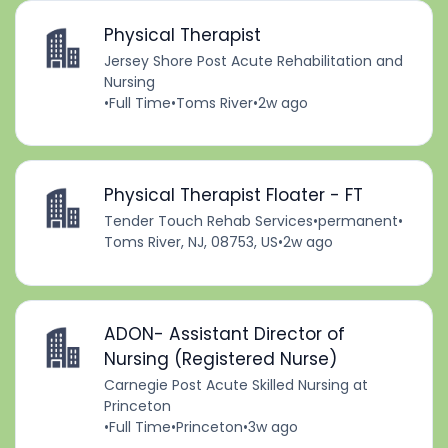
Physical Therapist
Jersey Shore Post Acute Rehabilitation and
Nursing
•
Full Time
•
Toms River
•
2w ago
Physical Therapist Floater - FT
Tender Touch Rehab Services
•
permanent
•
Toms River, NJ, 08753, US
•
2w ago
ADON- Assistant Director of
Nursing (Registered Nurse)
Carnegie Post Acute Skilled Nursing at
Princeton
•
Full Time
•
Princeton
•
3w ago