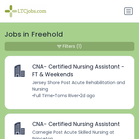
Jobs in Freehold
Filters
(1)
CNA- Certified Nursing Assistant -
FT & Weekends
Jersey Shore Post Acute Rehabilitation and
Nursing
•
Full Time
•
Toms River
•
2d ago
CNA- Certified Nursing Assistant
Carnegie Post Acute Skilled Nursing at
Princeton