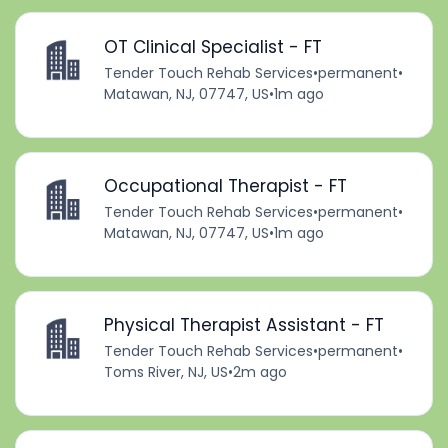
OT Clinical Specialist - FT
Tender Touch Rehab Services
•
permanent
•
Matawan, NJ, 07747, US
•
1m ago
Occupational Therapist - FT
Tender Touch Rehab Services
•
permanent
•
Matawan, NJ, 07747, US
•
1m ago
Physical Therapist Assistant - FT
Tender Touch Rehab Services
•
permanent
•
Toms River, NJ, US
•
2m ago