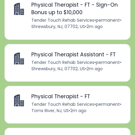
Physical Therapist - FT - Sign-On
Bonus up to $10,000
Tender Touch Rehab Services
•
permanent
•
Shrewsbury, NJ, 07702, US
•
2m ago
Physical Therapist Assistant - FT
Tender Touch Rehab Services
•
permanent
•
Shrewsbury, NJ, 07702, US
•
2m ago
Physical Therapist - FT
Tender Touch Rehab Services
•
permanent
•
Toms River, NJ, US
•
2m ago