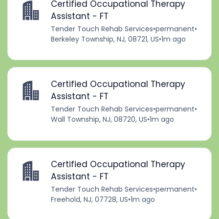
Certified Occupational Therapy
Assistant - FT
Tender Touch Rehab Services
•
permanent
•
Berkeley Township, NJ, 08721, US
•
1m ago
Certified Occupational Therapy
Assistant - FT
Tender Touch Rehab Services
•
permanent
•
Wall Township, NJ, 08720, US
•
1m ago
Certified Occupational Therapy
Assistant - FT
Tender Touch Rehab Services
•
permanent
•
Freehold, NJ, 07728, US
•
1m ago