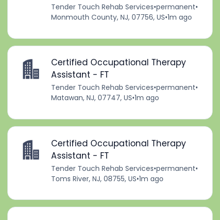
Tender Touch Rehab Services
•
permanent
•
Monmouth County, NJ, 07756, US
•
1m ago
Certified Occupational Therapy
Assistant - FT
Tender Touch Rehab Services
•
permanent
•
Matawan, NJ, 07747, US
•
1m ago
Certified Occupational Therapy
Assistant - FT
Tender Touch Rehab Services
•
permanent
•
Toms River, NJ, 08755, US
•
1m ago