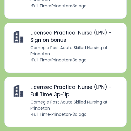
•
Full Time
•
Princeton
•
3d ago
Licensed Practical Nurse (LPN) -
Sign on bonus!
Carnegie Post Acute Skilled Nursing at
Princeton
•
Full Time
•
Princeton
•
3d ago
Licensed Practical Nurse (LPN) -
Full Time 3p-11p
Carnegie Post Acute Skilled Nursing at
Princeton
•
Full Time
•
Princeton
•
3d ago