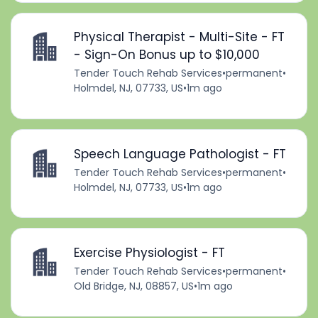
Physical Therapist - Multi-Site - FT
- Sign-On Bonus up to $10,000
Tender Touch Rehab Services
•
permanent
•
Holmdel, NJ, 07733, US
•
1m ago
Speech Language Pathologist - FT
Tender Touch Rehab Services
•
permanent
•
Holmdel, NJ, 07733, US
•
1m ago
Exercise Physiologist - FT
Tender Touch Rehab Services
•
permanent
•
Old Bridge, NJ, 08857, US
•
1m ago