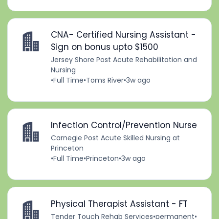
CNA- Certified Nursing Assistant -
Sign on bonus upto $1500
Jersey Shore Post Acute Rehabilitation and
Nursing
•
Full Time
•
Toms River
•
3w ago
Infection Control/Prevention Nurse
Carnegie Post Acute Skilled Nursing at
Princeton
•
Full Time
•
Princeton
•
3w ago
Physical Therapist Assistant - FT
Tender Touch Rehab Services
•
permanent
•