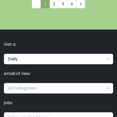
1
2
3
4
Get a
Daily
email of new
All categories
jobs