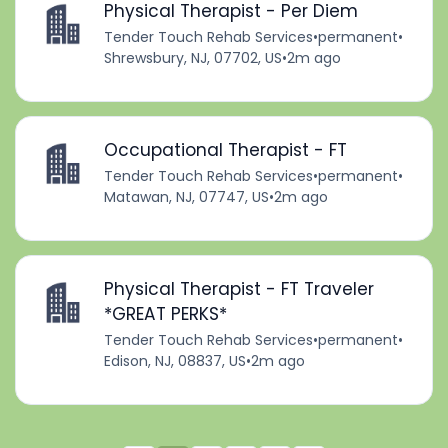
Physical Therapist - Per Diem
Tender Touch Rehab Services
•
permanent
•
Shrewsbury, NJ, 07702, US
•
2m ago
Occupational Therapist - FT
Tender Touch Rehab Services
•
permanent
•
Matawan, NJ, 07747, US
•
2m ago
Physical Therapist - FT Traveler
*GREAT PERKS*
Tender Touch Rehab Services
•
permanent
•
Edison, NJ, 08837, US
•
2m ago