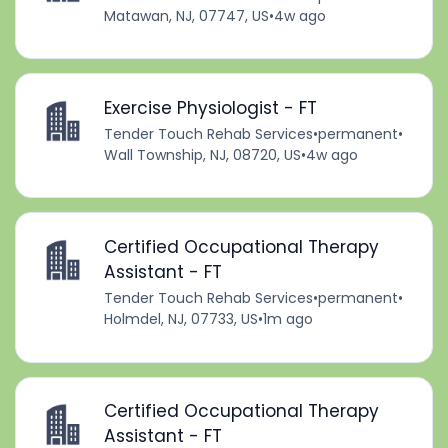
Matawan, NJ, 07747, US
•
4w ago
Exercise Physiologist - FT
Tender Touch Rehab Services
•
permanent
•
Wall Township, NJ, 08720, US
•
4w ago
Certified Occupational Therapy
Assistant - FT
Tender Touch Rehab Services
•
permanent
•
Holmdel, NJ, 07733, US
•
1m ago
Certified Occupational Therapy
Assistant - FT